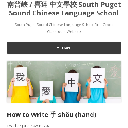
南普峽 / 喜達 中文學校 South Puget
Sound Chinese Language School
South Puget Sound Chinese Language School First Grade
Classroom Website
Menu
Skip to content
How to Write 手 shǒu (hand)
Teacher June
•
02/10/2023