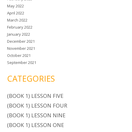
May 2022
April 2022
March 2022
February 2022
January 2022
December 2021
November 2021
October 2021
September 2021
CATEGORIES
(BOOK 1) LESSON FIVE
(BOOK 1) LESSON FOUR
(BOOK 1) LESSON NINE
(BOOK 1) LESSON ONE