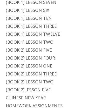
(BOOK 1) LESSON SEVEN
(BOOK 1) LESSON SIX
(BOOK 1) LESSON TEN
(BOOK 1) LESSON THREE
(BOOK 1) LESSON TWELVE
(BOOK 1) LESSON TWO
(BOOK 2) LESSON FIVE
(BOOK 2) LESSON FOUR
(BOOK 2) LESSON ONE
(BOOK 2) LESSON THREE
(BOOK 2) LESSON TWO
(BOOK 2)LESSON FIVE
CHINESE NEW YEAR
HOMEWORK ASSIGNMENTS