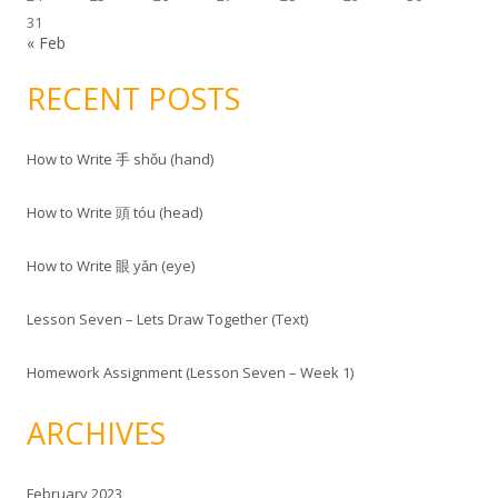
:
31
« Feb
RECENT POSTS
How to Write 手 shǒu (hand)
How to Write 頭 tóu (head)
How to Write 眼 yǎn (eye)
Lesson Seven – Lets Draw Together (Text)
Homework Assignment (Lesson Seven – Week 1)
ARCHIVES
February 2023