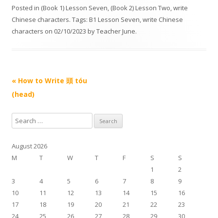
d
Posted in
(Book 1) Lesson Seven
,
(Book 2) Lesson Two
,
write
i
Chinese characters
. Tags:
B1 Lesson Seven
,
write Chinese
o
characters
on
02/10/2023
by
Teacher June
.
P
l
a
Post navigation
«
How to Write 頭 tóu
y
e
(head)
r
S
e
a
August 2026
r
M
T
W
T
F
S
S
c
1
2
h
3
4
5
6
7
8
9
f
10
11
12
13
14
15
16
o
17
18
19
20
21
22
23
r
24
25
26
27
28
29
30