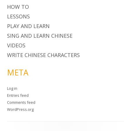
HOW TO
LESSONS
PLAY AND LEARN
SING AND LEARN CHINESE
VIDEOS
WRITE CHINESE CHARACTERS
META
Log in
Entries feed
Comments feed
WordPress.org