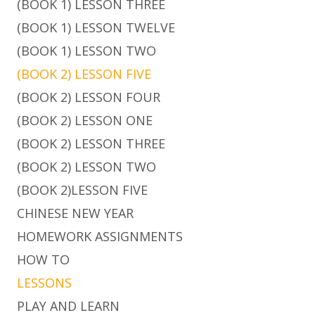
(BOOK 1) LESSON THREE
(BOOK 1) LESSON TWELVE
(BOOK 1) LESSON TWO
(BOOK 2) LESSON FIVE
(BOOK 2) LESSON FOUR
(BOOK 2) LESSON ONE
(BOOK 2) LESSON THREE
(BOOK 2) LESSON TWO
(BOOK 2)LESSON FIVE
CHINESE NEW YEAR
HOMEWORK ASSIGNMENTS
HOW TO
LESSONS
PLAY AND LEARN