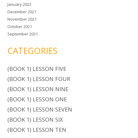
January 2022
December 2021
November 2021
October 2021
September 2021
CATEGORIES
(BOOK 1) LESSON FIVE
(BOOK 1) LESSON FOUR
(BOOK 1) LESSON NINE
(BOOK 1) LESSON ONE
(BOOK 1) LESSON SEVEN
(BOOK 1) LESSON SIX
(BOOK 1) LESSON TEN