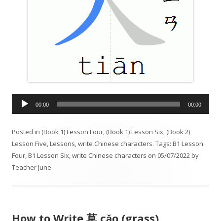
A
00:00
00:00
u
d
Posted in
(Book 1) Lesson Four
,
(Book 1) Lesson Six
,
(Book 2)
i
Lesson Five
,
Lessons
,
write Chinese characters
. Tags:
B1 Lesson
o
Four
,
B1 Lesson Six
,
write Chinese characters
on
05/07/2022
by
P
Teacher June
.
l
a
y
e
How to Write 草 cǎo (grass)
r