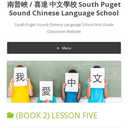
南普峽 / 喜達 中文學校 South Puget
Sound Chinese Language School
South Puget Sound Chinese Language School First Grade
Classroom Website
Menu
Skip to content
(BOOK 2) LESSON FIVE