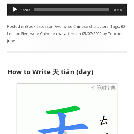
A
00:00
00:00
u
d
Posted in
(Book 2) Lesson Five
,
write Chinese characters
. Tags:
B2
i
Lesson Five
,
write Chinese characters
on
05/07/2022
by
Teacher
o
June
.
P
l
a
y
How to Write 天 tiān (day)
e
r