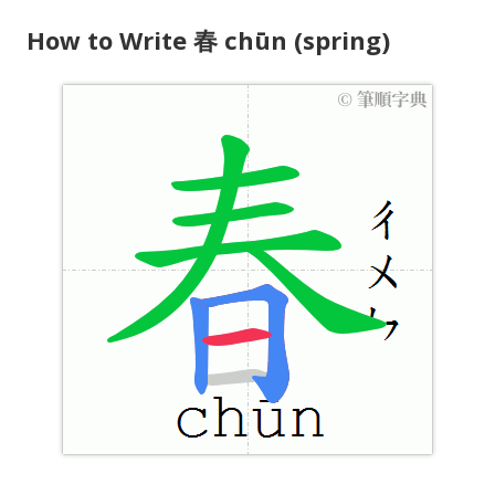
How to Write 春 chūn (spring)