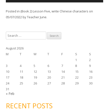
u
d
Posted in
(Book 2) Lesson Five
,
write Chinese characters
on
i
05/07/2022
by
Teacher June
.
o
P
l
S
a
e
y
a
e
August 2026
r
r
M
T
W
T
F
S
S
c
1
2
h
3
4
5
6
7
8
9
f
10
11
12
13
14
15
16
o
17
18
19
20
21
22
23
r
24
25
26
27
28
29
30
:
31
« Feb
RECENT POSTS