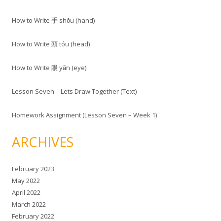
How to Write 手 shǒu (hand)
How to Write 頭 tóu (head)
How to Write 眼 yǎn (eye)
Lesson Seven – Lets Draw Together (Text)
Homework Assignment (Lesson Seven – Week 1)
ARCHIVES
February 2023
May 2022
April 2022
March 2022
February 2022