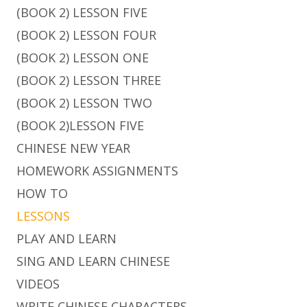
(BOOK 2) LESSON FIVE
(BOOK 2) LESSON FOUR
(BOOK 2) LESSON ONE
(BOOK 2) LESSON THREE
(BOOK 2) LESSON TWO
(BOOK 2)LESSON FIVE
CHINESE NEW YEAR
HOMEWORK ASSIGNMENTS
HOW TO
LESSONS
PLAY AND LEARN
SING AND LEARN CHINESE
VIDEOS
WRITE CHINESE CHARACTERS