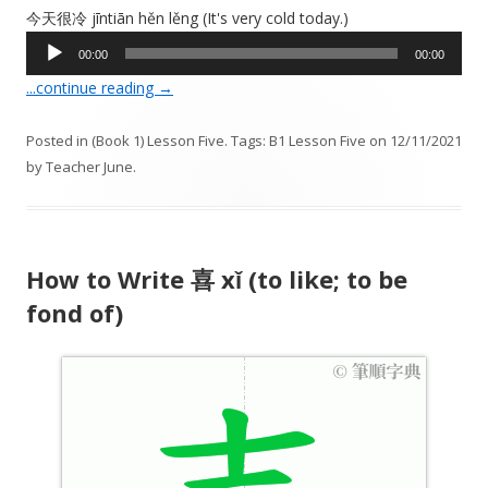
今天很冷 jīntiān hěn lěng (It's very cold today.)
A
00:00
00:00
u
...continue reading
→
d
i
Posted in
(Book 1) Lesson Five
. Tags:
B1 Lesson Five
on
12/11/2021
o
by
Teacher June
.
P
l
a
y
How to Write 喜 xǐ (to like; to be
e
r
fond of)