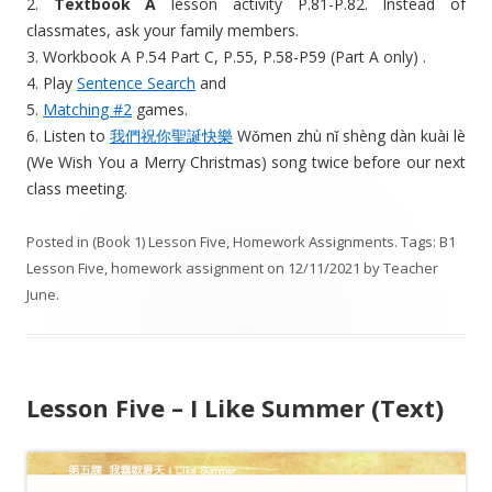
2.
Textbook A
lesson activity P.81-P.82. Instead of
classmates, ask your family members.
3. Workbook A P.54 Part C, P.55, P.58-P59 (Part A only) .
4. Play
Sentence Search
and
5.
Matching #2
games.
6. Listen to
我們祝你聖誕快樂
Wǒmen zhù nǐ shèng dàn kuài lè
(We Wish You a Merry Christmas) song twice before our next
class meeting.
Posted in
(Book 1) Lesson Five
,
Homework Assignments
. Tags:
B1
Lesson Five
,
homework assignment
on
12/11/2021
by
Teacher
June
.
Lesson Five – I Like Summer (Text)