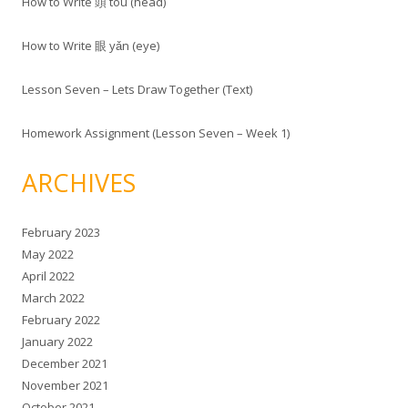
How to Write 頭 tóu (head)
How to Write 眼 yǎn (eye)
Lesson Seven – Lets Draw Together (Text)
Homework Assignment (Lesson Seven – Week 1)
ARCHIVES
February 2023
May 2022
April 2022
March 2022
February 2022
January 2022
December 2021
November 2021
October 2021