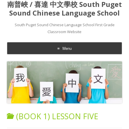
南普峽 / 喜達 中文學校 South Puget
Sound Chinese Language School
South Puget Sound Chinese Language School First Grade
Classroom Website
Menu
Skip to content
(BOOK 1) LESSON FIVE