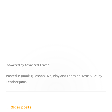
powered by Advanced iFrame
Posted in
(Book 1) Lesson Five
,
Play and Learn
on
12/05/2021
by
Teacher June
.
Post navigation
←
Older posts