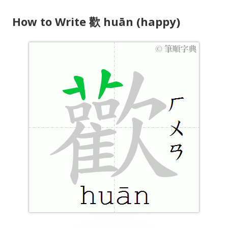
y
How to Write 歡 huān (happy)
e
r