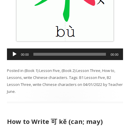
A
00:00
00:00
u
d
Posted in
(Book 1) Lesson Five
,
(Book 2) Lesson Three
,
How to
,
i
Lessons
,
write Chinese characters
. Tags:
B1 Lesson Five
,
B2
o
Lesson Three
,
write Chinese characters
on
04/01/2022
by
Teacher
P
June
.
l
a
y
e
How to Write 可 kě (can; may)
r