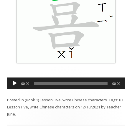
A
00:00
00:00
u
d
Posted in
(Book 1) Lesson Five
,
write Chinese characters
. Tags:
B1
i
Lesson Five
,
write Chinese characters
on
12/10/2021
by
Teacher
o
June
.
P
l
a