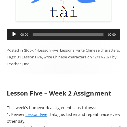
A
00:00
00:00
u
d
Posted in
(Book 1) Lesson Five
,
Lessons
,
write Chinese characters
.
i
Tags:
B1 Lesson Five
,
write Chinese characters
on
12/17/2021
by
o
Teacher June
.
P
l
a
y
Lesson Five – Week 2 Assignment
e
r
This week's homework assignment is as follows:
1. Review
Lesson Five
dialogue. Listen and repeat twice every
other day.