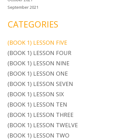
September 2021
CATEGORIES
(BOOK 1) LESSON FIVE
(BOOK 1) LESSON FOUR
(BOOK 1) LESSON NINE
(BOOK 1) LESSON ONE
(BOOK 1) LESSON SEVEN
(BOOK 1) LESSON SIX
(BOOK 1) LESSON TEN
(BOOK 1) LESSON THREE
(BOOK 1) LESSON TWELVE
(BOOK 1) LESSON TWO