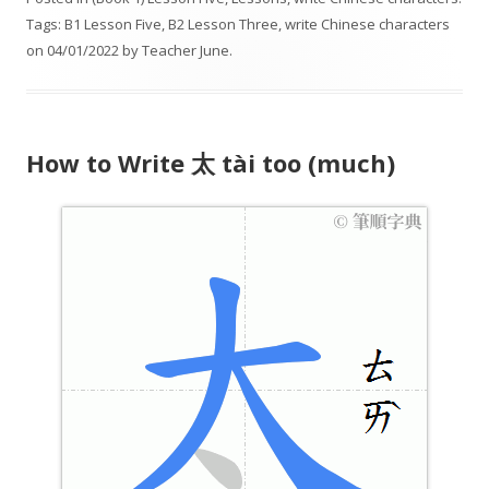
i
Tags:
B1 Lesson Five
,
B2 Lesson Three
,
write Chinese characters
o
on
04/01/2022
by
Teacher June
.
P
l
a
y
How to Write 太 tài too (much)
e
r