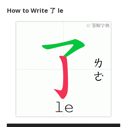
How to Write 了 le
A