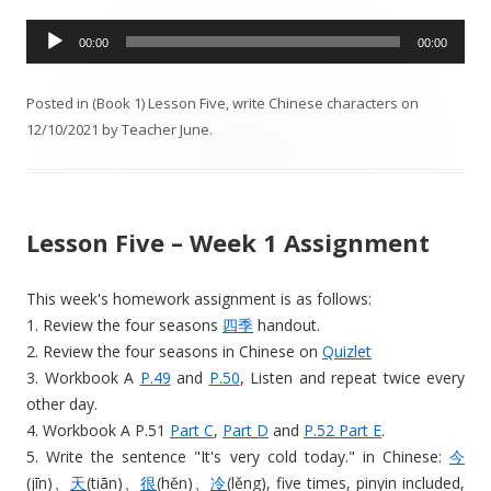
A
00:00
00:00
u
d
Posted in
(Book 1) Lesson Five
,
write Chinese characters
on
i
12/10/2021
by
Teacher June
.
o
P
l
a
Lesson Five – Week 1 Assignment
y
e
r
This week's homework assignment is as follows:
1. Review the four seasons
四季
handout.
2. Review the four seasons in Chinese on
Quizlet
3. Workbook A
P.49
and
P.50
, Listen and repeat twice every
other day.
4. Workbook A P.51
Part C
,
Part D
and
P.52 Part E
.
5. Write the sentence "It's very cold today." in Chinese:
今
(jīn)、
天
(tiān)、
很
(hěn)、
冷
(lěng), five times, pinyin included,