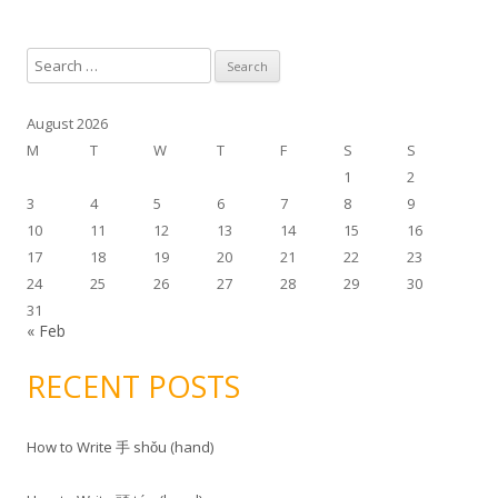
S
e
a
August 2026
r
M
T
W
T
F
S
S
c
1
2
h
3
4
5
6
7
8
9
f
10
11
12
13
14
15
16
o
17
18
19
20
21
22
23
r
24
25
26
27
28
29
30
:
31
« Feb
RECENT POSTS
How to Write 手 shǒu (hand)