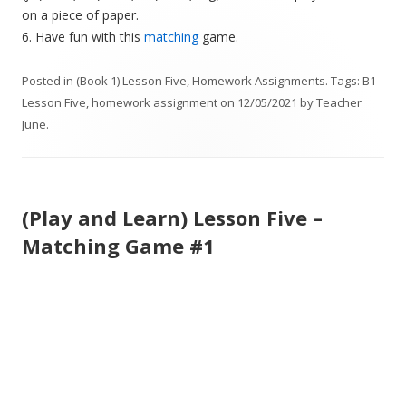
on a piece of paper.
6. Have fun with this
matching
game.
Posted in
(Book 1) Lesson Five
,
Homework Assignments
. Tags:
B1
Lesson Five
,
homework assignment
on
12/05/2021
by
Teacher
June
.
(Play and Learn) Lesson Five –
Matching Game #1