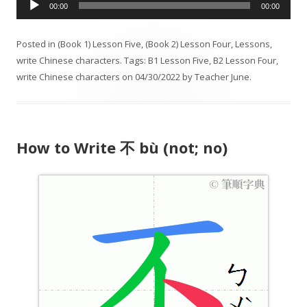
00:00
00:00
u
d
Posted in
(Book 1) Lesson Five
,
(Book 2) Lesson Four
,
Lessons
,
i
write Chinese characters
. Tags:
B1 Lesson Five
,
B2 Lesson Four
,
o
write Chinese characters
on
04/30/2022
by
Teacher June
.
P
l
a
y
How to Write 不 bù (not; no)
e
r