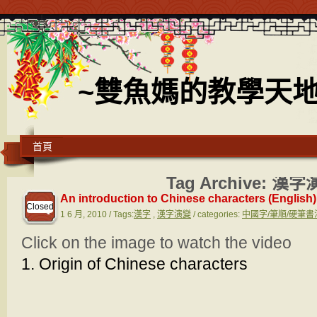
~雙魚媽的教學天地
首頁
Tag Archive:
漢字
An introduction to Chinese characters (English)
Closed
1 6 月, 2010 / Tags:
漢字
,
漢字演變
/ categories:
中國字/筆順/硬筆書法 C
Click on the image to watch the video
1. Origin of Chinese characters