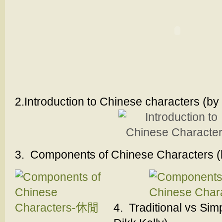
2.Introduction to Chinese characters (by 
3. Components of Chinese Characters (b
4. Traditional vs Sim