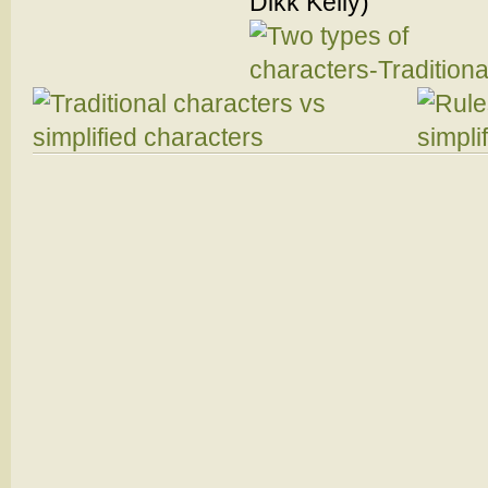
Dikk Kelly)