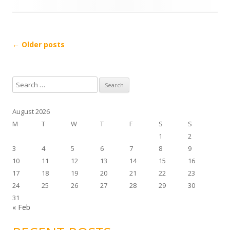
l
a
y
Post navigation
←
Older posts
e
r
S
e
a
August 2026
r
M
T
W
T
F
S
S
c
1
2
h
3
4
5
6
7
8
9
f
10
11
12
13
14
15
16
o
17
18
19
20
21
22
23
r
24
25
26
27
28
29
30
:
31
« Feb