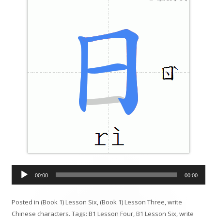
A
00:00
00:00
u
d
Posted in
(Book 1) Lesson Six
,
(Book 1) Lesson Three
,
write
i
Chinese characters
. Tags:
B1 Lesson Four
,
B1 Lesson Six
,
write
o