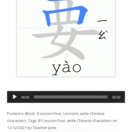
A
00:00
00:00
u
d
Posted in
(Book 1) Lesson Four
,
Lessons
,
write Chinese
i
characters
. Tags:
B1 Lesson Four
,
write Chinese characters
on
o
11/12/2021
by
Teacher June
.
P