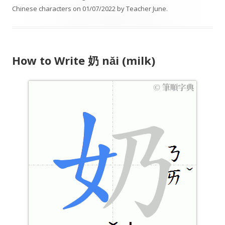
Chinese characters
on
01/07/2022
by
Teacher June
.
P
l
a
y
How to Write 奶 nǎi (milk)
e
r