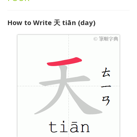
How to Write 天 tiān (day)