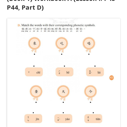
P44, Part D)