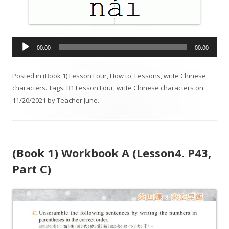
A
00:00
00:00
u
d
Posted in
(Book 1) Lesson Four
,
How to
,
Lessons
,
write Chinese
i
characters
. Tags:
B1 Lesson Four
,
write Chinese characters
on
o
11/20/2021
by
Teacher June
.
P
l
a
y
(Book 1) Workbook A (Lesson4. P43,
e
r
Part C)