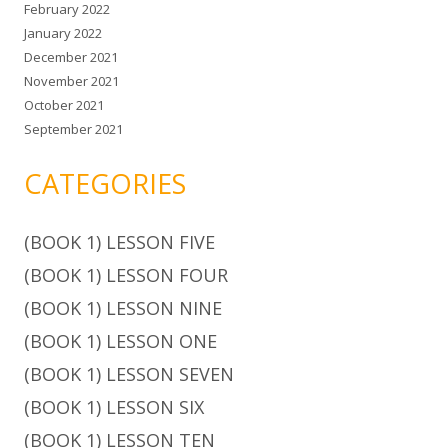
February 2022
January 2022
December 2021
November 2021
October 2021
September 2021
CATEGORIES
(BOOK 1) LESSON FIVE
(BOOK 1) LESSON FOUR
(BOOK 1) LESSON NINE
(BOOK 1) LESSON ONE
(BOOK 1) LESSON SEVEN
(BOOK 1) LESSON SIX
(BOOK 1) LESSON TEN