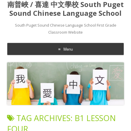
南普峽 / 喜達 中文學校 South Puget
Sound Chinese Language School
South Puget Sound Chinese Language School First Grade
Classroom Website
Menu
Skip to content
TAG ARCHIVES:
B1 LESSON
FOUR