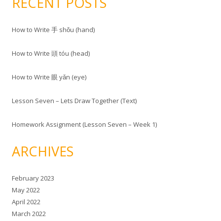
RECENT POSTS
How to Write 手 shǒu (hand)
How to Write 頭 tóu (head)
How to Write 眼 yǎn (eye)
Lesson Seven – Lets Draw Together (Text)
Homework Assignment (Lesson Seven – Week 1)
ARCHIVES
February 2023
May 2022
April 2022
March 2022