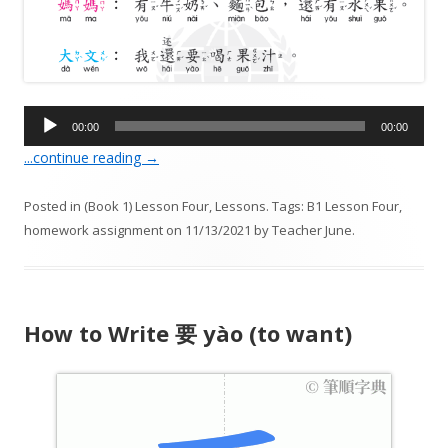
A
00:00
00:00
u
...continue reading
→
d
i
Posted in
(Book 1) Lesson Four
,
Lessons
. Tags:
B1 Lesson Four
,
o
homework assignment
on
11/13/2021
by
Teacher June
.
P
l
a
y
How to Write 要 yào (to want)
e
r