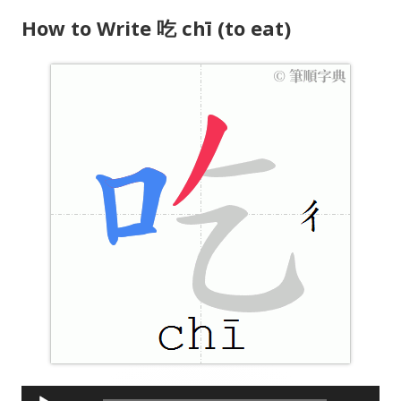
e
How to Write 吃 chī (to eat)
r
A