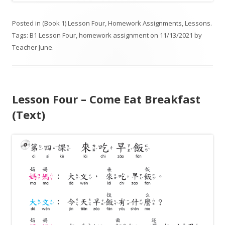
Posted in
(Book 1) Lesson Four
,
Homework Assignments
,
Lessons
.
Tags:
B1 Lesson Four
,
homework assignment
on
11/13/2021
by
Teacher June
.
Lesson Four – Come Eat Breakfast
(Text)