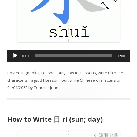
A
00:00
00:00
u
d
Posted in
(Book 1) Lesson Four
,
How to
,
Lessons
,
write Chinese
i
characters
. Tags:
B1 Lesson Four
,
write Chinese characters
on
o
04/01/2022
by
Teacher June
.
P
l
a
y
How to Write 日 rì (sun; day)
e
r