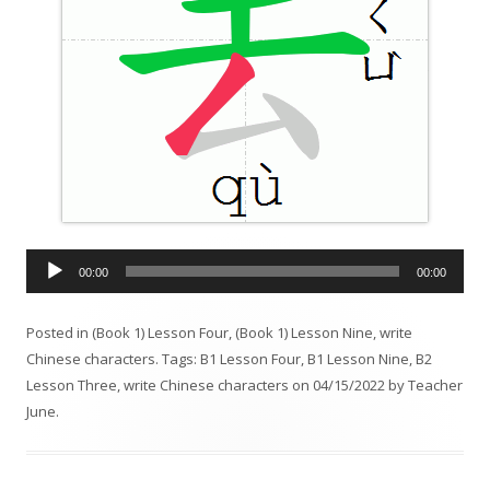
A
00:00
00:00
u
d
Posted in
(Book 1) Lesson Four
,
(Book 1) Lesson Nine
,
write
i
Chinese characters
. Tags:
B1 Lesson Four
,
B1 Lesson Nine
,
B2
o
Lesson Three
,
write Chinese characters
on
04/15/2022
by
Teacher
P
June
.
l
a
y