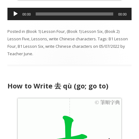
A
00:00
00:00
u
d
Posted in
(Book 1) Lesson Four
,
(Book 1) Lesson Six
,
(Book 2)
i
Lesson Five
,
Lessons
,
write Chinese characters
. Tags:
B1 Lesson
o
Four
,
B1 Lesson Six
,
write Chinese characters
on
05/07/2022
by
P
Teacher June
.
l
a
y
e
How to Write 去 qù (go; go to)
r