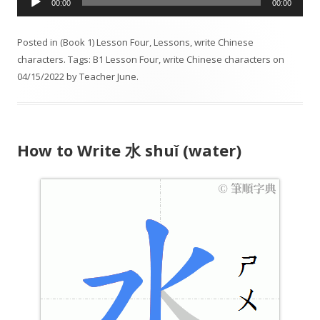
00:00
00:00
u
d
Posted in
(Book 1) Lesson Four
,
Lessons
,
write Chinese
i
characters
. Tags:
B1 Lesson Four
,
write Chinese characters
on
o
04/15/2022
by
Teacher June
.
P
l
a
y
How to Write 水 shuǐ (water)
e
r