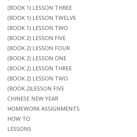
(BOOK 1) LESSON THREE
(BOOK 1) LESSON TWELVE
(BOOK 1) LESSON TWO
(BOOK 2) LESSON FIVE
(BOOK 2) LESSON FOUR
(BOOK 2) LESSON ONE
(BOOK 2) LESSON THREE
(BOOK 2) LESSON TWO
(BOOK 2)LESSON FIVE
CHINESE NEW YEAR
HOMEWORK ASSIGNMENTS
HOW TO
LESSONS