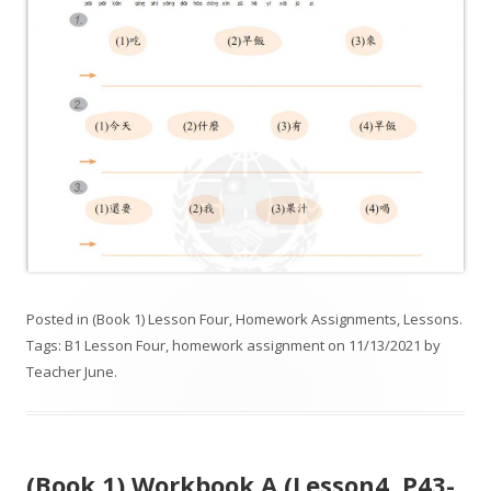
Posted in
(Book 1) Lesson Four
,
Homework Assignments
,
Lessons
.
Tags:
B1 Lesson Four
,
homework assignment
on
11/13/2021
by
Teacher June
.
(Book 1) Workbook A (Lesson4. P43-