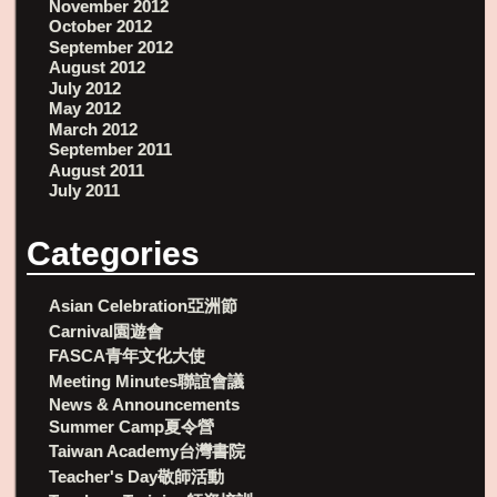
November 2012
October 2012
September 2012
August 2012
July 2012
May 2012
March 2012
September 2011
August 2011
July 2011
Categories
Asian Celebration亞洲節
Carnival園遊會
FASCA青年文化大使
Meeting Minutes聯誼會議
News & Announcements
Summer Camp夏令營
Taiwan Academy台灣書院
Teacher's Day敬師活動