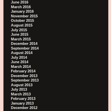
June 2016
March 2016
January 2016
November 2015
October 2015
August 2015
July 2015
June 2015
March 2015
December 2014
September 2014
August 2014
July 2014
June 2014
March 2014
February 2014
December 2013
September 2013
August 2013
July 2013
March 2013
February 2013
January 2013
December 2012