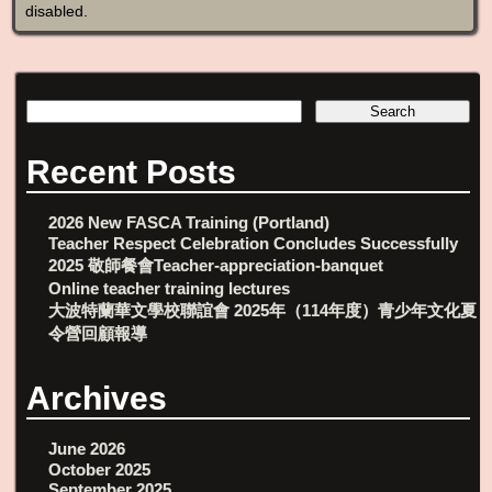
disabled
.
Recent Posts
2026 New FASCA Training (Portland)
Teacher Respect Celebration Concludes Successfully
2025 敬師餐會Teacher-appreciation-banquet
Online teacher training lectures
大波特蘭華文學校聯誼會 2025年（114年度）青少年文化夏
令營回顧報導
Archives
June 2026
October 2025
September 2025