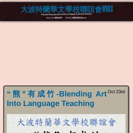
大波特蘭華文學校聯誼會GPACLS
Greater Portland Association of Chinese Language Schools
About Us 關於我們
GPACLS聯誼會章程Bylaw
Oct 23rd
“熊”有成竹-Blending Art
Into Language Teaching