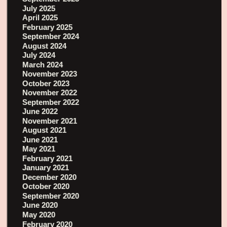
July 2025
April 2025
February 2025
September 2024
August 2024
July 2024
March 2024
November 2023
October 2023
November 2022
September 2022
June 2022
November 2021
August 2021
June 2021
May 2021
February 2021
January 2021
December 2020
October 2020
September 2020
June 2020
May 2020
February 2020