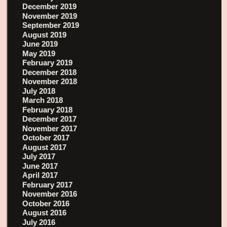
December 2019
November 2019
September 2019
August 2019
June 2019
May 2019
February 2019
December 2018
November 2018
July 2018
March 2018
February 2018
December 2017
November 2017
October 2017
August 2017
July 2017
June 2017
April 2017
February 2017
November 2016
October 2016
August 2016
July 2016