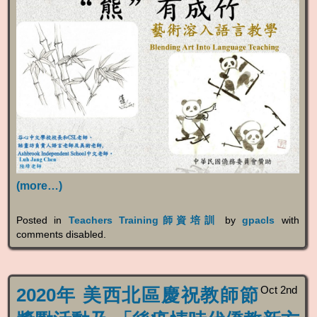
(more…)
Posted in
Teachers Training師資培訓
by
gpacls
with
comments disabled
.
Oct 2nd
2020年 美西北區慶祝教師節