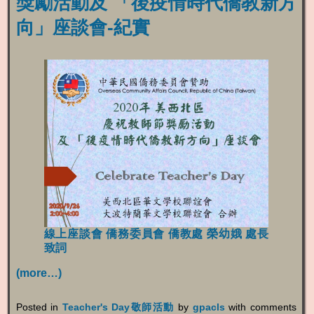
獎勵活動及 「後疫情時代僑教新方
向」座談會-紀實
線上座談會
僑務委員會 僑教處 榮幼娥 處長
致詞
(more…)
Posted in
Teacher's Day敬師活動
by
gpacls
with
comments