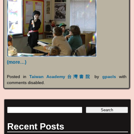
(more…)
Posted in
Taiwan Academy台灣書院
by
gpacls
with
comments disabled
.
Recent Posts