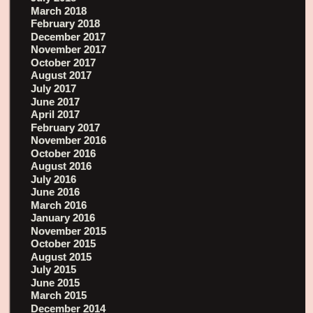
March 2018
February 2018
December 2017
November 2017
October 2017
August 2017
July 2017
June 2017
April 2017
February 2017
November 2016
October 2016
August 2016
July 2016
June 2016
March 2016
January 2016
November 2015
October 2015
August 2015
July 2015
June 2015
March 2015
December 2014