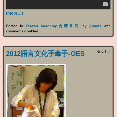
(more…)
Posted in
Taiwan Academy台灣書院
by
gpacls
with
comments disabled
.
Nov 1st
2012語言文化手牽手-OES