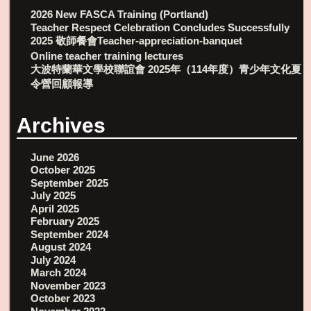
2026 New FASCA Training (Portland)
Teacher Respect Celebration Concludes Successfully
2025 敬師餐會Teacher-appreciation-banquet
Online teacher training lectures
大波特蘭華文學校聯誼會 2025年（114年度）青少年文化夏
令營回顧報導
Archives
June 2026
October 2025
September 2025
July 2025
April 2025
February 2025
September 2024
August 2024
July 2024
March 2024
November 2023
October 2023