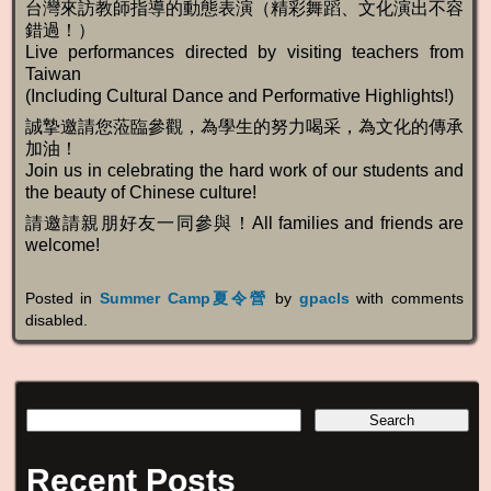
台灣來訪教師指導的動態表演（精彩舞蹈、文化演出不容
錯過！）
Live performances directed by visiting teachers from
Taiwan
(Including Cultural Dance and Performative Highlights!)
誠摯邀請您蒞臨參觀，為學生的努力喝采，為文化的傳承
加油！
Join us in celebrating the hard work of our students and
the beauty of Chinese culture!
請邀請親朋好友一同參與！All families and friends are
welcome!
Posted in
Summer Camp夏令營
by
gpacls
with
comments
disabled
.
Recent Posts