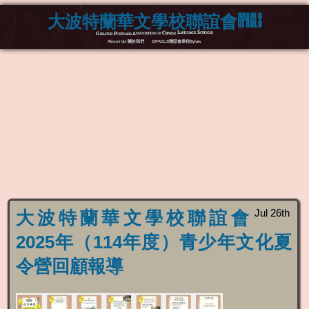
大波特蘭華文學校聯誼會GPACLS
Greater Portland Association of Chinese Language Schools
About Us 關於我們
GPACLS聯誼會章程Bylaw
Jul 26th
大波特蘭華文學校聯誼會
2025年（114年度）青少年文化夏
令營回顧報導