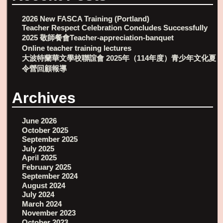
2026 New FASCA Training (Portland)
Teacher Respect Celebration Concludes Successfully
2025 敬師餐會Teacher-appreciation-banquet
Online teacher training lectures
大波特蘭華文學校聯誼會 2025年（114年度）青少年文化夏
令營回顧報導
Archives
June 2026
October 2025
September 2025
July 2025
April 2025
February 2025
September 2024
August 2024
July 2024
March 2024
November 2023
October 2023