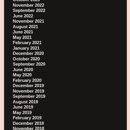
November 2022
September 2022
June 2022
November 2021
August 2021
June 2021
May 2021
February 2021
January 2021
December 2020
October 2020
September 2020
June 2020
May 2020
February 2020
December 2019
November 2019
September 2019
August 2019
June 2019
May 2019
February 2019
December 2018
November 2018