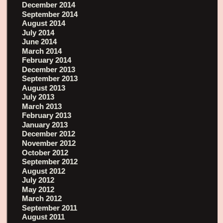
December 2014
September 2014
August 2014
July 2014
June 2014
March 2014
February 2014
December 2013
September 2013
August 2013
July 2013
March 2013
February 2013
January 2013
December 2012
November 2012
October 2012
September 2012
August 2012
July 2012
May 2012
March 2012
September 2011
August 2011