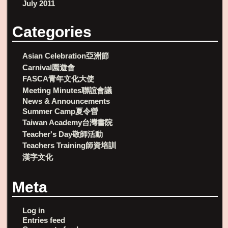
July 2011
Categories
Asian Celebration亞洲節
Carnival園遊會
FASCA青年文化大使
Meeting Minutes聯誼會議
News & Announcements
Summer Camp夏令營
Taiwan Academy台灣書院
Teacher's Day敬師活動
Teachers Training師資培訓
漢字文化
Meta
Log in
Entries feed