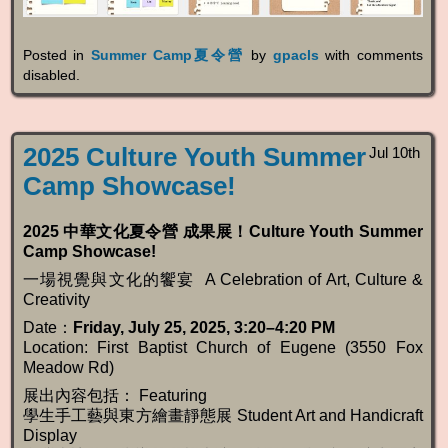
Posted in
Summer Camp夏令營
by
gpacls
with
comments
disabled
.
2025 Culture Youth Summer
Jul 10th
Camp Showcase!
2025
中華文化夏令營
成果展！Culture Youth Summer
Camp Showcase!
一場視覺與文化的饗宴 A Celebration of Art, Culture &
Creativity
Date：
Friday, July 25, 2025, 3:20–4:20 PM
Location: First Baptist Church of Eugene (3550 Fox
Meadow Rd)
展出內容包括： Featuring
學生手工藝與東方繪畫靜態展 Student Art and Handicraft
Display