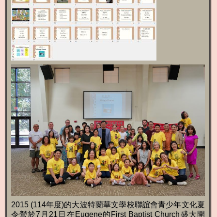
2015 (114年度)的大波特蘭華文學校聯誼會青少年文化夏
令營於7月21日在Eugene的First Baptist Church盛大開