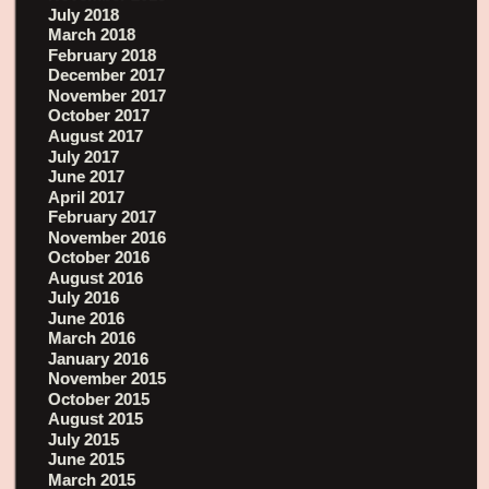
July 2018
March 2018
February 2018
December 2017
November 2017
October 2017
August 2017
July 2017
June 2017
April 2017
February 2017
November 2016
October 2016
August 2016
July 2016
June 2016
March 2016
January 2016
November 2015
October 2015
August 2015
July 2015
June 2015
March 2015