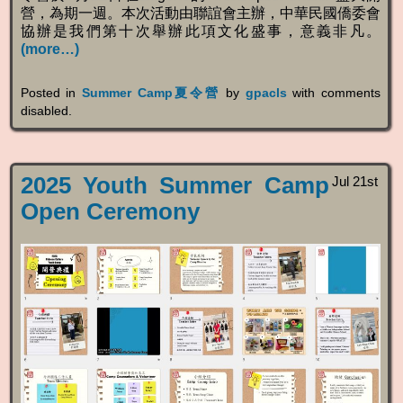
營，為期一週。本次活動由聯誼會主辦，中華民國僑委會
協辦是我們第十次舉辦此項文化盛事，意義非凡。
(more…)
Posted in
Summer Camp夏令營
by
gpacls
with
comments
disabled
.
2025 Youth Summer Camp
Jul 21st
Open Ceremony