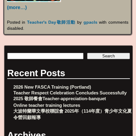
(more…)
Posted in
Teacher's Day敬師活動
by
gpacls
with
comments
disabled
.
Recent Posts
2026 New FASCA Training (Portland)
Teacher Respect Celebration Concludes Successfully
2025 敬師餐會Teacher-appreciation-banquet
Online teacher training lectures
大波特蘭華文學校聯誼會 2025年（114年度）青少年文化夏
令營回顧報導
Archives