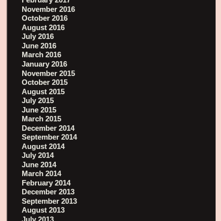
November 2016
October 2016
August 2016
July 2016
June 2016
March 2016
January 2016
November 2015
October 2015
August 2015
July 2015
June 2015
March 2015
December 2014
September 2014
August 2014
July 2014
June 2014
March 2014
February 2014
December 2013
September 2013
August 2013
July 2013