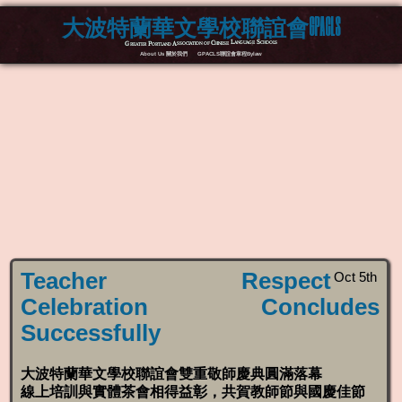
大波特蘭華文學校聯誼會GPACLS
Greater Portland Association of Chinese Language Schools
About Us 關於我們
GPACLS聯誼會章程Bylaw
Teacher Respect
Oct 5th
Celebration Concludes
Successfully
大波特蘭華文學校聯誼會雙重敬師慶典圓滿落幕
線上培訓與實體茶會相得益彰，共賀教師節與國慶佳節