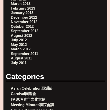
March 2013
February 2013
January 2013
December 2012
November 2012
October 2012
September 2012
August 2012
July 2012
May 2012
March 2012
September 2011
August 2011
July 2011
Categories
Asian Celebration亞洲節
Carnival園遊會
FASCA青年文化大使
Meeting Minutes聯誼會議