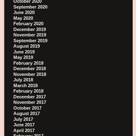
October 2020
September 2020
June 2020
May 2020
February 2020
December 2019
November 2019
September 2019
August 2019
June 2019
May 2019
February 2019
December 2018
November 2018
July 2018
March 2018
February 2018
December 2017
November 2017
October 2017
August 2017
July 2017
June 2017
April 2017
February 2017