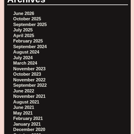
June 2026
October 2025
September 2025
July 2025
April 2025
February 2025
September 2024
August 2024
July 2024
March 2024
November 2023
October 2023
November 2022
September 2022
June 2022
November 2021
August 2021
June 2021
May 2021
February 2021
January 2021
December 2020