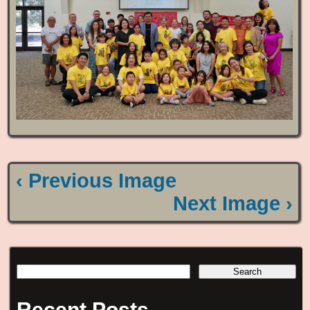
‹ Previous Image
Next Image ›
Recent Posts