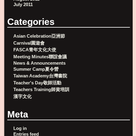
July 2011
Categories
Asian Celebration亞洲節
Carnival園遊會
FASCA青年文化大使
Meeting Minutes聯誼會議
News & Announcements
Summer Camp夏令營
Taiwan Academy台灣書院
Teacher's Day敬師活動
Teachers Training師資培訓
漢字文化
Meta
Log in
Entries feed