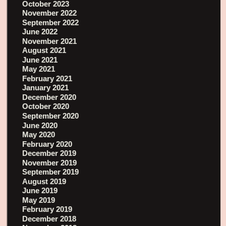
October 2023
November 2022
September 2022
June 2022
November 2021
August 2021
June 2021
May 2021
February 2021
January 2021
December 2020
October 2020
September 2020
June 2020
May 2020
February 2020
December 2019
November 2019
September 2019
August 2019
June 2019
May 2019
February 2019
December 2018