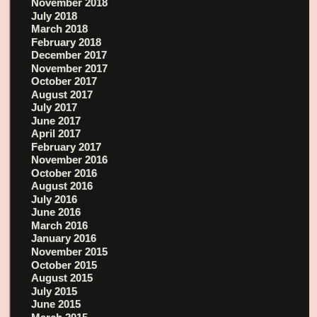
November 2018
July 2018
March 2018
February 2018
December 2017
November 2017
October 2017
August 2017
July 2017
June 2017
April 2017
February 2017
November 2016
October 2016
August 2016
July 2016
June 2016
March 2016
January 2016
November 2015
October 2015
August 2015
July 2015
June 2015