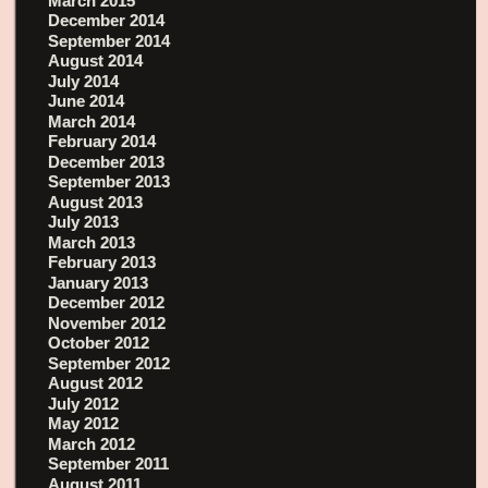
March 2015
December 2014
September 2014
August 2014
July 2014
June 2014
March 2014
February 2014
December 2013
September 2013
August 2013
July 2013
March 2013
February 2013
January 2013
December 2012
November 2012
October 2012
September 2012
August 2012
July 2012
May 2012
March 2012
September 2011
August 2011