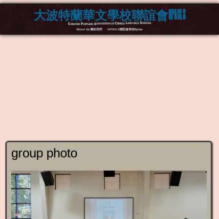
大波特蘭華文學校聯誼會GPACLS
Greater Portland Association of Chinese Language Schools
About Us 關於我們
GPACLS聯誼會章程Bylaw
group photo