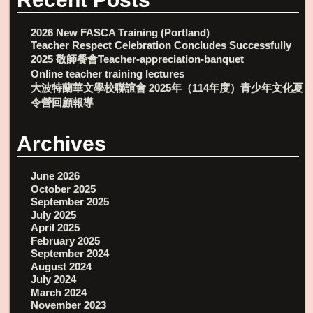
2026 New FASCA Training (Portland)
Teacher Respect Celebration Concludes Successfully
2025 敬師餐會Teacher-appreciation-banquet
Online teacher training lectures
大波特蘭華文學校聯誼會 2025年（114年度）青少年文化夏
令營回顧報導
Archives
June 2026
October 2025
September 2025
July 2025
April 2025
February 2025
September 2024
August 2024
July 2024
March 2024
November 2023