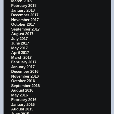
March 2018
February 2018
January 2018
December 2017
November 2017
October 2017
September 2017
August 2017
July 2017
June 2017
May 2017
April 2017
March 2017
February 2017
January 2017
December 2016
November 2016
October 2016
September 2016
August 2016
May 2016
February 2016
January 2016
August 2015
June 2015