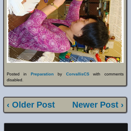
Posted in
Preparation
by
CorvallisCS
with
comments
disabled
.
‹ Older Post
Newer Post ›