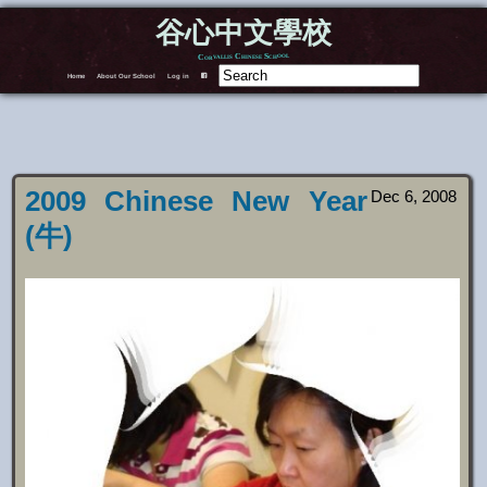
谷心中文學校
Corvallis Chinese School
Home
About Our School
Log in
F
2009 Chinese New Year
Dec 6, 2008
(牛)