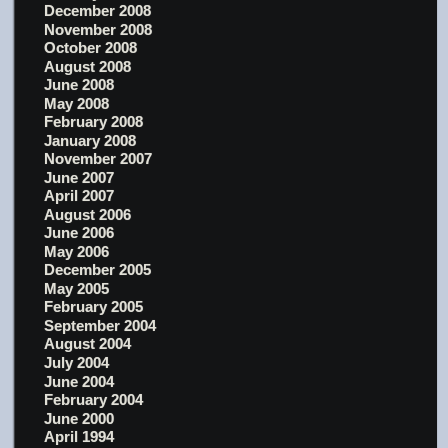
December 2008
November 2008
October 2008
August 2008
June 2008
May 2008
February 2008
January 2008
November 2007
June 2007
April 2007
August 2006
June 2006
May 2006
December 2005
May 2005
February 2005
September 2004
August 2004
July 2004
June 2004
February 2004
June 2000
April 1994