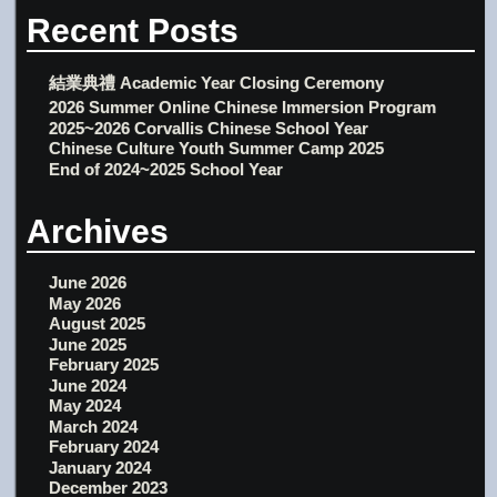
Recent Posts
結業典禮 Academic Year Closing Ceremony
2026 Summer Online Chinese Immersion Program
2025~2026 Corvallis Chinese School Year
Chinese Culture Youth Summer Camp 2025
End of 2024~2025 School Year
Archives
June 2026
May 2026
August 2025
June 2025
February 2025
June 2024
May 2024
March 2024
February 2024
January 2024
December 2023