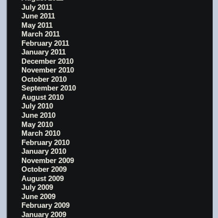
July 2011
June 2011
May 2011
March 2011
February 2011
January 2011
December 2010
November 2010
October 2010
September 2010
August 2010
July 2010
June 2010
May 2010
March 2010
February 2010
January 2010
November 2009
October 2009
August 2009
July 2009
June 2009
February 2009
January 2009