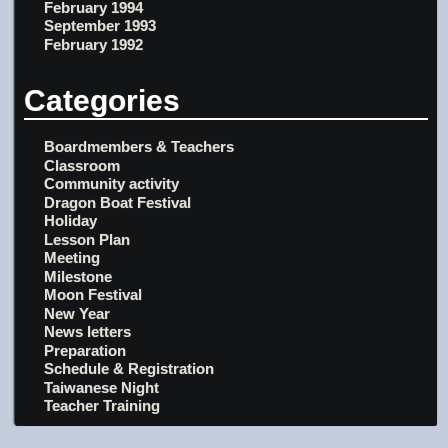
February 1994
September 1993
February 1992
Categories
Boardmembers & Teachers
Classroom
Community activity
Dragon Boat Festival
Holiday
Lesson Plan
Meeting
Milestone
Moon Festival
New Year
News letters
Preparation
Schedule & Registration
Taiwanese Night
Teacher Training