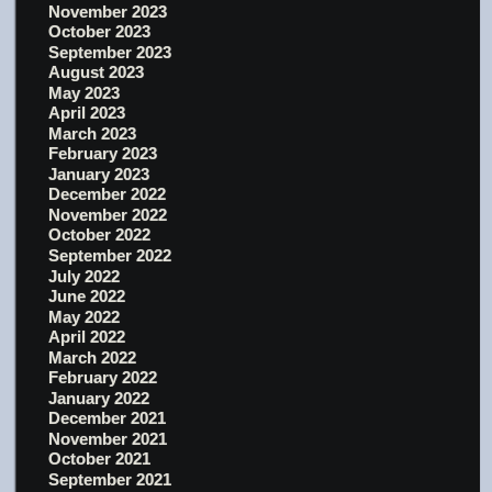
November 2023
October 2023
September 2023
August 2023
May 2023
April 2023
March 2023
February 2023
January 2023
December 2022
November 2022
October 2022
September 2022
July 2022
June 2022
May 2022
April 2022
March 2022
February 2022
January 2022
December 2021
November 2021
October 2021
September 2021