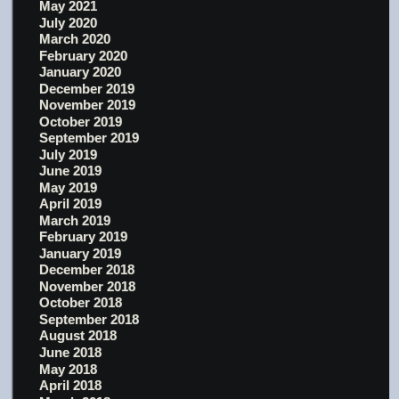
May 2021
July 2020
March 2020
February 2020
January 2020
December 2019
November 2019
October 2019
September 2019
July 2019
June 2019
May 2019
April 2019
March 2019
February 2019
January 2019
December 2018
November 2018
October 2018
September 2018
August 2018
June 2018
May 2018
April 2018