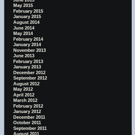
May 2015
February 2015
January 2015
August 2014
June 2014
May 2014
February 2014
January 2014
November 2013
June 2013
February 2013
January 2013
December 2012
September 2012
August 2012
May 2012
April 2012
March 2012
February 2012
January 2012
December 2011
October 2011
September 2011
August 2011