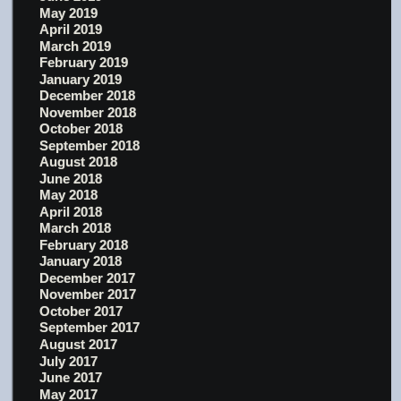
May 2019
April 2019
March 2019
February 2019
January 2019
December 2018
November 2018
October 2018
September 2018
August 2018
June 2018
May 2018
April 2018
March 2018
February 2018
January 2018
December 2017
November 2017
October 2017
September 2017
August 2017
July 2017
June 2017
May 2017