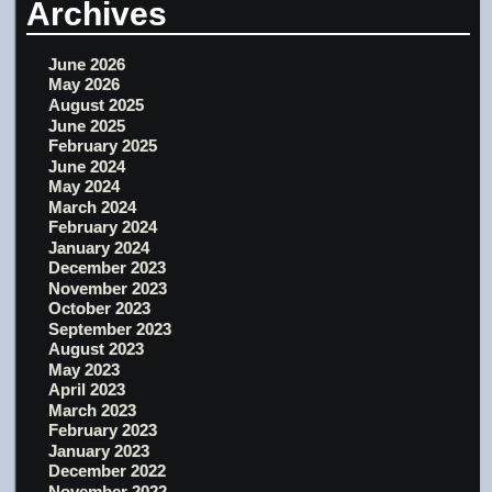
Archives
June 2026
May 2026
August 2025
June 2025
February 2025
June 2024
May 2024
March 2024
February 2024
January 2024
December 2023
November 2023
October 2023
September 2023
August 2023
May 2023
April 2023
March 2023
February 2023
January 2023
December 2022
November 2022