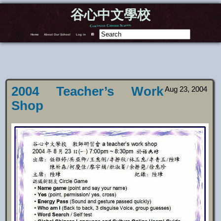
谷心中文學校
Corvallis Chinese School
Home
About Our School
Log in
F
2004 Teacher’s Work
Aug 23, 2004
Shop