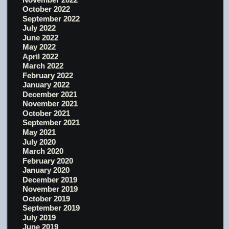
October 2022
September 2022
July 2022
June 2022
May 2022
April 2022
March 2022
February 2022
January 2022
December 2021
November 2021
October 2021
September 2021
May 2021
July 2020
March 2020
February 2020
January 2020
December 2019
November 2019
October 2019
September 2019
July 2019
June 2019