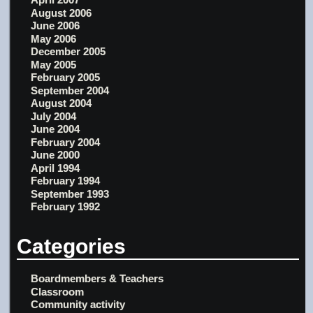
August 2006
June 2006
May 2006
December 2005
May 2005
February 2005
September 2004
August 2004
July 2004
June 2004
February 2004
June 2000
April 1994
February 1994
September 1993
February 1992
Categories
Boardmembers & Teachers
Classroom
Community activity