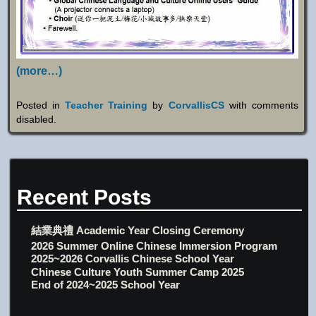
(more…)
Posted in
Teacher Training
by
CorvallisCS
with
comments
disabled
.
Recent Posts
結業典禮 Academic Year Closing Ceremony
2026 Summer Online Chinese Immersion Program
2025~2026 Corvallis Chinese School Year
Chinese Culture Youth Summer Camp 2025
End of 2024~2025 School Year