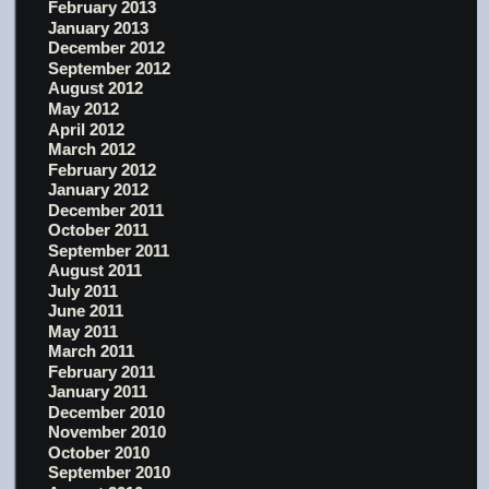
February 2013
January 2013
December 2012
September 2012
August 2012
May 2012
April 2012
March 2012
February 2012
January 2012
December 2011
October 2011
September 2011
August 2011
July 2011
June 2011
May 2011
March 2011
February 2011
January 2011
December 2010
November 2010
October 2010
September 2010