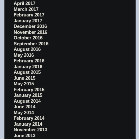
April 2017
March 2017
February 2017
January 2017
December 2016
November 2016
October 2016
September 2016
August 2016
May 2016
February 2016
January 2016
August 2015
June 2015
May 2015
February 2015
January 2015
August 2014
June 2014
May 2014
February 2014
January 2014
November 2013
June 2013