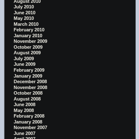
August 2010
July 2010
June 2010
May 2010
March 2010
February 2010
January 2010
November 2009
October 2009
August 2009
July 2009
June 2009
February 2009
January 2009
December 2008
November 2008
October 2008
August 2008
June 2008
May 2008
February 2008
January 2008
November 2007
June 2007
April 2007