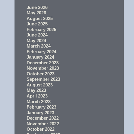
June 2026
May 2026
August 2025
June 2025
February 2025
June 2024
May 2024
March 2024
February 2024
January 2024
December 2023
November 2023
October 2023
September 2023
August 2023
May 2023
April 2023
March 2023
February 2023
January 2023
December 2022
November 2022
October 2022