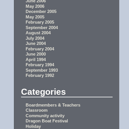
June 2006
May 2006
December 2005
May 2005
February 2005
September 2004
August 2004
July 2004
June 2004
February 2004
June 2000
April 1994
February 1994
September 1993
February 1992
Categories
Boardmembers & Teachers
Classroom
Community activity
Dragon Boat Festival
Holiday