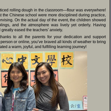
ticed rolling dough in the classroom—flour was everywhere!
t the Chinese school were more disciplined during practice,
ising. On the actual day of the event, the children showed
plings, and the atmosphere was lively yet orderly. Having
 greatly eased the teachers’ anxiety.
 thanks to all the parents for your dedication and support
person or online, you’ve braved all kinds of weather to bring
ated a warm, joyful, and fulfilling learning journey!