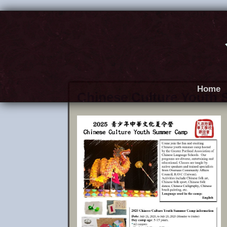
Home
Chinese Culture Youth