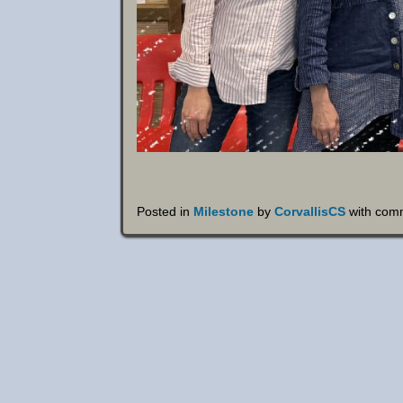
Posted in
Milestone
by
CorvallisCS
with
comm