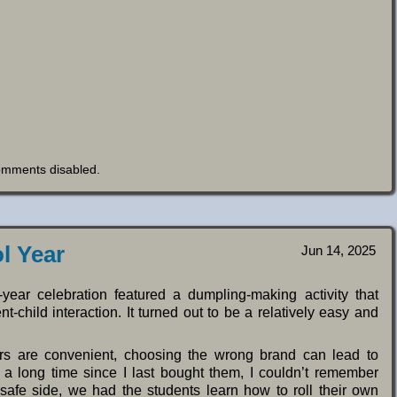
omments disabled
.
l Year
Jun 14, 2025
year celebration featured a dumpling-making activity that
-child interaction. It turned out to be a relatively easy and
rs are convenient, choosing the wrong brand can lead to
n a long time since I last bought them, I couldn’t remember
afe side, we had the students learn how to roll their own