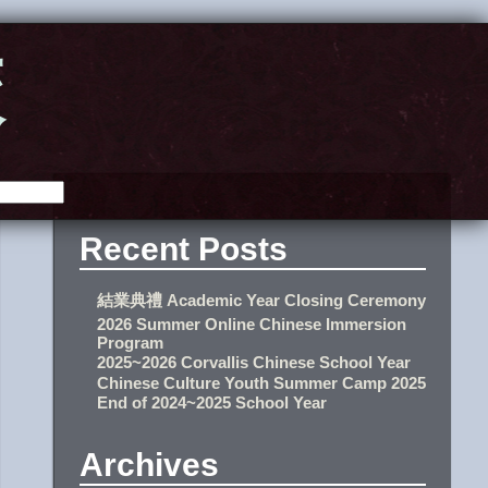
校
Recent Posts
結業典禮 Academic Year Closing Ceremony
2026 Summer Online Chinese Immersion
Program
2025~2026 Corvallis Chinese School Year
Chinese Culture Youth Summer Camp 2025
End of 2024~2025 School Year
Archives