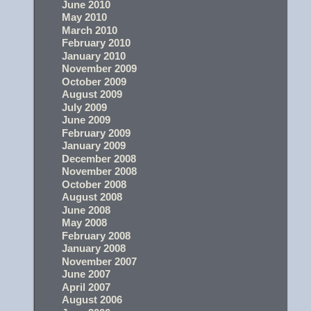
June 2010
May 2010
March 2010
February 2010
January 2010
November 2009
October 2009
August 2009
July 2009
June 2009
February 2009
January 2009
December 2008
November 2008
October 2008
August 2008
June 2008
May 2008
February 2008
January 2008
November 2007
June 2007
April 2007
August 2006