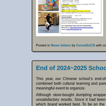
Posted in
News letters
by
CorvallisCS
with
c
End of 2024~2025 Schoo
This year, our Chinese school’s end-of-
combined both cultural learning and parent
meaningful event to organize.
Although store-bought dumpling wrappe
unsatisfactory results. Since it had bee
which brand worked best. To be on the s