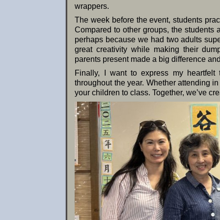
wrappers.
The week before the event, students prac
Compared to other groups, the students a
perhaps because we had two adults superv
great creativity while making their dum
parents present made a big difference and
Finally, I want to express my heartfelt
throughout the year. Whether attending in 
your children to class. Together, we’ve cre