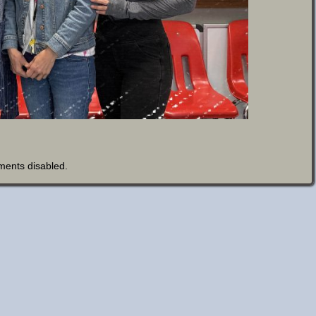
ents disabled
.