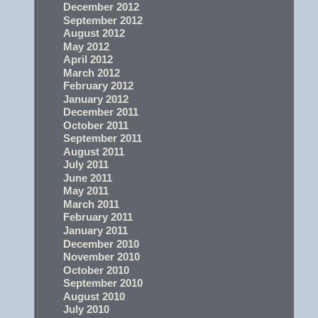
December 2012
September 2012
August 2012
May 2012
April 2012
March 2012
February 2012
January 2012
December 2011
October 2011
September 2011
August 2011
July 2011
June 2011
May 2011
March 2011
February 2011
January 2011
December 2010
November 2010
October 2010
September 2010
August 2010
July 2010