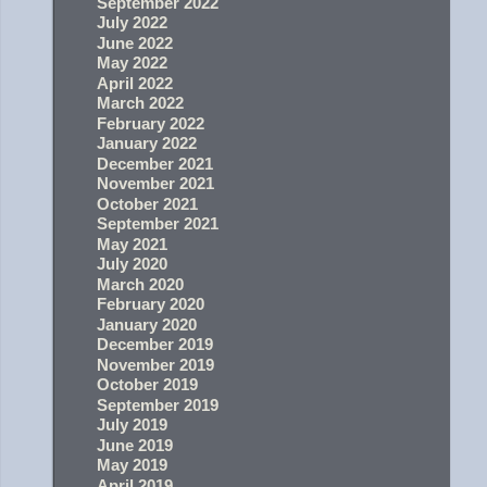
September 2022
July 2022
June 2022
May 2022
April 2022
March 2022
February 2022
January 2022
December 2021
November 2021
October 2021
September 2021
May 2021
July 2020
March 2020
February 2020
January 2020
December 2019
November 2019
October 2019
September 2019
July 2019
June 2019
May 2019
April 2019