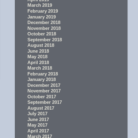
March 2019
February 2019
January 2019
December 2018
November 2018
October 2018
September 2018
August 2018
June 2018
May 2018
April 2018
March 2018
February 2018
January 2018
December 2017
November 2017
October 2017
September 2017
August 2017
July 2017
June 2017
May 2017
April 2017
March 2017