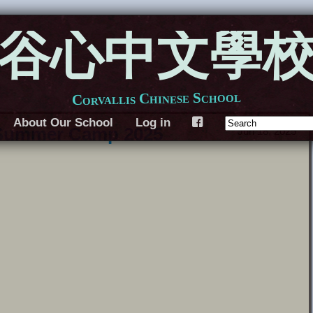
谷心中文學
Corvallis Chinese School
About Our School
Log in
F
 Summer Camp 2025
Jun 18, 2025