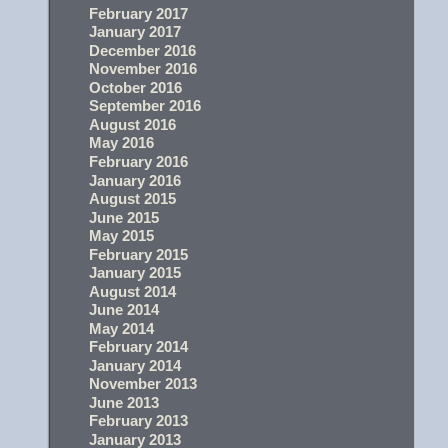
February 2017
January 2017
December 2016
November 2016
October 2016
September 2016
August 2016
May 2016
February 2016
January 2016
August 2015
June 2015
May 2015
February 2015
January 2015
August 2014
June 2014
May 2014
February 2014
January 2014
November 2013
June 2013
February 2013
January 2013