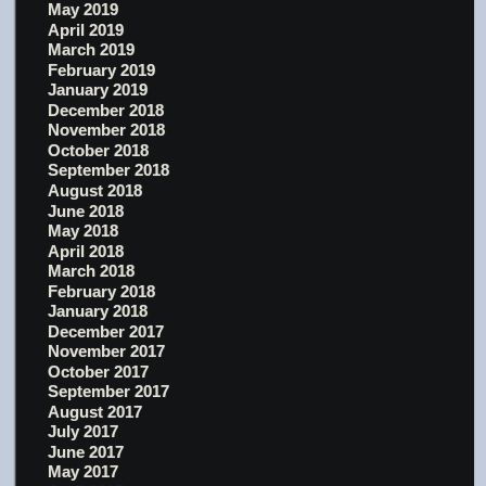
May 2019
April 2019
March 2019
February 2019
January 2019
December 2018
November 2018
October 2018
September 2018
August 2018
June 2018
May 2018
April 2018
March 2018
February 2018
January 2018
December 2017
November 2017
October 2017
September 2017
August 2017
July 2017
June 2017
May 2017