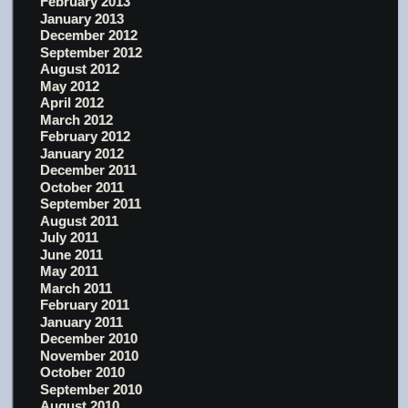
February 2013
January 2013
December 2012
September 2012
August 2012
May 2012
April 2012
March 2012
February 2012
January 2012
December 2011
October 2011
September 2011
August 2011
July 2011
June 2011
May 2011
March 2011
February 2011
January 2011
December 2010
November 2010
October 2010
September 2010
August 2010