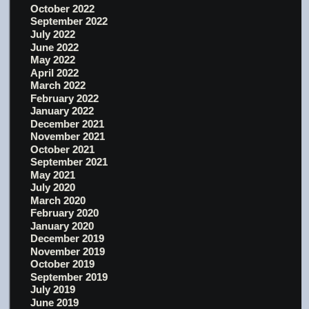
October 2022
September 2022
July 2022
June 2022
May 2022
April 2022
March 2022
February 2022
January 2022
December 2021
November 2021
October 2021
September 2021
May 2021
July 2020
March 2020
February 2020
January 2020
December 2019
November 2019
October 2019
September 2019
July 2019
June 2019