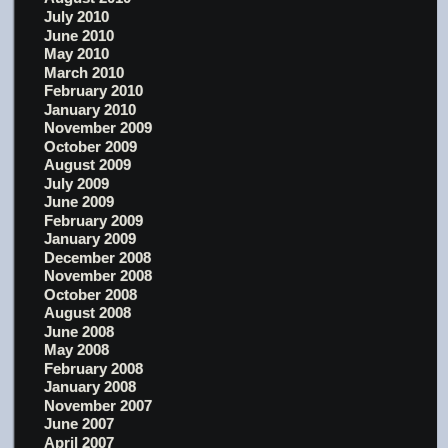
July 2010
June 2010
May 2010
March 2010
February 2010
January 2010
November 2009
October 2009
August 2009
July 2009
June 2009
February 2009
January 2009
December 2008
November 2008
October 2008
August 2008
June 2008
May 2008
February 2008
January 2008
November 2007
June 2007
April 2007