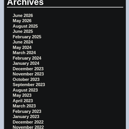
Archives
June 2026
May 2026
August 2025
June 2025
February 2025
June 2024
May 2024
March 2024
February 2024
January 2024
December 2023
November 2023
October 2023
September 2023
August 2023
May 2023
April 2023
March 2023
February 2023
January 2023
December 2022
November 2022