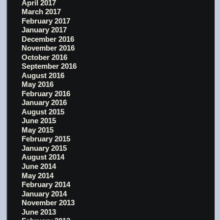
April 2017
March 2017
February 2017
January 2017
December 2016
November 2016
October 2016
September 2016
August 2016
May 2016
February 2016
January 2016
August 2015
June 2015
May 2015
February 2015
January 2015
August 2014
June 2014
May 2014
February 2014
January 2014
November 2013
June 2013