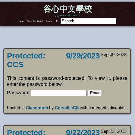
谷心中文學校
Corvallis Chinese School
Home
About Our School
Log in
F
Protected: 9/29/2023
Sep 30, 2023
CCS
This content is password-protected. To view it, please
enter the password below.
Password:
Posted in
Classroom
by
CorvallisCS
with
comments disabled
.
Protected: 9/22/2023
Sep 23, 2023