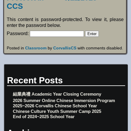
CCS
This content is password-protected. To view it, please
enter the password below.
Password:
Posted in
Classroom
by
CorvallisCS
with
comments disabled
.
Recent Posts
結業典禮 Academic Year Closing Ceremony
2026 Summer Online Chinese Immersion Program
2025~2026 Corvallis Chinese School Year
Chinese Culture Youth Summer Camp 2025
End of 2024~2025 School Year