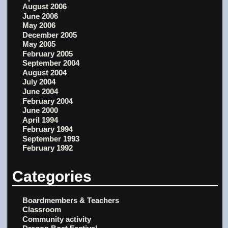
August 2006
June 2006
May 2006
December 2005
May 2005
February 2005
September 2004
August 2004
July 2004
June 2004
February 2004
June 2000
April 1994
February 1994
September 1993
February 1992
Categories
Boardmembers & Teachers
Classroom
Community activity