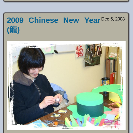
2009 Chinese New Year
Dec 6, 2008
(龍)