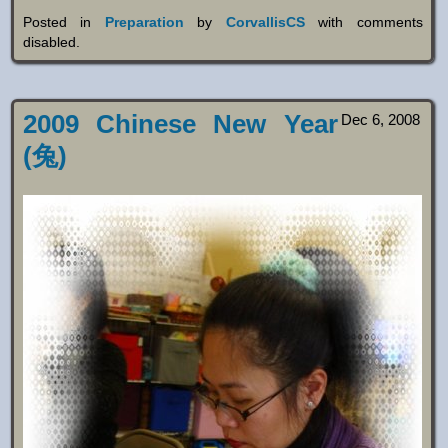
Posted in
Preparation
by
CorvallisCS
with
comments
disabled
.
2009 Chinese New Year
Dec 6, 2008
(兔)