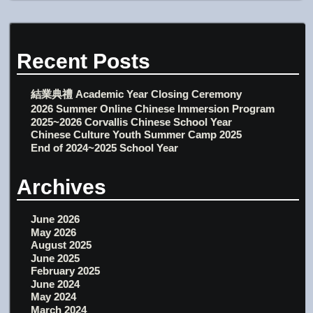
Recent Posts
結業典禮 Academic Year Closing Ceremony
2026 Summer Online Chinese Immersion Program
2025~2026 Corvallis Chinese School Year
Chinese Culture Youth Summer Camp 2025
End of 2024~2025 School Year
Archives
June 2026
May 2026
August 2025
June 2025
February 2025
June 2024
May 2024
March 2024