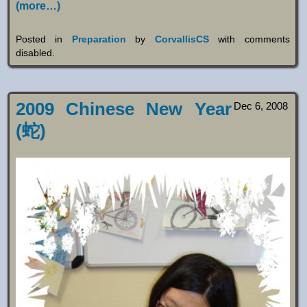
(more…)
Posted in
Preparation
by
CorvallisCS
with
comments
disabled
.
2009 Chinese New Year
Dec 6, 2008
(蛇)