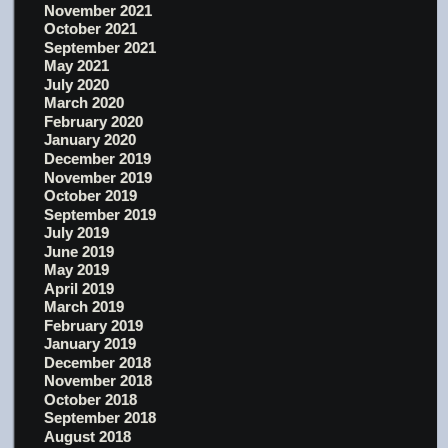
November 2021
October 2021
September 2021
May 2021
July 2020
March 2020
February 2020
January 2020
December 2019
November 2019
October 2019
September 2019
July 2019
June 2019
May 2019
April 2019
March 2019
February 2019
January 2019
December 2018
November 2018
October 2018
September 2018
August 2018