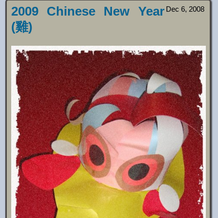
2009 Chinese New Year
Dec 6, 2008
(雞)