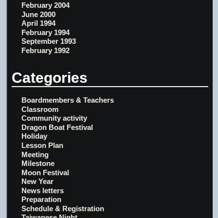
February 2004
June 2000
April 1994
February 1994
September 1993
February 1992
Categories
Boardmembers & Teachers
Classroom
Community activity
Dragon Boat Festival
Holiday
Lesson Plan
Meeting
Milestone
Moon Festival
New Year
News letters
Preparation
Schedule & Registration
Taiwanese Night