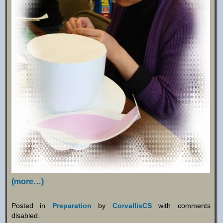
(more…)
Posted in
Preparation
by
CorvallisCS
with
comments
disabled
.