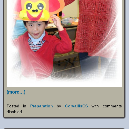
(more…)
Posted in
Preparation
by
CorvallisCS
with
comments
disabled
.