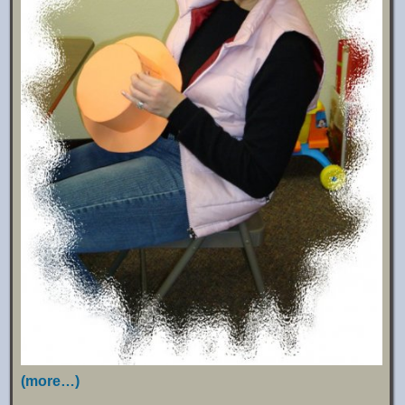
(more…)