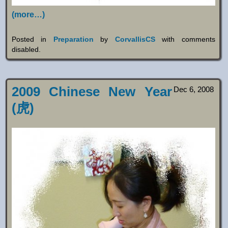
(more…)
Posted in
Preparation
by
CorvallisCS
with
comments
disabled
.
2009 Chinese New Year
Dec 6, 2008
(虎)