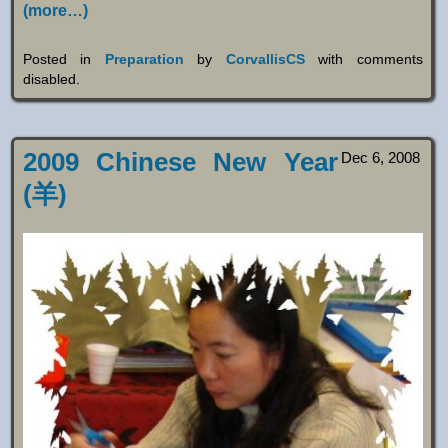
(more…)
Posted in
Preparation
by
CorvallisCS
with
comments
disabled
.
2009 Chinese New Year
Dec 6, 2008
(羊)