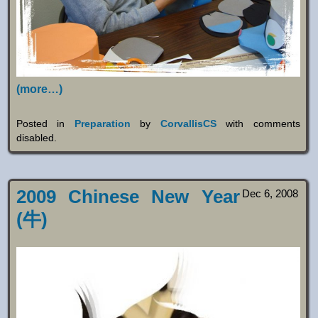
(more…)
Posted in
Preparation
by
CorvallisCS
with
comments
disabled
.
2009 Chinese New Year
Dec 6, 2008
(牛)