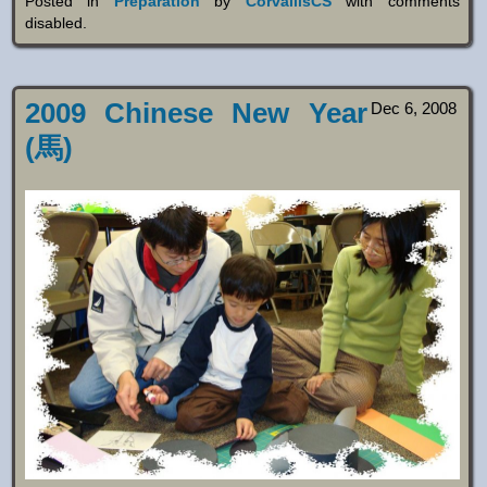
Posted in
Preparation
by
CorvallisCS
with
comments
disabled
.
2009 Chinese New Year
Dec 6, 2008
(馬)