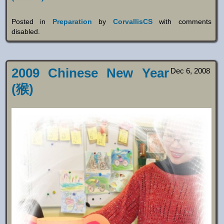
Posted in
Preparation
by
CorvallisCS
with
comments
disabled
.
2009 Chinese New Year
Dec 6, 2008
(猴)