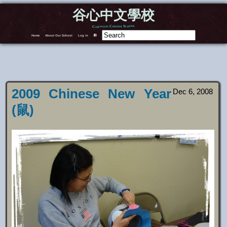
谷心中文學校
Corvallis Chinese School
Home
About Our School
Log in
F
2009 Chinese New Year
Dec 6, 2008
(鼠)