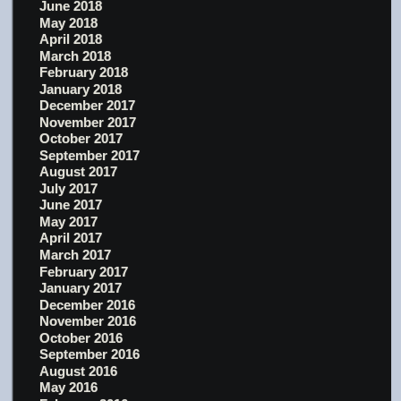
June 2018
May 2018
April 2018
March 2018
February 2018
January 2018
December 2017
November 2017
October 2017
September 2017
August 2017
July 2017
June 2017
May 2017
April 2017
March 2017
February 2017
January 2017
December 2016
November 2016
October 2016
September 2016
August 2016
May 2016