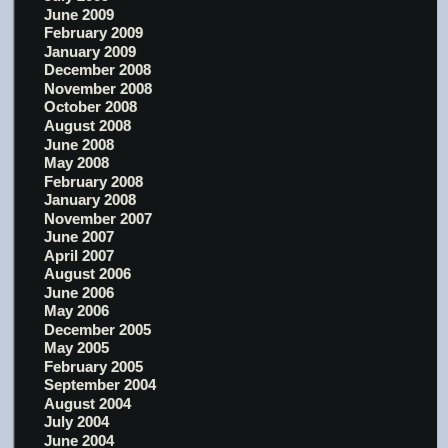
June 2009
February 2009
January 2009
December 2008
November 2008
October 2008
August 2008
June 2008
May 2008
February 2008
January 2008
November 2007
June 2007
April 2007
August 2006
June 2006
May 2006
December 2005
May 2005
February 2005
September 2004
August 2004
July 2004
June 2004