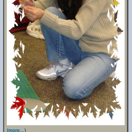
(more…)