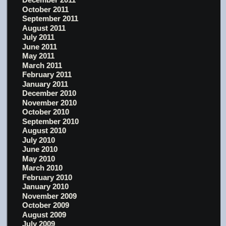
October 2011
September 2011
August 2011
July 2011
June 2011
May 2011
March 2011
February 2011
January 2011
December 2010
November 2010
October 2010
September 2010
August 2010
July 2010
June 2010
May 2010
March 2010
February 2010
January 2010
November 2009
October 2009
August 2009
July 2009