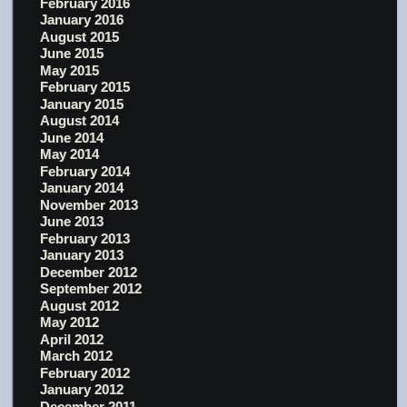
February 2016
January 2016
August 2015
June 2015
May 2015
February 2015
January 2015
August 2014
June 2014
May 2014
February 2014
January 2014
November 2013
June 2013
February 2013
January 2013
December 2012
September 2012
August 2012
May 2012
April 2012
March 2012
February 2012
January 2012
December 2011