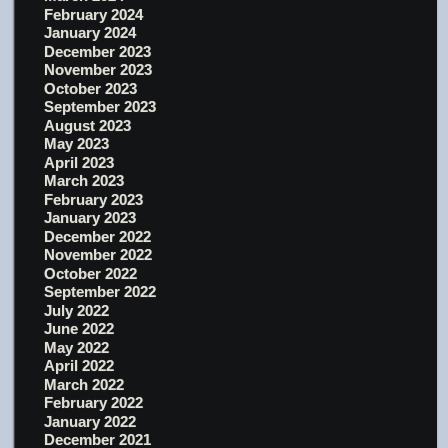
February 2024
January 2024
December 2023
November 2023
October 2023
September 2023
August 2023
May 2023
April 2023
March 2023
February 2023
January 2023
December 2022
November 2022
October 2022
September 2022
July 2022
June 2022
May 2022
April 2022
March 2022
February 2022
January 2022
December 2021