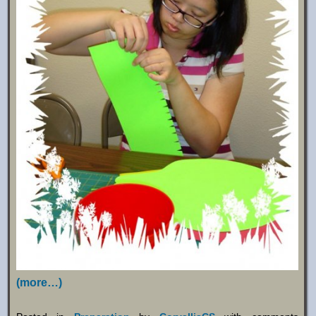
(more…)