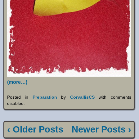
(more…)
Posted in
Preparation
by
CorvallisCS
with
comments
disabled
.
‹ Older Posts
Newer Posts ›