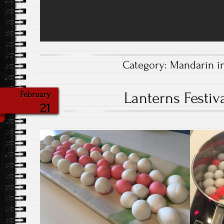
Category:
Mandarin i
Lanterns Festiva
February
21