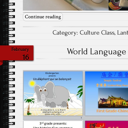
Continue reading
Category:
Culture Class
,
Lant
World Language F
February
16