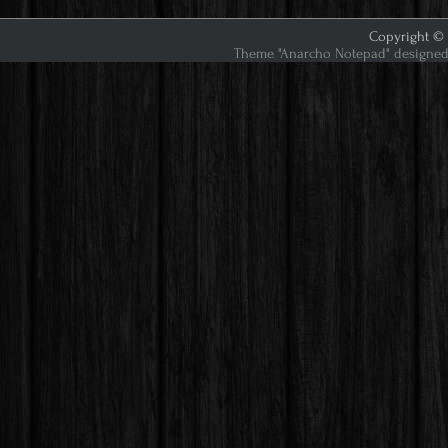
Copyright © 2
Theme "Anarcho Notepad" designed 