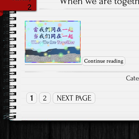
When we are togethe
2
Continue reading
Cat
1
2
NEXT PAGE