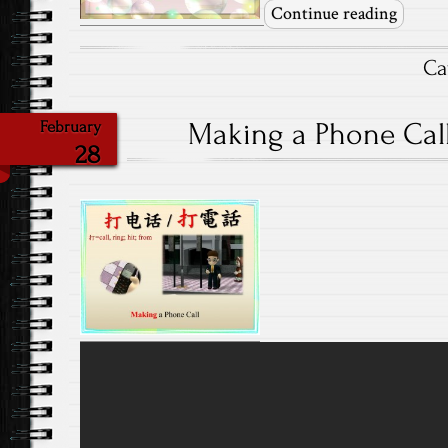
Continue reading
Ca
Making a Phone Call-
February
28