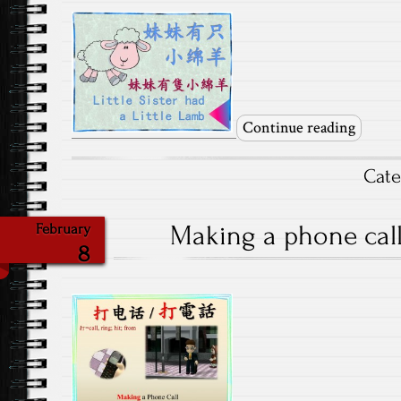
Continue reading
Cat
Making a phone call-
February
8