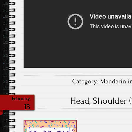
Category:
Mandarin i
Head, Shoulder (
February
13