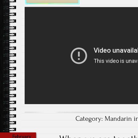
Category:
Mandarin i
February