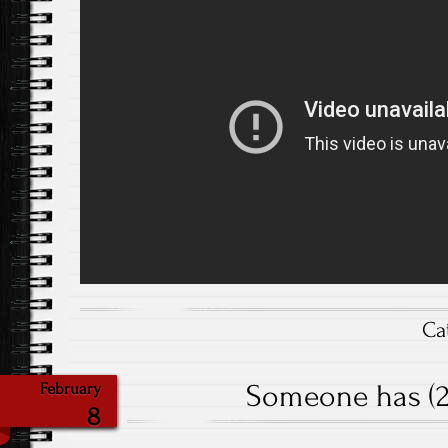
Ca
Someone has (20
February
8