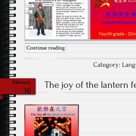
Continue reading
Category:
Lang
The joy of the lantern fe
February
16