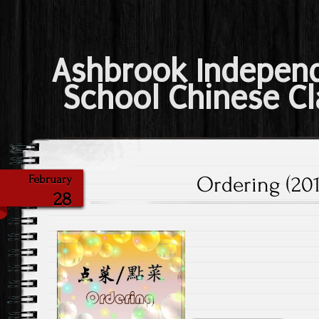
Ashbrook Indepen
School Chinese Cl
Ordering (201
February
28