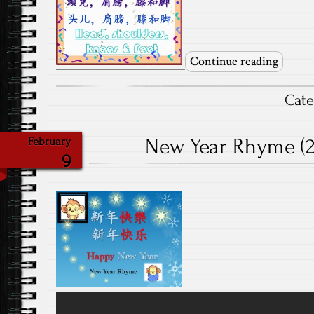
Continue reading
Cat
New Year Rhyme (20
February
9