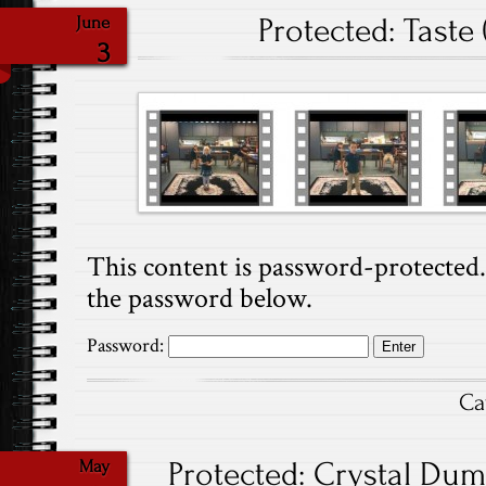
Protected: Taste 
June
3
This content is password-protected. 
the password below.
Password:
Ca
Protected: Crystal Dump
May