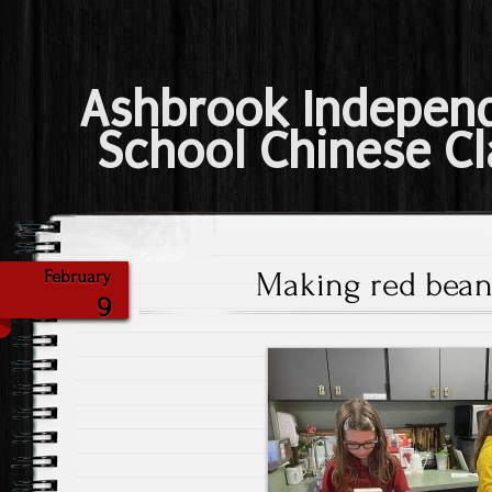
Ashbrook Indepen
School Chinese Cl
Making red bean 
February
9