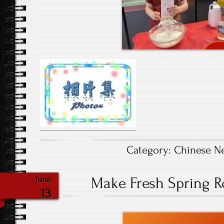
Category:
Chinese N
Make Fresh Spring Ro
June
13