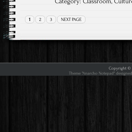
Category:
Classroom
,
Cultur
1
2
3
NEXT PAGE
Copyright © 2
Theme "Anarcho Notepad" designed 