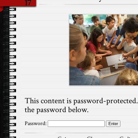
17
This content is password-protected. 
the password below.
Password: