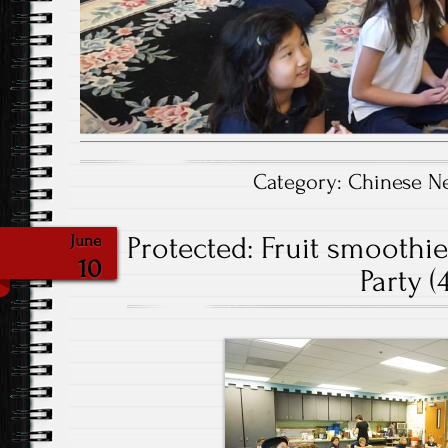
Category:
Chinese N
Protected: Fruit smoothi
June
10
Party (