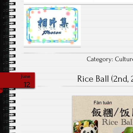
Category:
Cultur
Rice Ball (2nd,
June
12