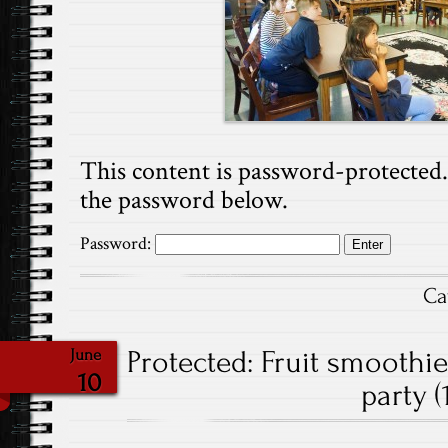
This content is password-protected. 
the password below.
Password:
Ca
Protected: Fruit smoothi
June
10
party (