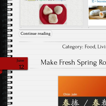
Continue reading
Category:
Food
,
Liv
Make Fresh Spring Rol
June
12