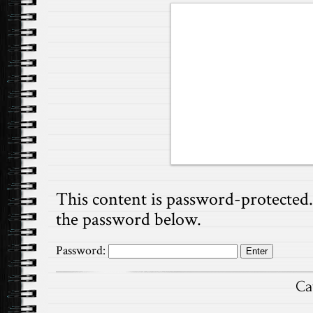
This content is password-protected. 
the password below.
Password:
Ca