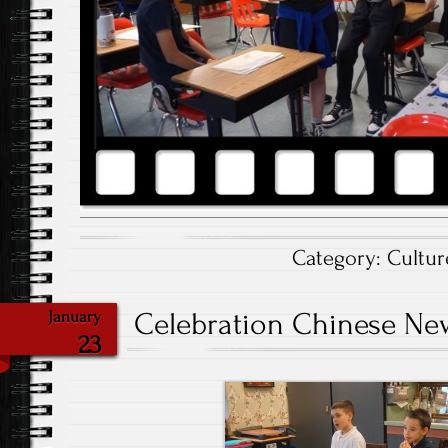
Category:
Cultur
Celebration Chinese New
January
23