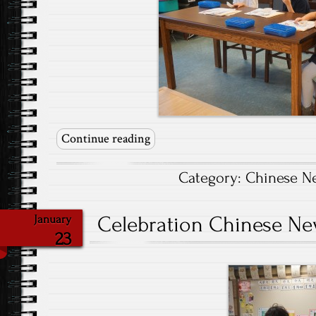
Continue reading
Category:
Chinese N
Celebration Chinese New
January
23