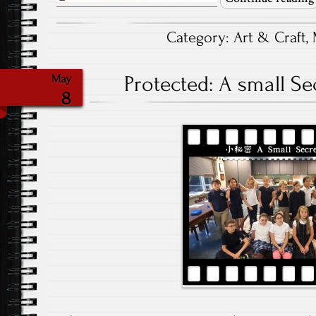
Category:
Art & Craft
,
Protected: A small Sec
May
8