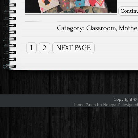
Continu
Category:
Classroom
,
Mother
1
2
NEXT PAGE
Copyright © 2
Theme "Anarcho Notepad" designed 