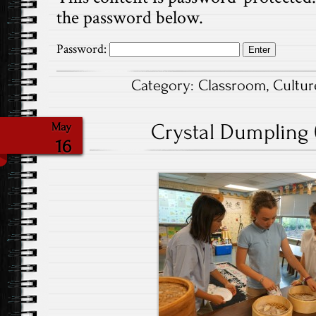
the password below.
Password:
Category:
Classroom
,
Cultur
Crystal Dumpling (
May
16