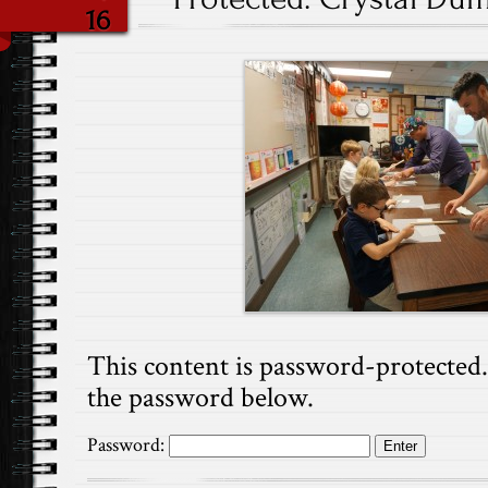
16
This content is password-protected. 
the password below.
Password: