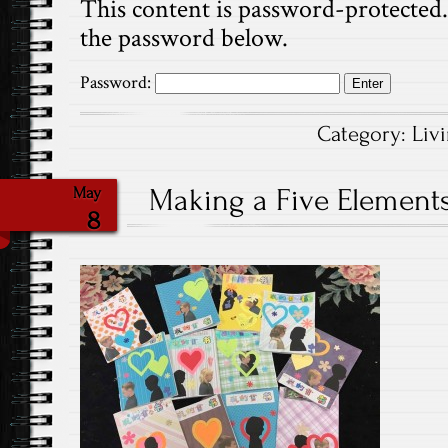
This content is password-protected. 
the password below.
Password:
Category:
Liv
Making a Five Elements 
May
8