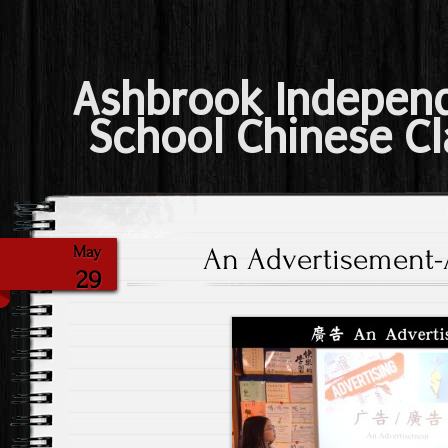
Ashbrook Indepen
School Chinese Cl
An Advertisement-A
May
29