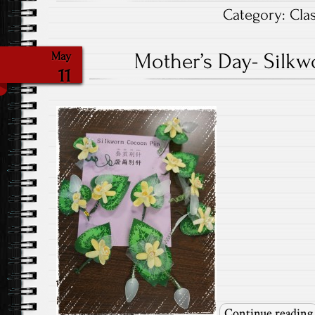
Category:
Cla
Mother’s Day- Silk
May
11
Continue reading