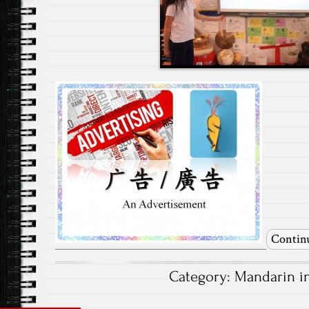
Contin
Category:
Mandarin i