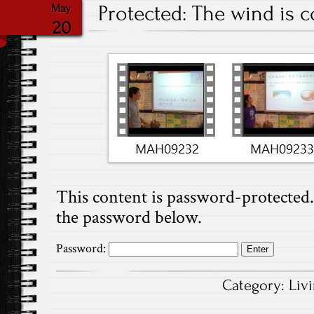
Protected: The wind is c
May
20
This content is password-protected. 
the password below.
Password:
Category:
Liv