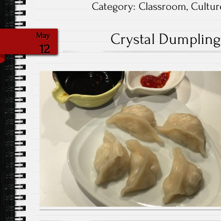
Category:
Classroom
,
Cultur
Crystal Dumpling 
May
12