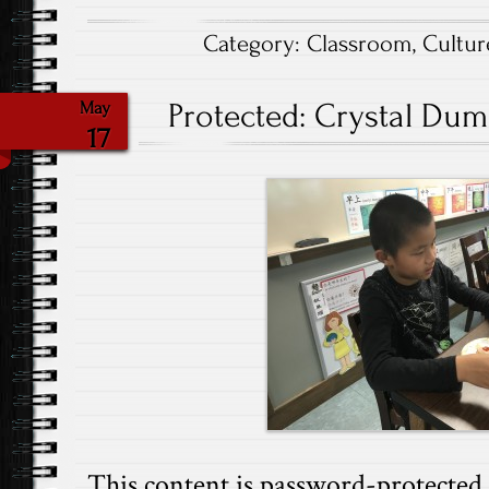
Category:
Classroom
,
Cultur
Protected: Crystal Dump
May
17
This content is password-protected. 