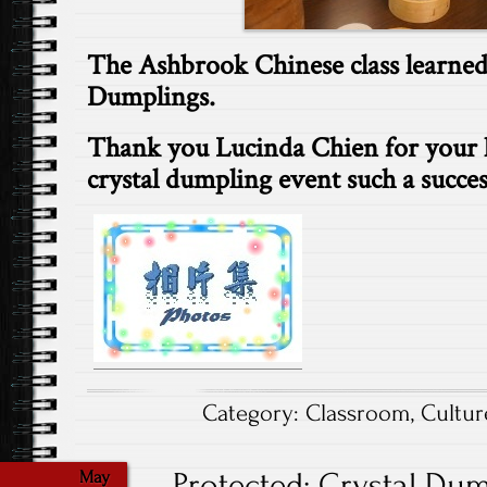
The Ashbrook Chinese class learned
Dumplings.
Thank you Lucinda Chien for your 
crystal dumpling event such a succe
Category:
Classroom
,
Cultur
Protected: Crystal Dump
May