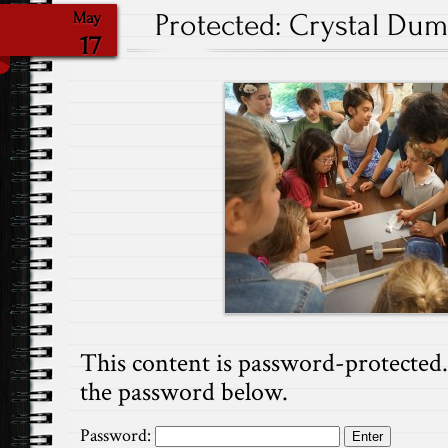
Protected: Crystal Dump
May
17
This content is password-protected. 
the password below.
Password: