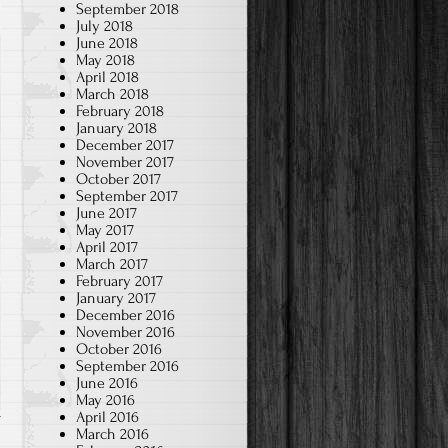
September 2018
July 2018
June 2018
May 2018
April 2018
March 2018
February 2018
January 2018
December 2017
November 2017
October 2017
September 2017
June 2017
May 2017
April 2017
March 2017
February 2017
January 2017
December 2016
November 2016
October 2016
September 2016
June 2016
May 2016
April 2016
March 2016