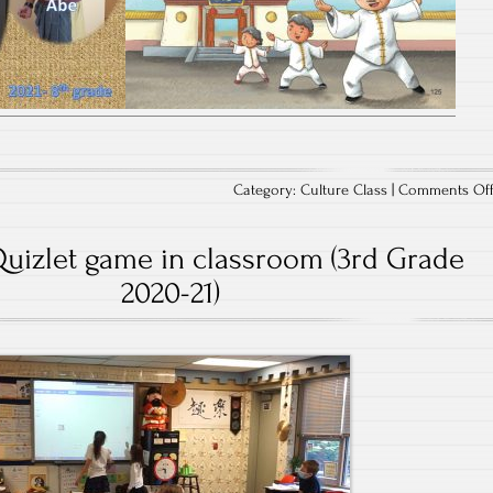
Category:
Culture Class
|
Comments Of
Quizlet game in classroom (3rd Grade
2020-21)