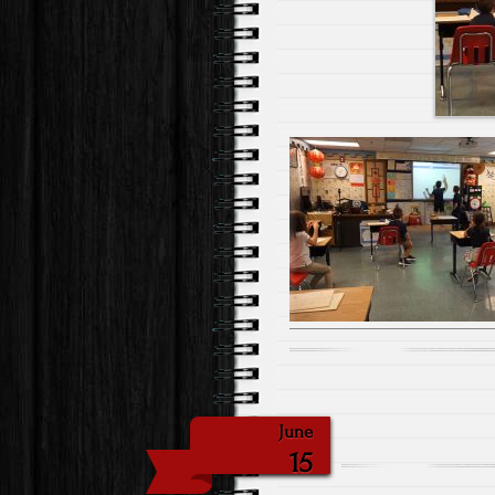
June
15