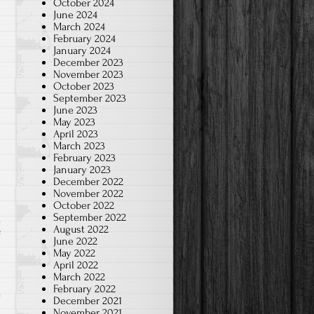
October 2024
June 2024
March 2024
February 2024
January 2024
December 2023
November 2023
October 2023
September 2023
June 2023
May 2023
April 2023
March 2023
February 2023
January 2023
December 2022
November 2022
October 2022
September 2022
August 2022
on
f
June 2022
Play
May 2022
April 2022
the
March 2022
Quizlet
February 2022
December 2021
game
November 2021