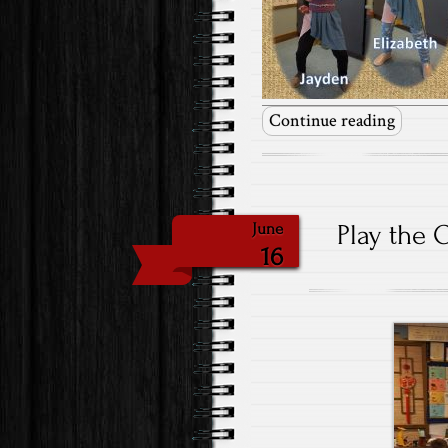
Continue reading
Play the 
June
16