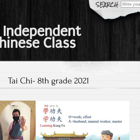
Search
for:
 Independent
hinese Class
Tai Chi- 8th grade 2021