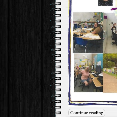
Continue reading