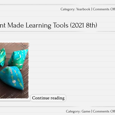
Category:
Yearbook
|
Comments Of
nt Made Learning Tools (2021 8th)
Continue reading
Category:
Game
|
Comments Of