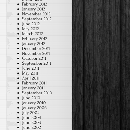
Student
February 2013
January 2013
Made
November 2012
Learning
September 2012
June 2012
Tools
May 2012
(2021
March 2012
8th)
February 2012
January 2012
December 2011
November 2011
October 2011
September 2011
June 2011
May 2011
April 2011
February 2011
January 2011
September 2010
June 2010
January 2010
January 2006
July 2004
June 2004
June 2003
June 2002