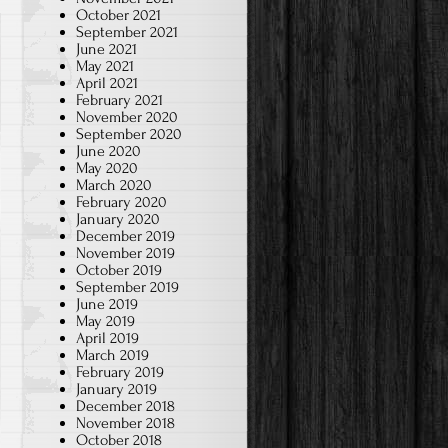
in
October 2021
classroom
September 2021
June 2021
(3rd
May 2021
Grade
April 2021
February 2021
2020-
November 2020
21)
September 2020
June 2020
May 2020
March 2020
February 2020
January 2020
December 2019
November 2019
October 2019
September 2019
June 2019
May 2019
April 2019
March 2019
February 2019
January 2019
December 2018
November 2018
October 2018