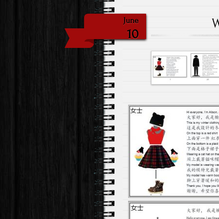
W
June
10