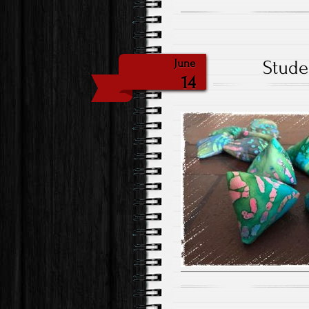
Stude
June
14