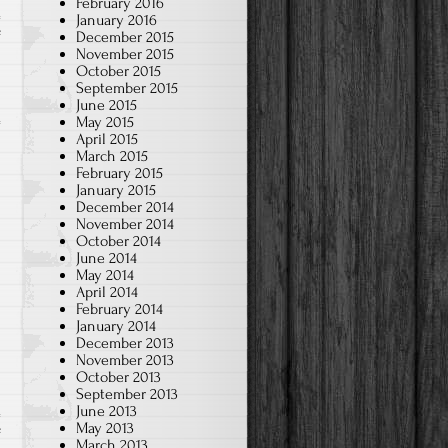
February 2016
January 2016
on
December 2015
f
November 2015
2021~2022
October 2015
Yearbook
September 2015
June 2015
May 2015
April 2015
March 2015
February 2015
January 2015
December 2014
November 2014
October 2014
June 2014
May 2014
April 2014
February 2014
January 2014
December 2013
November 2013
October 2013
September 2013
June 2013
May 2013
on
f
March 2013