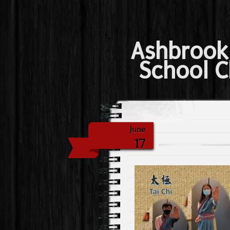
Ashbrook
School C
June
17