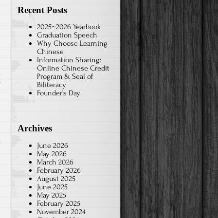
Recent Posts
2025~2026 Yearbook
Graduation Speech
Why Choose Learning
Chinese
Information Sharing:
Online Chinese Credit
Program & Seal of
on
f
Biliteracy
Founder’s Day
Tai
Chi-
8th
Archives
grade
2021
June 2026
May 2026
March 2026
February 2026
August 2025
June 2025
May 2025
February 2025
November 2024