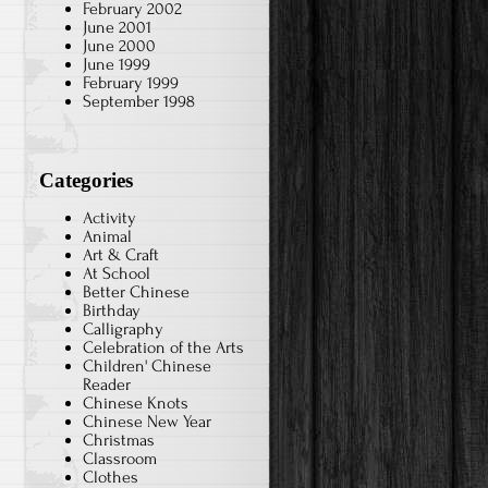
February 2002
June 2001
June 2000
June 1999
February 1999
September 1998
Categories
Activity
Animal
Art & Craft
At School
Better Chinese
Birthday
Calligraphy
Celebration of the Arts
Children' Chinese
Reader
Chinese Knots
Chinese New Year
Christmas
Classroom
Clothes