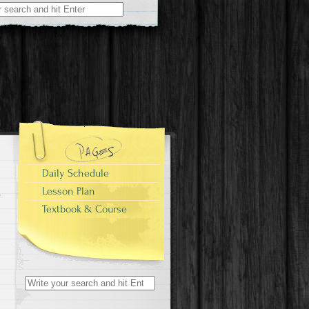
Daily Schedule
Lesson Plan
Textbook & Course
Search
for: