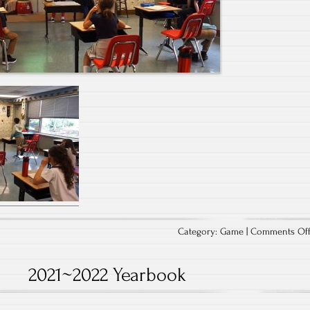
Category:
Game
|
Comments Of
2021~2022 Yearbook