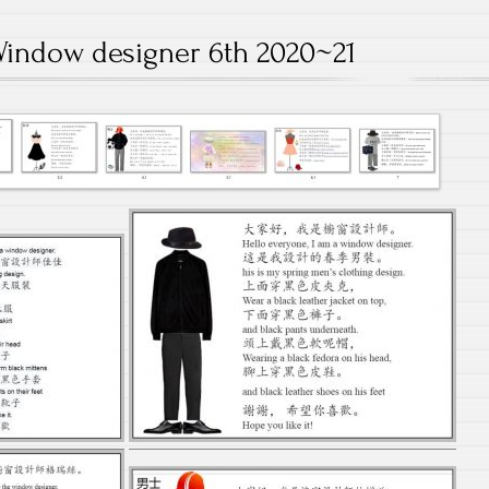
indow designer 6th 2020~21