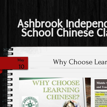
Ashbrook Indepen
School Chinese Cl
Why Choose Lear
May
10