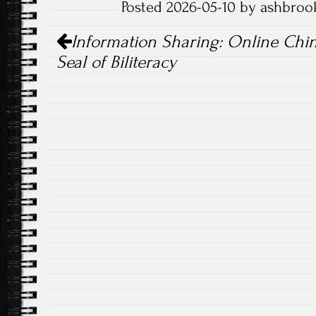
Posted 2026-05-10 by ashbroo
Post
Information Sharing: Online Chi
navigation
Seal of Biliteracy