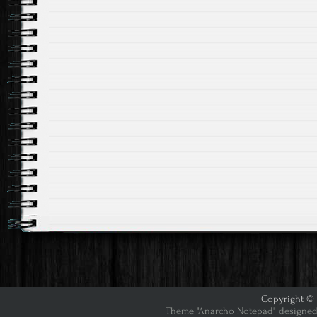
Copyright © 2
Theme "Anarcho Notepad" designed 