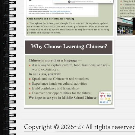
Copyright © 2026~27 All rights reserved