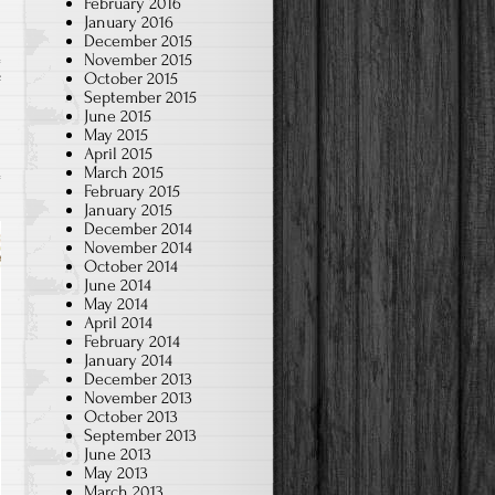
February 2016
January 2016
December 2015
November 2015
October 2015
on
f
September 2015
A
June 2015
May 2015
Brief
April 2015
Taste
March 2015
of
February 2015
January 2015
Chinese
December 2014
teaching
November 2014
October 2014
in
June 2014
preschool
May 2014
April 2014
February 2014
January 2014
December 2013
November 2013
October 2013
September 2013
June 2013
May 2013
March 2013