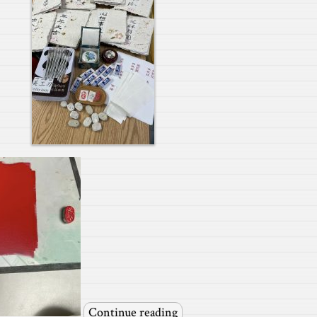
Continue reading