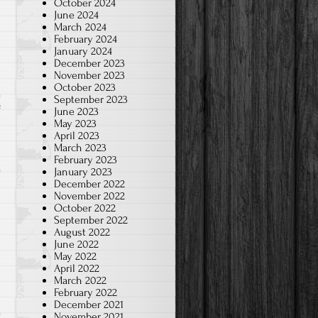
October 2024
June 2024
March 2024
February 2024
January 2024
December 2023
November 2023
October 2023
September 2023
on
f
June 2023
May 2023
2024-
April 2023
Jan.
March 2023
February 2023
Chinese
January 2023
Brush
December 2022
Art-
November 2022
October 2022
K
September 2022
August 2022
June 2022
May 2022
April 2022
March 2022
February 2022
December 2021
November 2021