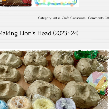
Category:
Art & Craft
,
Classroom
|
Comments Of
Making Lion’s Head (2023~24)