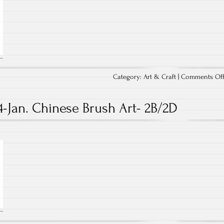
Category:
Art & Craft
|
Comments Of
4-Jan. Chinese Brush Art- 2B/2D