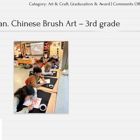
Category:
Art & Craft
,
Graducation & Award
|
Comments Of
an. Chinese Brush Art – 3rd grade