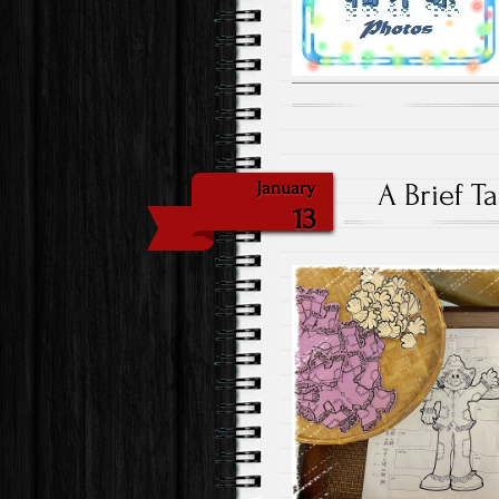
A Brief T
January
13