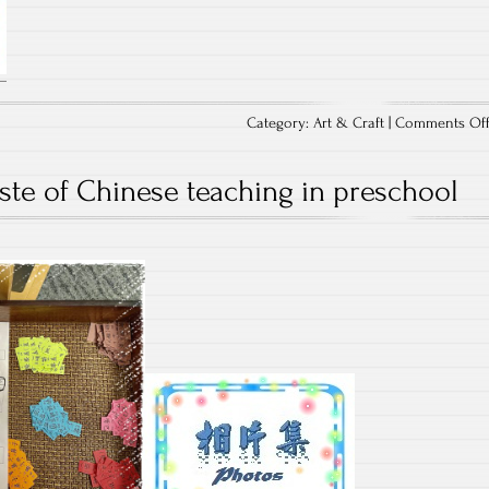
Category:
Art & Craft
|
Comments Of
aste of Chinese teaching in preschool