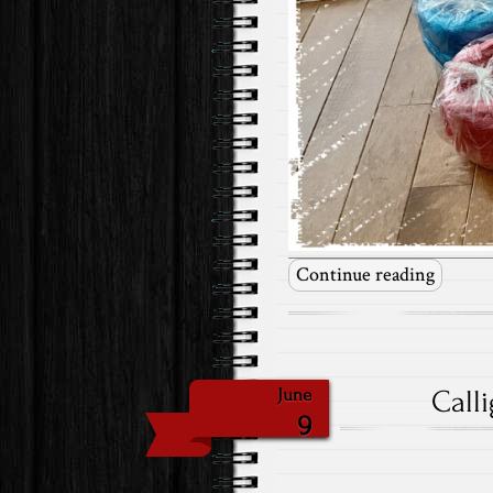
Continue reading
Call
June
9