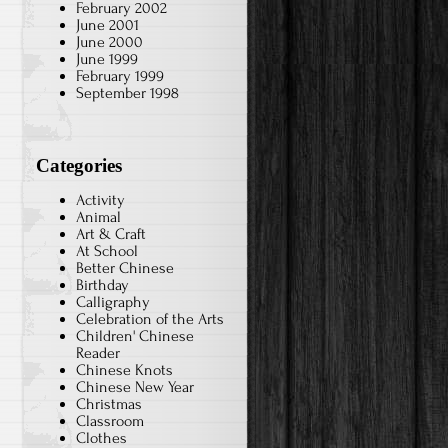
February 2002
June 2001
June 2000
June 1999
February 1999
September 1998
Categories
Activity
Animal
Art & Craft
At School
Better Chinese
Birthday
Calligraphy
Celebration of the Arts
Children' Chinese
Reader
Chinese Knots
Chinese New Year
Christmas
Classroom
Clothes