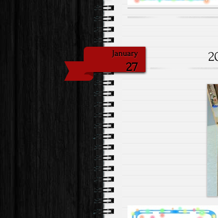
2
January
27