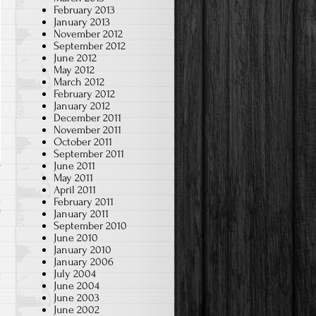
February 2013
January 2013
November 2012
September 2012
June 2012
May 2012
March 2012
February 2012
January 2012
December 2011
November 2011
October 2011
September 2011
June 2011
May 2011
April 2011
February 2011
on
January 2011
f
September 2010
Making
June 2010
Lion’s
January 2010
January 2006
Head
July 2004
(2023~24)
June 2004
June 2003
June 2002