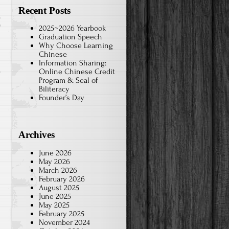
Recent Posts
on
f
2025~2026 Yearbook
Graduation Speech
2024-
Why Choose Learning
Jan.
Chinese
Information Sharing:
Chinese
Online Chinese Credit
Brush
Program & Seal of
Art-
Biliteracy
Founder’s Day
1A
Archives
June 2026
May 2026
March 2026
February 2026
August 2025
June 2025
May 2025
February 2025
November 2024