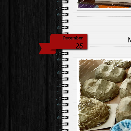
December
25