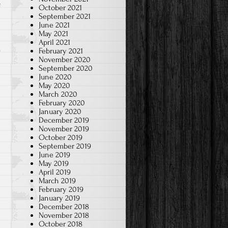
on
f
October 2021
September 2021
2024-
June 2021
Jan.
May 2021
April 2021
Chinese
February 2021
Brush
November 2020
Art-
September 2020
June 2020
2B/2D
May 2020
March 2020
February 2020
January 2020
December 2019
November 2019
October 2019
September 2019
June 2019
May 2019
April 2019
March 2019
February 2019
January 2019
December 2018
November 2018
October 2018