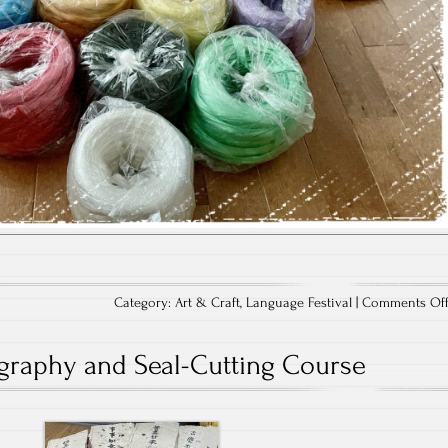
Category:
Art & Craft
,
Language Festival
|
Comments Of
igraphy and Seal-Cutting Course