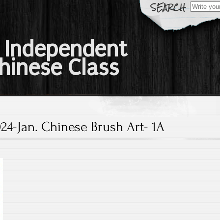
Search
for:
 Independent
hinese Class
24-Jan. Chinese Brush Art- 1A