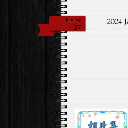
2024-J
January
27