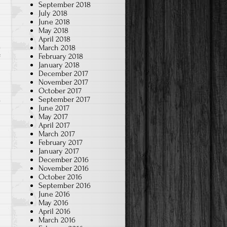
September 2018
July 2018
June 2018
May 2018
April 2018
March 2018
February 2018
on
f
January 2018
2024-
December 2017
Jan.
November 2017
October 2017
Chinese
September 2017
Brush
June 2017
May 2017
Art
April 2017
–
March 2017
3rd
February 2017
January 2017
grade
December 2016
November 2016
October 2016
September 2016
June 2016
May 2016
April 2016
March 2016