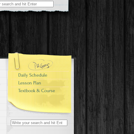
Daily Schedule
Lesson Plan
Textbook & Course
Search
for: