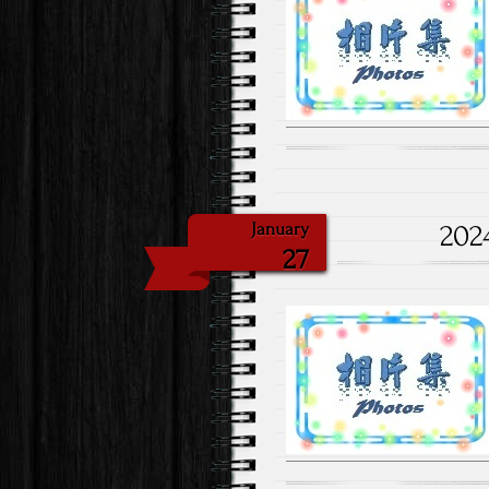
202
January
27