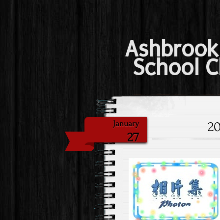
Ashbrook
School C
20
January
27