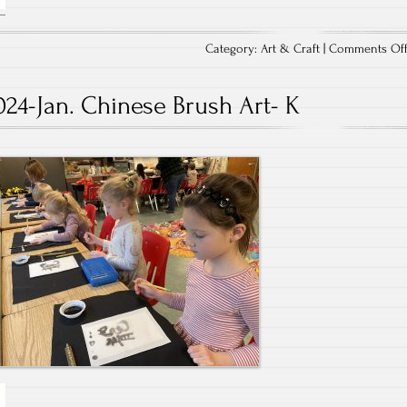
Category:
Art & Craft
|
Comments Of
024-Jan. Chinese Brush Art- K