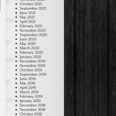
October 2021
September 2021
June 2021
May 2021
April 2021
February 2021
November 2020
September 2020
June 2020
May 2020
March 2020
February 2020
January 2020
December 2019
November 2019
October 2019
September 2019
June 2019
May 2019
April 2019
March 2019
February 2019
January 2019
December 2018
November 2018
October 2018