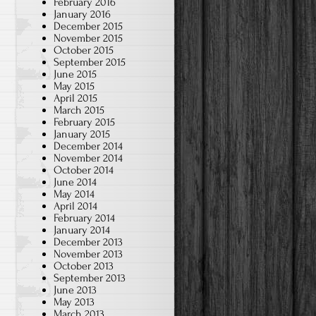
February 2016
January 2016
December 2015
November 2015
October 2015
September 2015
June 2015
May 2015
April 2015
March 2015
February 2015
January 2015
December 2014
November 2014
October 2014
June 2014
May 2014
April 2014
February 2014
January 2014
December 2013
November 2013
October 2013
September 2013
June 2013
May 2013
March 2013