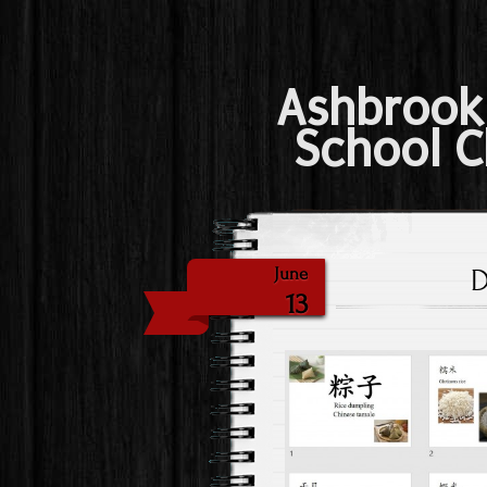
Ashbrook
School C
D
June
13