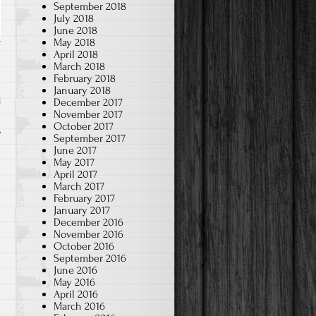
September 2018
July 2018
June 2018
May 2018
April 2018
March 2018
February 2018
January 2018
December 2017
l
November 2017
October 2017
September 2017
June 2017
May 2017
April 2017
March 2017
February 2017
January 2017
December 2016
November 2016
October 2016
September 2016
June 2016
May 2016
April 2016
March 2016