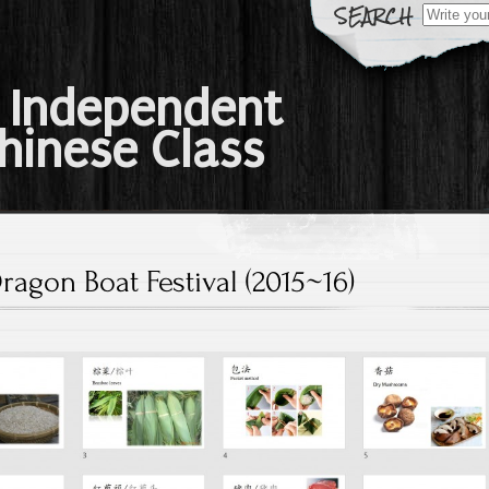
Search
for:
 Independent
hinese Class
ragon Boat Festival (2015~16)