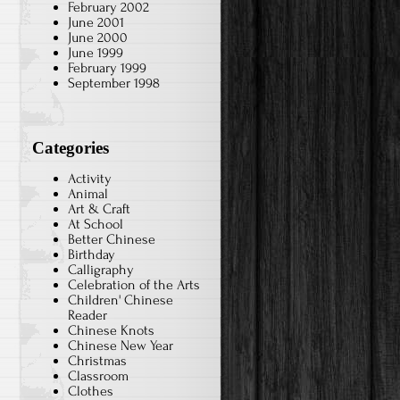
February 2002
June 2001
June 2000
June 1999
February 1999
September 1998
Categories
Activity
Animal
Art & Craft
At School
Better Chinese
Birthday
Calligraphy
Celebration of the Arts
Children' Chinese
Reader
Chinese Knots
Chinese New Year
Christmas
Classroom
Clothes