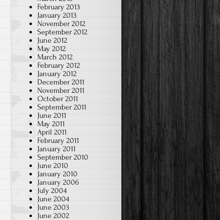
February 2013
January 2013
November 2012
September 2012
June 2012
May 2012
March 2012
February 2012
January 2012
December 2011
November 2011
October 2011
September 2011
June 2011
May 2011
April 2011
February 2011
January 2011
September 2010
June 2010
January 2010
January 2006
July 2004
June 2004
June 2003
June 2002