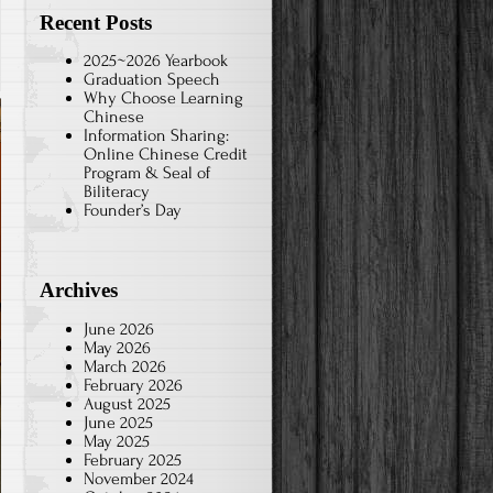
Recent Posts
2025~2026 Yearbook
Graduation Speech
Why Choose Learning
Chinese
Information Sharing:
Online Chinese Credit
Program & Seal of
Biliteracy
Founder’s Day
Archives
June 2026
May 2026
March 2026
February 2026
August 2025
June 2025
May 2025
February 2025
November 2024