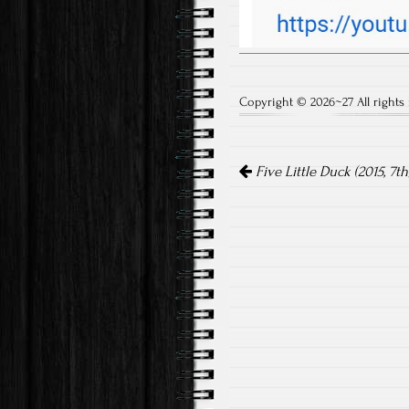
Copyright © 2026~27 All rights 
Post
Five Little Duck (2015, 7th
navigation