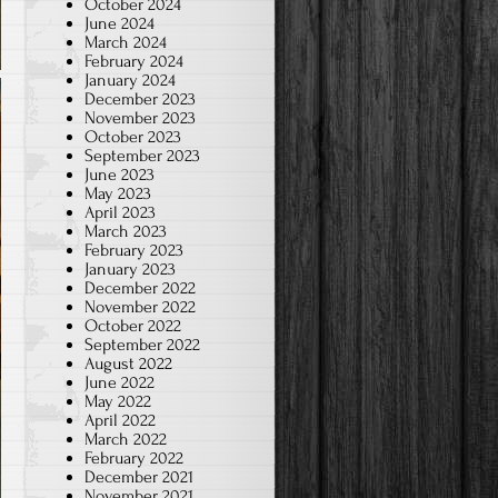
October 2024
June 2024
March 2024
February 2024
January 2024
December 2023
November 2023
October 2023
September 2023
June 2023
May 2023
April 2023
March 2023
February 2023
January 2023
December 2022
November 2022
October 2022
September 2022
August 2022
June 2022
May 2022
April 2022
March 2022
February 2022
December 2021
November 2021