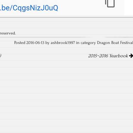
reserved.
Posted 2016-06-13 by ashbrook1997 in category
Dragon Boat Festiva
)
2015~2016 Yearbook