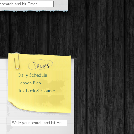
Daily Schedule
Lesson Plan
Textbook & Course
Search
for: