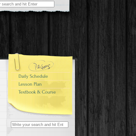
Daily Schedule
Lesson Plan
Textbook & Course
Search
for: