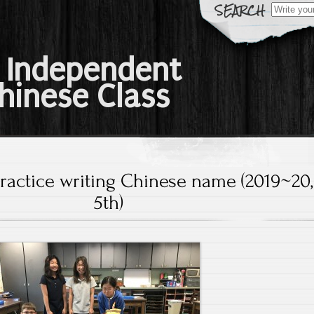
Search
for:
 Independent
hinese Class
Practice writing Chinese name (2019~20,
5th)