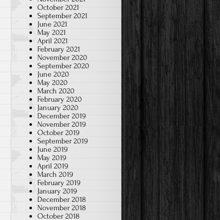
October 2021
September 2021
June 2021
May 2021
April 2021
February 2021
November 2020
September 2020
June 2020
May 2020
March 2020
February 2020
January 2020
December 2019
November 2019
October 2019
September 2019
June 2019
May 2019
April 2019
March 2019
February 2019
January 2019
December 2018
November 2018
October 2018