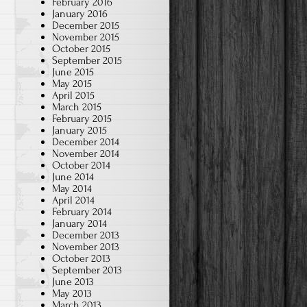
February 2016
January 2016
December 2015
November 2015
October 2015
September 2015
June 2015
May 2015
April 2015
March 2015
February 2015
January 2015
December 2014
November 2014
October 2014
June 2014
May 2014
April 2014
February 2014
January 2014
December 2013
November 2013
October 2013
September 2013
June 2013
May 2013
March 2013