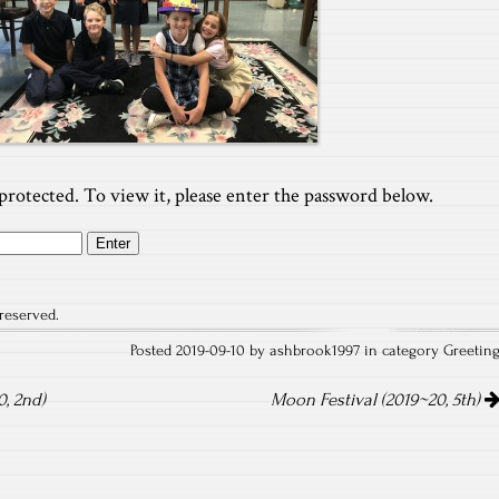
protected. To view it, please enter the password below.
reserved.
Posted 2019-09-10 by ashbrook1997 in category
Greetin
, 2nd)
Moon Festival (2019~20, 5th)