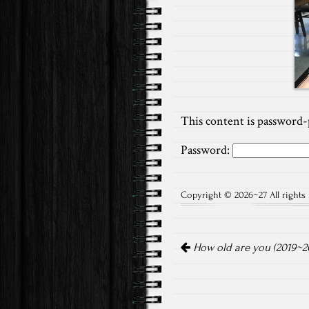
This content is password-
Password:
Copyright © 2026~27 All rights 
Post
How old are you (2019~20
navigation