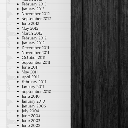
February 2013
January 2013
November 2012
September 2012
June 2012
May 2012
March 2012
February 2012
January 2012
December 2011
November 2011
October 2011
September 2011
June 2011
May 2011
April 2011
February 2011
January 2011
September 2010
June 2010
January 2010
January 2006
July 2004
June 2004
June 2003
June 2002