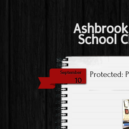
Ashbrook
School C
Protected: 
September
10