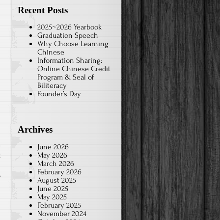
Recent Posts
2025~2026 Yearbook
Graduation Speech
Why Choose Learning
Chinese
Information Sharing:
Online Chinese Credit
Program & Seal of
Biliteracy
Founder’s Day
Archives
June 2026
May 2026
g
March 2026
February 2026
August 2025
June 2025
May 2025
February 2025
November 2024