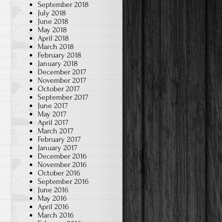
September 2018
July 2018
June 2018
May 2018
April 2018
March 2018
February 2018
January 2018
December 2017
November 2017
October 2017
September 2017
June 2017
May 2017
April 2017
March 2017
February 2017
January 2017
December 2016
November 2016
October 2016
September 2016
June 2016
May 2016
April 2016
March 2016