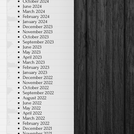
October 2024
June 2024
March 2024
February 2024
January 2024
December 2023
November 2023
October 2023
September 2023
June 2023
May 2023
April 2023
March 2023
February 2023
January 2023
December 2022
November 2022
October 2022
September 2022
August 2022
June 2022
May 2022
April 2022
March 2022
February 2022
December 2021
November 2021