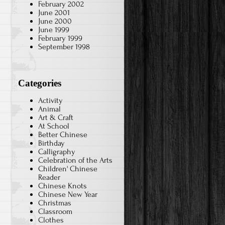
February 2002
June 2001
June 2000
June 1999
February 1999
September 1998
Categories
Activity
Animal
Art & Craft
At School
Better Chinese
Birthday
Calligraphy
Celebration of the Arts
Children' Chinese
Reader
Chinese Knots
Chinese New Year
Christmas
Classroom
Clothes