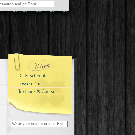
Daily Schedule
Lesson Plan
Textbook & Course
Search
for: