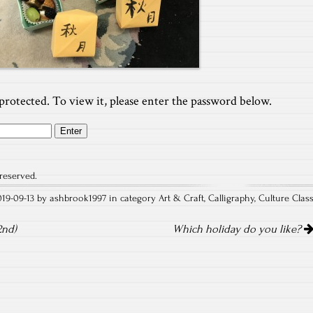
protected. To view it, please enter the password below.
reserved.
019-09-13 by ashbrook1997 in category
Art & Craft
,
Calligraphy
,
Culture Clas
2nd)
Which holiday do you like?