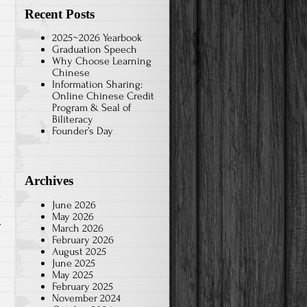
Recent Posts
2025~2026 Yearbook
Graduation Speech
Why Choose Learning
Chinese
Information Sharing:
Online Chinese Credit
Program & Seal of
Biliteracy
Founder’s Day
Archives
s
June 2026
May 2026
March 2026
February 2026
August 2025
June 2025
May 2025
February 2025
November 2024