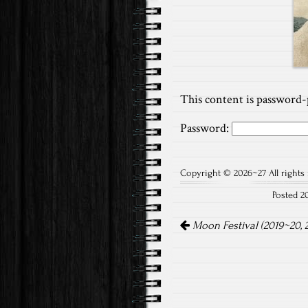
This content is password-
Password:
Copyright © 2026~27 All rights 
Posted 2
Post
Moon Festival (2019~20, 
navigation