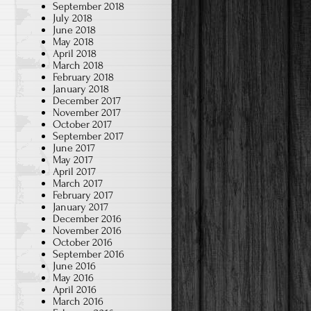
September 2018
July 2018
June 2018
May 2018
April 2018
March 2018
February 2018
January 2018
December 2017
November 2017
October 2017
September 2017
June 2017
May 2017
April 2017
March 2017
February 2017
January 2017
December 2016
November 2016
October 2016
September 2016
June 2016
May 2016
April 2016
March 2016