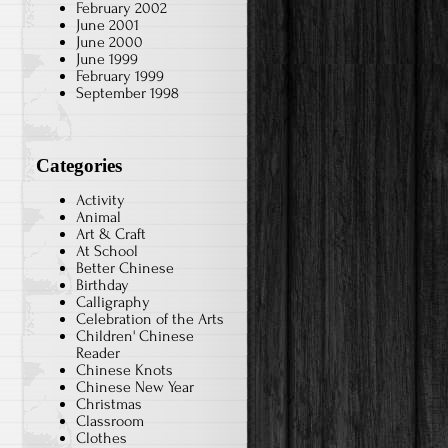
February 2002
June 2001
June 2000
June 1999
February 1999
September 1998
Categories
Activity
Animal
Art & Craft
At School
Better Chinese
Birthday
Calligraphy
Celebration of the Arts
Children' Chinese
Reader
Chinese Knots
Chinese New Year
Christmas
Classroom
Clothes