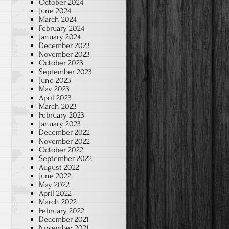
October 2024
June 2024
March 2024
February 2024
January 2024
December 2023
November 2023
October 2023
September 2023
June 2023
May 2023
April 2023
March 2023
February 2023
January 2023
December 2022
November 2022
October 2022
September 2022
August 2022
June 2022
May 2022
April 2022
March 2022
February 2022
December 2021
November 2021