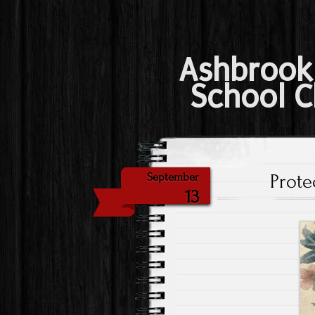
Ashbrook
School C
Prote
September
13