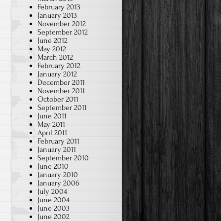
February 2013
January 2013
November 2012
September 2012
June 2012
May 2012
March 2012
February 2012
January 2012
December 2011
November 2011
October 2011
September 2011
June 2011
May 2011
April 2011
February 2011
January 2011
September 2010
June 2010
January 2010
January 2006
July 2004
June 2004
June 2003
June 2002