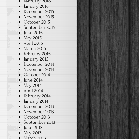
February 2016
January 2016
December 2015
November 2015
October 2015
September 2015
June 2015
May 2015
April 2015
March 2015
February 2015
January 2015
December 2014
November 2014
October 2014
June 2014
May 2014
April 2014
February 2014
January 2014
December 2013
November 2013
October 2013
September 2013
June 2013
May 2013
March 2013