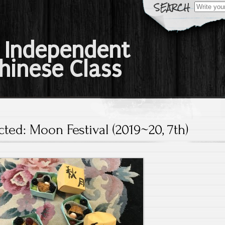
Search
for:
 Independent
hinese Class
cted: Moon Festival (2019~20, 7th)