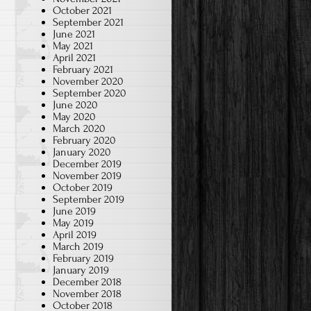
October 2021
September 2021
June 2021
May 2021
April 2021
February 2021
November 2020
September 2020
June 2020
May 2020
March 2020
February 2020
January 2020
December 2019
November 2019
October 2019
September 2019
June 2019
May 2019
April 2019
March 2019
February 2019
January 2019
December 2018
November 2018
October 2018