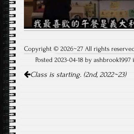
Copyright © 2026~27 All rights reserved
Posted 2023-04-18 by ashbrook1997 
Post
Class is starting. (2nd, 2022~23)
navigation