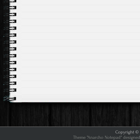
Copyright © 2
Theme "Anarcho Notepad" designed 