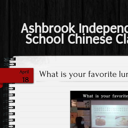
Ashbrook Indepen
School Chinese Cl
What is your favorite lu
April
18