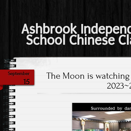
Ashbrook Indepen
School Chinese Cl
The Moon is watching
September
15
2023~