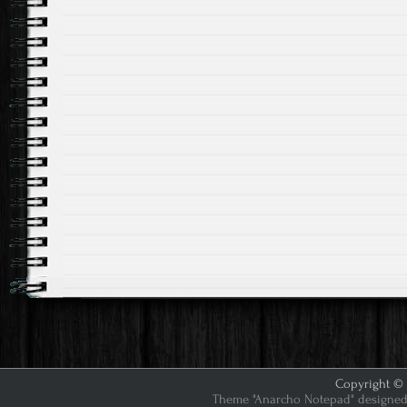
Copyright © 2
Theme "Anarcho Notepad" designed 