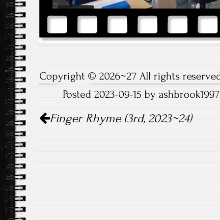
Copyright © 2026~27 All rights reserved
Posted 2023-09-15 by ashbrook1997
Post
Finger Rhyme (3rd, 2023~24)
navigation