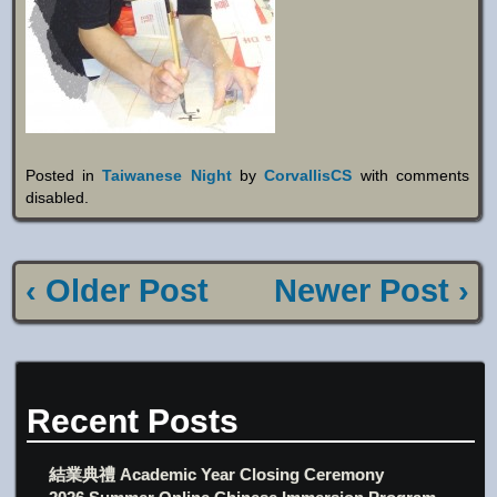
Posted in
Taiwanese Night
by
CorvallisCS
with
comments
disabled
.
‹ Older Post
Newer Post ›
Recent Posts
結業典禮 Academic Year Closing Ceremony