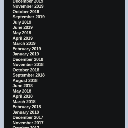
December 2019
November 2019
October 2019
September 2019
July 2019
June 2019
May 2019
April 2019
March 2019
February 2019
January 2019
December 2018
November 2018
October 2018
September 2018
August 2018
June 2018
May 2018
April 2018
March 2018
February 2018
January 2018
December 2017
November 2017
October 2017