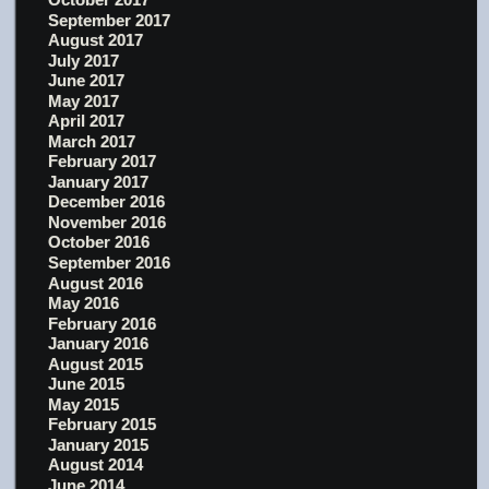
September 2017
August 2017
July 2017
June 2017
May 2017
April 2017
March 2017
February 2017
January 2017
December 2016
November 2016
October 2016
September 2016
August 2016
May 2016
February 2016
January 2016
August 2015
June 2015
May 2015
February 2015
January 2015
August 2014
June 2014