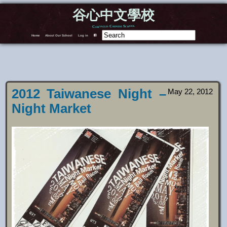
谷心中文學校
Corvallis Chinese School
Home
About Our School
Log in
F
2012 Taiwanese Night –
May 22, 2012
Night Market