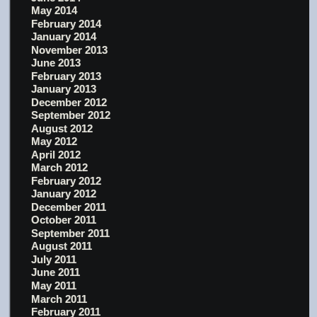
May 2014
February 2014
January 2014
November 2013
June 2013
February 2013
January 2013
December 2012
September 2012
August 2012
May 2012
April 2012
March 2012
February 2012
January 2012
December 2011
October 2011
September 2011
August 2011
July 2011
June 2011
May 2011
March 2011
February 2011