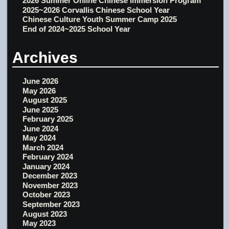
2026 Summer Online Chinese Immersion Program
2025~2026 Corvallis Chinese School Year
Chinese Culture Youth Summer Camp 2025
End of 2024~2025 School Year
Archives
June 2026
May 2026
August 2025
June 2025
February 2025
June 2024
May 2024
March 2024
February 2024
January 2024
December 2023
November 2023
October 2023
September 2023
August 2023
May 2023