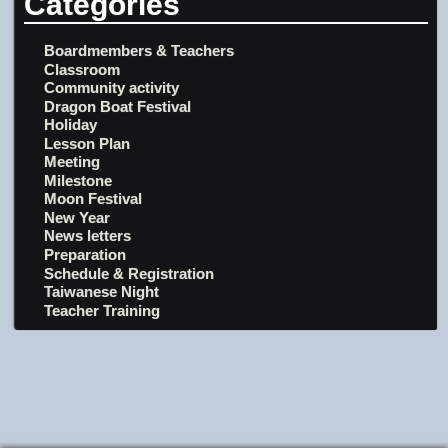
Categories
Boardmembers & Teachers
Classroom
Community activity
Dragon Boat Festival
Holiday
Lesson Plan
Meeting
Milestone
Moon Festival
New Year
News letters
Preparation
Schedule & Registration
Taiwanese Night
Teacher Training