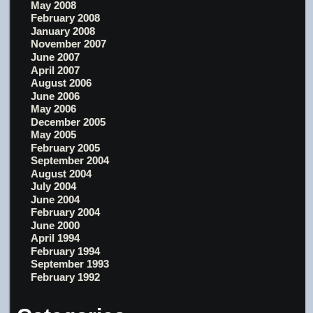
May 2008
February 2008
January 2008
November 2007
June 2007
April 2007
August 2006
June 2006
May 2006
December 2005
May 2005
February 2005
September 2004
August 2004
July 2004
June 2004
February 2004
June 2000
April 1994
February 1994
September 1993
February 1992