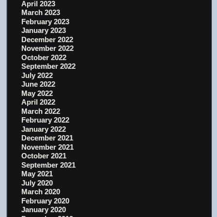
April 2023
March 2023
February 2023
January 2023
December 2022
November 2022
October 2022
September 2022
July 2022
June 2022
May 2022
April 2022
March 2022
February 2022
January 2022
December 2021
November 2021
October 2021
September 2021
May 2021
July 2020
March 2020
February 2020
January 2020