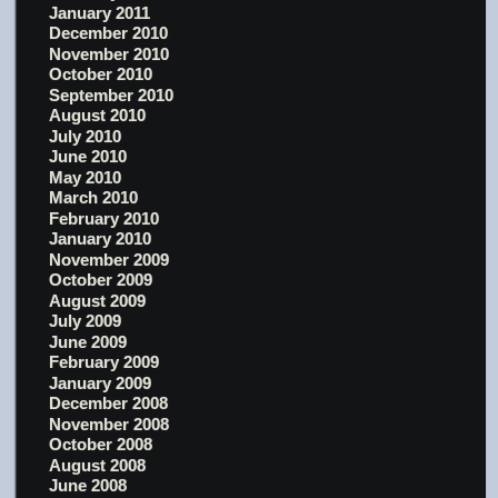
January 2011
December 2010
November 2010
October 2010
September 2010
August 2010
July 2010
June 2010
May 2010
March 2010
February 2010
January 2010
November 2009
October 2009
August 2009
July 2009
June 2009
February 2009
January 2009
December 2008
November 2008
October 2008
August 2008
June 2008