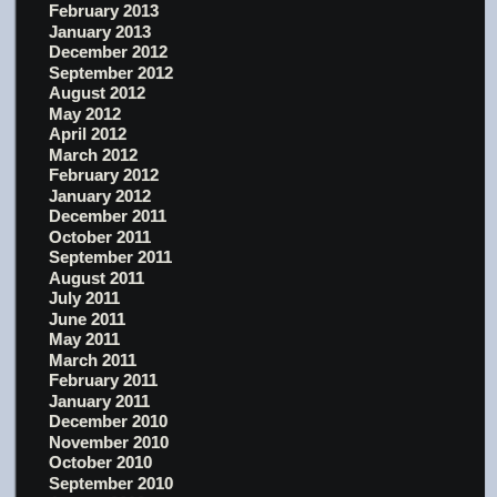
February 2013
January 2013
December 2012
September 2012
August 2012
May 2012
April 2012
March 2012
February 2012
January 2012
December 2011
October 2011
September 2011
August 2011
July 2011
June 2011
May 2011
March 2011
February 2011
January 2011
December 2010
November 2010
October 2010
September 2010