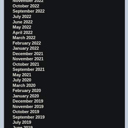
November 2022
October 2022
September 2022
July 2022
June 2022
May 2022
April 2022
March 2022
February 2022
January 2022
December 2021
November 2021
October 2021
September 2021
May 2021
July 2020
March 2020
February 2020
January 2020
December 2019
November 2019
October 2019
September 2019
July 2019
June 2019