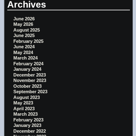
Archives
June 2026
May 2026
August 2025
June 2025
February 2025
June 2024
May 2024
March 2024
February 2024
January 2024
December 2023
November 2023
October 2023
September 2023
August 2023
May 2023
April 2023
March 2023
February 2023
January 2023
December 2022