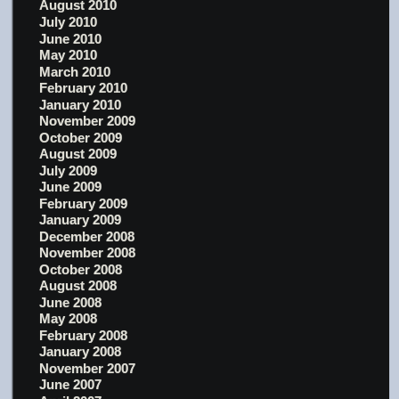
August 2010
July 2010
June 2010
May 2010
March 2010
February 2010
January 2010
November 2009
October 2009
August 2009
July 2009
June 2009
February 2009
January 2009
December 2008
November 2008
October 2008
August 2008
June 2008
May 2008
February 2008
January 2008
November 2007
June 2007