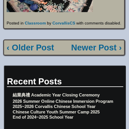
Posted in
Classroom
by
CorvallisCS
with
comments disabled
.
‹ Older Post
Newer Post ›
Recent Posts
結業典禮 Academic Year Closing Ceremony
2026 Summer Online Chinese Immersion Program
2025~2026 Corvallis Chinese School Year
Chinese Culture Youth Summer Camp 2025
End of 2024~2025 School Year