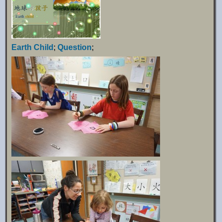
Earth Child
;
Question
;