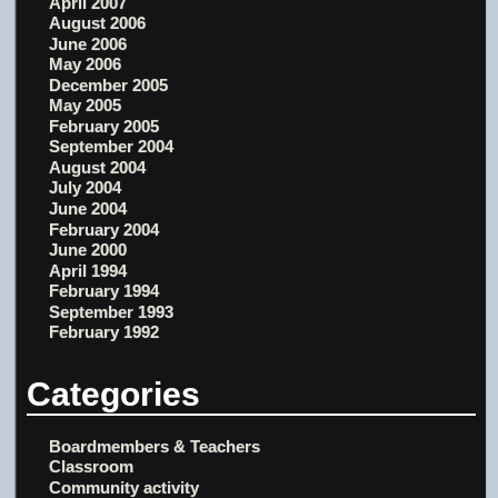
April 2007
August 2006
June 2006
May 2006
December 2005
May 2005
February 2005
September 2004
August 2004
July 2004
June 2004
February 2004
June 2000
April 1994
February 1994
September 1993
February 1992
Categories
Boardmembers & Teachers
Classroom
Community activity