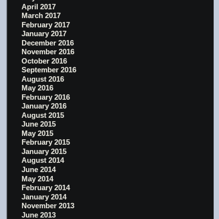
April 2017
March 2017
February 2017
January 2017
December 2016
November 2016
October 2016
September 2016
August 2016
May 2016
February 2016
January 2016
August 2015
June 2015
May 2015
February 2015
January 2015
August 2014
June 2014
May 2014
February 2014
January 2014
November 2013
June 2013