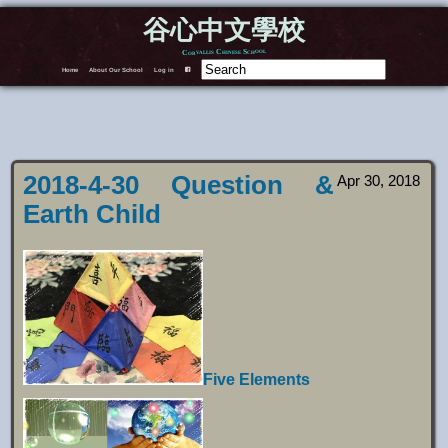
谷心中文學校
Corvallis Chinese School
Home
About Our School
Log in
F
2018-4-30 Question &
Apr 30, 2018
Earth Child
Five Elements