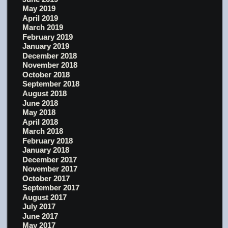
May 2019
April 2019
March 2019
February 2019
January 2019
December 2018
November 2018
October 2018
September 2018
August 2018
June 2018
May 2018
April 2018
March 2018
February 2018
January 2018
December 2017
November 2017
October 2017
September 2017
August 2017
July 2017
June 2017
May 2017