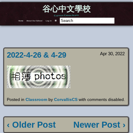
谷心中文學校
Corvallis Chinese School
Home
About Our School
Log in
F
2022-4-26 & 4-29
Apr 30, 2022
Posted in
Classroom
by
CorvallisCS
with
comments disabled
.
‹ Older Post
Newer Post ›