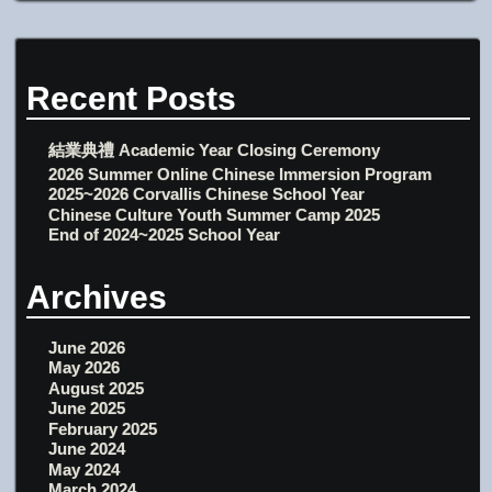
Recent Posts
結業典禮 Academic Year Closing Ceremony
2026 Summer Online Chinese Immersion Program
2025~2026 Corvallis Chinese School Year
Chinese Culture Youth Summer Camp 2025
End of 2024~2025 School Year
Archives
June 2026
May 2026
August 2025
June 2025
February 2025
June 2024
May 2024
March 2024