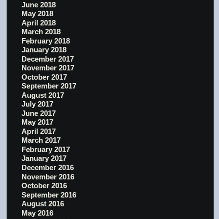
June 2018
May 2018
April 2018
March 2018
February 2018
January 2018
December 2017
November 2017
October 2017
September 2017
August 2017
July 2017
June 2017
May 2017
April 2017
March 2017
February 2017
January 2017
December 2016
November 2016
October 2016
September 2016
August 2016
May 2016