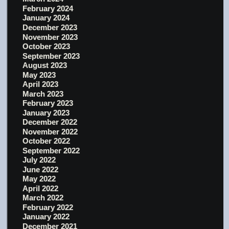
February 2024
January 2024
December 2023
November 2023
October 2023
September 2023
August 2023
May 2023
April 2023
March 2023
February 2023
January 2023
December 2022
November 2022
October 2022
September 2022
July 2022
June 2022
May 2022
April 2022
March 2022
February 2022
January 2022
December 2021