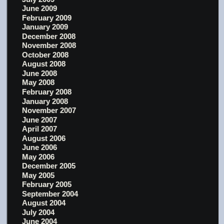
June 2009
February 2009
January 2009
December 2008
November 2008
October 2008
August 2008
June 2008
May 2008
February 2008
January 2008
November 2007
June 2007
April 2007
August 2006
June 2006
May 2006
December 2005
May 2005
February 2005
September 2004
August 2004
July 2004
June 2004