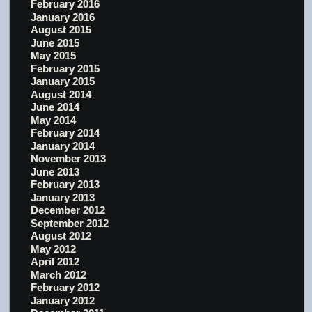
February 2016
January 2016
August 2015
June 2015
May 2015
February 2015
January 2015
August 2014
June 2014
May 2014
February 2014
January 2014
November 2013
June 2013
February 2013
January 2013
December 2012
September 2012
August 2012
May 2012
April 2012
March 2012
February 2012
January 2012