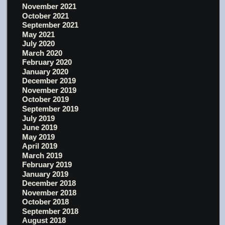
November 2021
October 2021
September 2021
May 2021
July 2020
March 2020
February 2020
January 2020
December 2019
November 2019
October 2019
September 2019
July 2019
June 2019
May 2019
April 2019
March 2019
February 2019
January 2019
December 2018
November 2018
October 2018
September 2018
August 2018