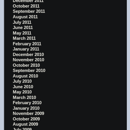
December 2011
October 2011
September 2011
August 2011
July 2011
June 2011
May 2011
March 2011
February 2011
January 2011
December 2010
November 2010
October 2010
September 2010
August 2010
July 2010
June 2010
May 2010
March 2010
February 2010
January 2010
November 2009
October 2009
August 2009
July 2009