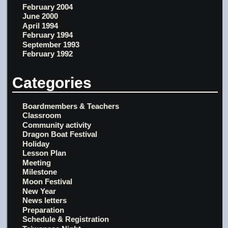
February 2004
June 2000
April 1994
February 1994
September 1993
February 1992
Categories
Boardmembers & Teachers
Classroom
Community activity
Dragon Boat Festival
Holiday
Lesson Plan
Meeting
Milestone
Moon Festival
New Year
News letters
Preparation
Schedule & Registration