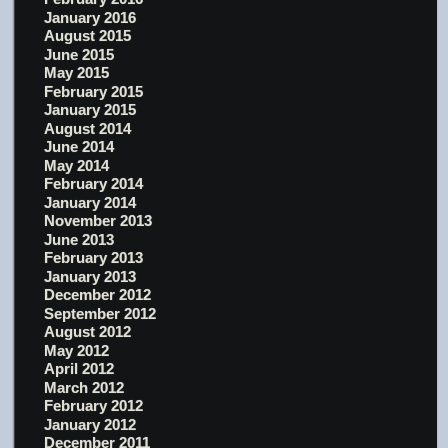
January 2016
August 2015
June 2015
May 2015
February 2015
January 2015
August 2014
June 2014
May 2014
February 2014
January 2014
November 2013
June 2013
February 2013
January 2013
December 2012
September 2012
August 2012
May 2012
April 2012
March 2012
February 2012
January 2012
December 2011