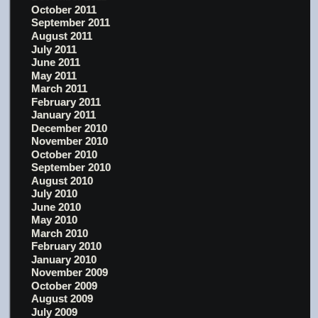
October 2011
September 2011
August 2011
July 2011
June 2011
May 2011
March 2011
February 2011
January 2011
December 2010
November 2010
October 2010
September 2010
August 2010
July 2010
June 2010
May 2010
March 2010
February 2010
January 2010
November 2009
October 2009
August 2009
July 2009