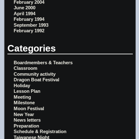
February 2004
June 2000
April 1994
February 1994
September 1993
February 1992
Categories
Boardmembers & Teachers
Classroom
Community activity
Dragon Boat Festival
Holiday
Lesson Plan
Meeting
Milestone
Moon Festival
New Year
News letters
Preparation
Schedule & Registration
Taiwanese Night