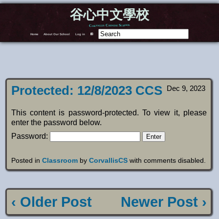
谷心中文學校
Corvallis Chinese School
Home
About Our School
Log in
F
Protected: 12/8/2023 CCS
Dec 9, 2023
This content is password-protected. To view it, please
enter the password below.
Password:
Posted in
Classroom
by
CorvallisCS
with
comments disabled
.
‹ Older Post
Newer Post ›