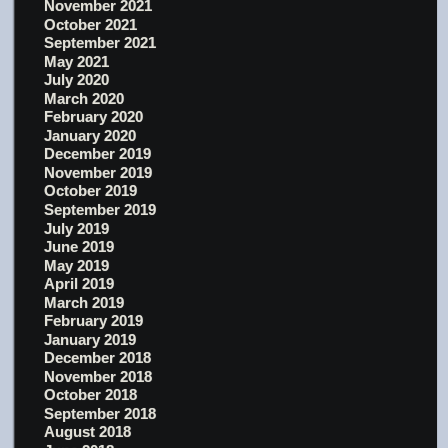
November 2021
October 2021
September 2021
May 2021
July 2020
March 2020
February 2020
January 2020
December 2019
November 2019
October 2019
September 2019
July 2019
June 2019
May 2019
April 2019
March 2019
February 2019
January 2019
December 2018
November 2018
October 2018
September 2018
August 2018