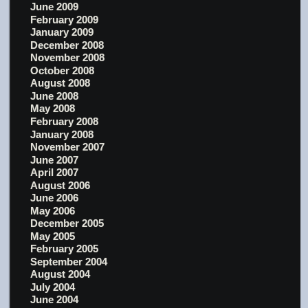
June 2009
February 2009
January 2009
December 2008
November 2008
October 2008
August 2008
June 2008
May 2008
February 2008
January 2008
November 2007
June 2007
April 2007
August 2006
June 2006
May 2006
December 2005
May 2005
February 2005
September 2004
August 2004
July 2004
June 2004