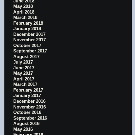
June 2018
May 2018
April 2018
March 2018
February 2018
January 2018
December 2017
November 2017
October 2017
September 2017
August 2017
July 2017
June 2017
May 2017
April 2017
March 2017
February 2017
January 2017
December 2016
November 2016
October 2016
September 2016
August 2016
May 2016
February 2016