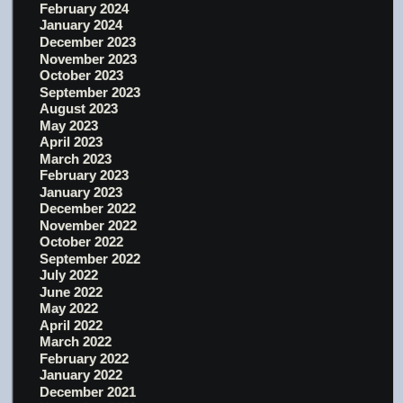
February 2024
January 2024
December 2023
November 2023
October 2023
September 2023
August 2023
May 2023
April 2023
March 2023
February 2023
January 2023
December 2022
November 2022
October 2022
September 2022
July 2022
June 2022
May 2022
April 2022
March 2022
February 2022
January 2022
December 2021