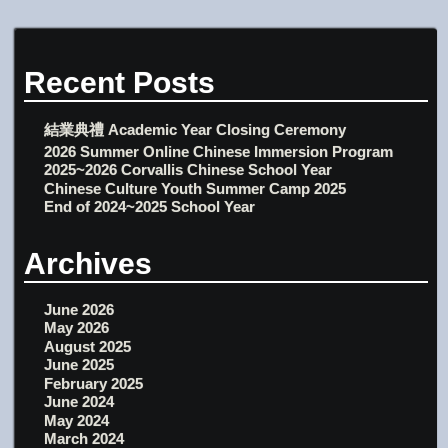
Recent Posts
結業典禮 Academic Year Closing Ceremony
2026 Summer Online Chinese Immersion Program
2025~2026 Corvallis Chinese School Year
Chinese Culture Youth Summer Camp 2025
End of 2024~2025 School Year
Archives
June 2026
May 2026
August 2025
June 2025
February 2025
June 2024
May 2024
March 2024