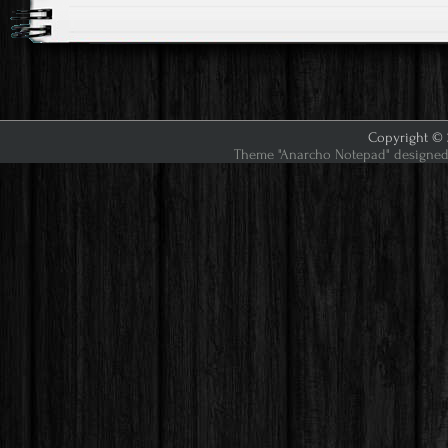
Copyright © 2
Theme "Anarcho Notepad" designed 