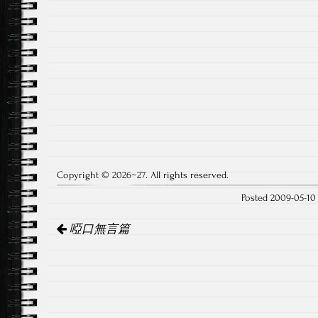
Copyright © 2026~27. All rights reserved.
Posted 2009-05-1
Post
啞口無言篇
navigation