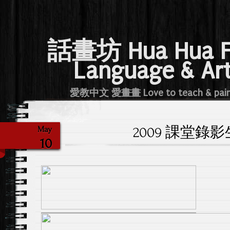
話畫坊 Hua Hua 
Language & Ar
愛教中文 愛畫畫 Love to teach & pai
2009 課堂錄
May
10