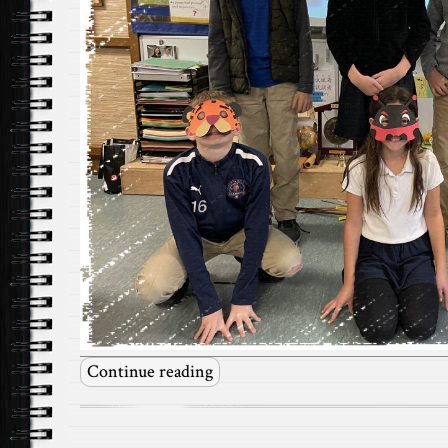
Continue reading