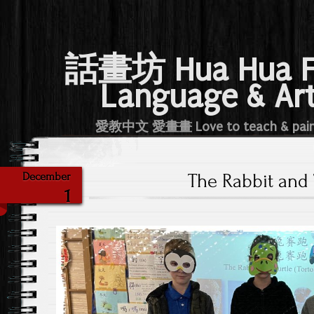
話畫坊 Hua Hua 
Language & Ar
愛教中文 愛畫畫 Love to teach & pai
The Rabbit and 
December
1