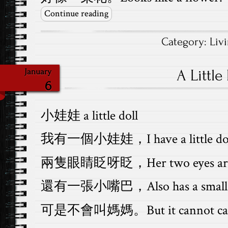
Continue reading
Category:
Liv
A Little
January
6
小娃娃 a little doll
我有一個小娃娃，I have a little dol
兩隻眼睛眨呀眨，Her two eyes are 
還有一張小嘴巴，Also has a small 
可是不會叫媽媽。But it cannot call