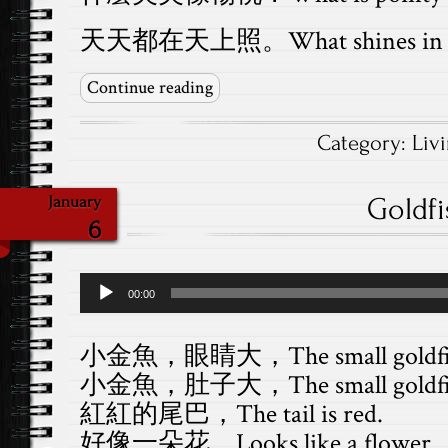
天天都在天上照。What shines in the
Continue reading
Category:
Liv
Goldf
January
6
Audio
00:00
Player
小金魚，眼睛大，The small goldfish h
小金魚，肚子大，The small goldfish h
紅紅的尾巴，The tail is red.
好像一朵花。Looks like a flower.