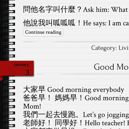
問他名字叫什麼？Ask him: What is 
他說我叫呱呱呱！He says: I am cal
Continue reading
Category:
Liv
Good Mo
January
3
大家早 Good morning everybody
爸爸早！ 媽媽早！Good morning Da
Mom!
我們一起去慢跑。Let’s go jogging t
老師好！ 同學好！Hello teacher! Hell