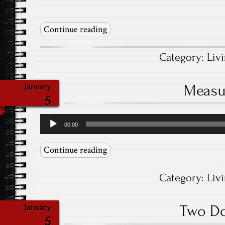
Continue reading
Category:
Liv
Measu
January
5
Audio
00:00
Player
Continue reading
Category:
Liv
Two D
January
5