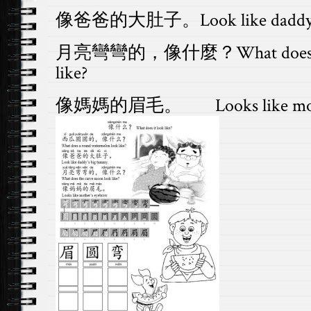
像爸爸的大肚子。Look like daddy’s 
月亮彎彎的，像什麼？What does the 
like?
像媽媽的眉毛。 Looks like mothe