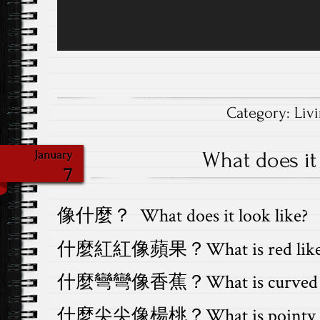
Category:
Liv
What does it 
January
7
像什麼？ What does it look like?
什麼紅紅像蘋果？What is red like a
什麼彎彎像香蕉？What is curved lik
什麼尖尖像楊桃？What is pointy like 