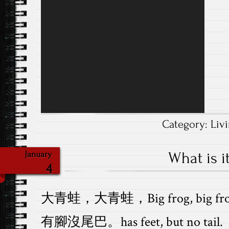
Player
Category:
Liv
What is it
January
4
大青蛙，大青蛙，Big frog, big fro
有腳沒尾巴。has feet, but no tail.