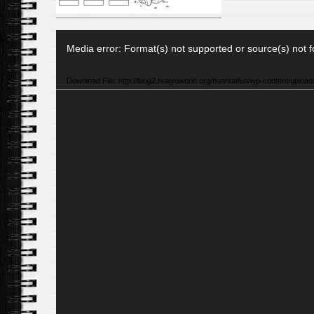
Video
Media error: Format(s) not supported or source(s) not 
Player
Download File: http://blog2.huayuworld.org/huahuafun/wp-content/upload