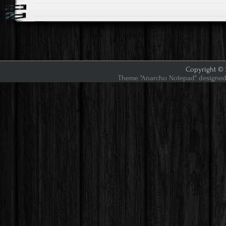
Copyright © 2
Theme "Anarcho Notepad" designed 