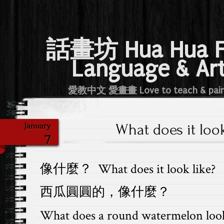
話畫坊 Hua Hua 
Language & Ar
愛教中文 愛畫畫 Love to teach & pai
What does it look
January
7
像什麼？ What does it look like?
西瓜圓圓的，像什麼？
What does a round watermelon look