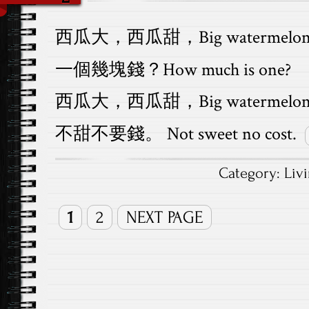
西瓜大，西瓜甜，Big watermelon, sw
一個幾塊錢？How much is one?
西瓜大，西瓜甜，Big watermelon, s
不甜不要錢。 Not sweet no cost.
Category:
Liv
1
2
NEXT PAGE