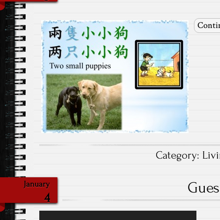
Conti
Category:
Liv
Gues
January
4
Video