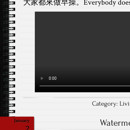
大家都來做早操。Everybody does mor
Category:
Liv
Waterm
January
2