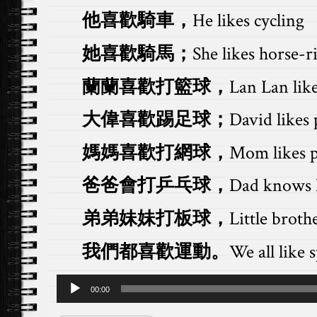
他喜歡騎車，
He likes cycling
她喜歡騎馬；
She likes horse-r
蘭蘭喜歡打籃球，
Lan Lan like
大偉喜歡踢足球；
David likes 
媽媽喜歡打網球，
Mom likes p
爸爸會打乒乓球，
Dad knows h
弟弟妹妹打板球，
Little brothe
我們都喜歡運動。
We all like s
Audio
00:00
Player