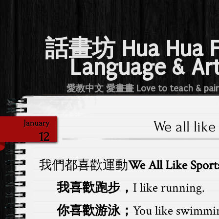
話畫坊 Hua Hua 
Language & Ar
愛教中文 愛畫畫 Love to teach & pai
We all like
January
12
我們都喜歡運動
We All Like Sport
我喜歡跑步，
I like running.
你喜歡游泳；
You like swimmi