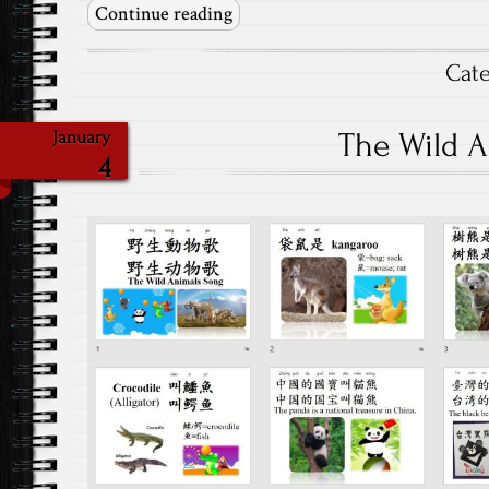
Continue reading
Cat
The Wild 
January
4