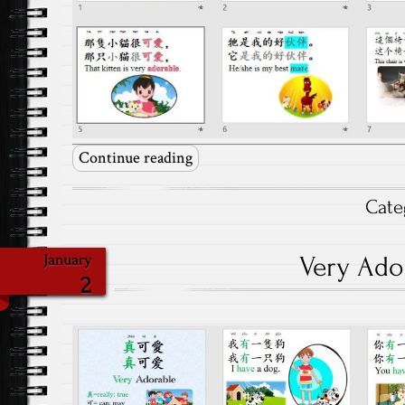
Continue reading
Cate
Very Ado
January
2