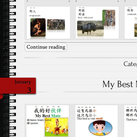
Continue reading
Cate
My Best
January
3