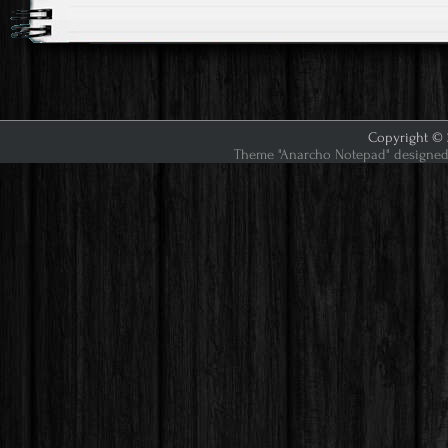
Copyright © 2
Theme "Anarcho Notepad" designed 