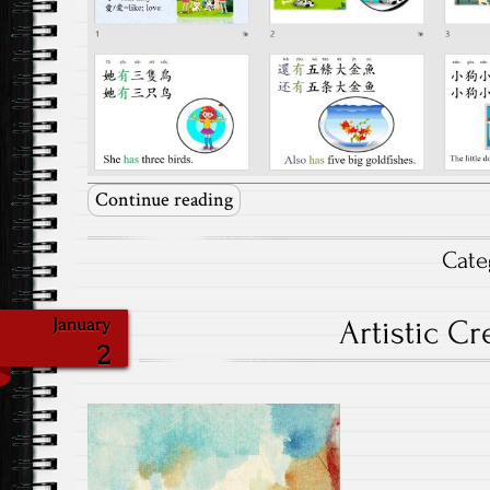
Continue reading
Cate
Artistic Cr
January
2