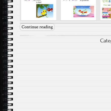
Continue reading
Cate