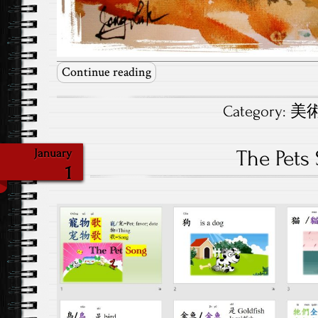
Continue reading
Category:
美術.
The Pets
January
1