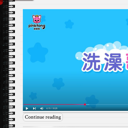
Continue reading