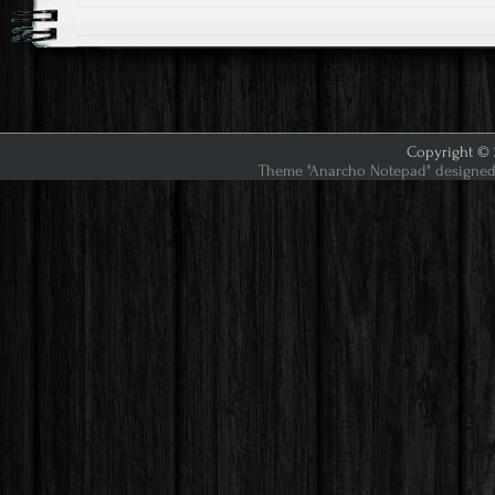
Copyright © 2
Theme "Anarcho Notepad" designed 