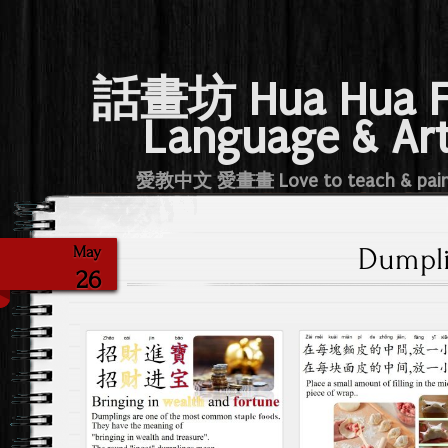
話畫坊 Hua Hua 
Language & Ar
愛教中文 愛畫畫 Love to teach & pai
Dumpl
May
26