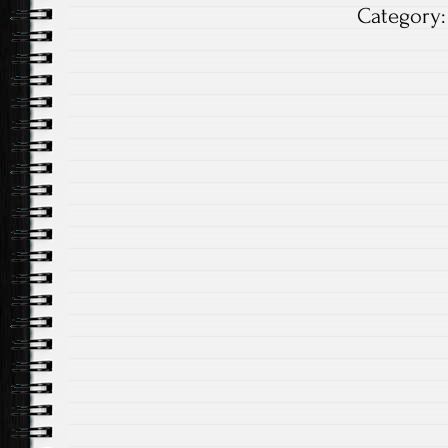
Category