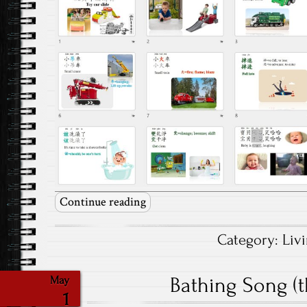
Continue reading
Category:
Liv
Bathing Song (t
May
1