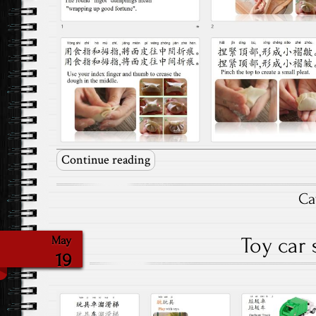
Continue reading
Ca
Toy car 
May
19