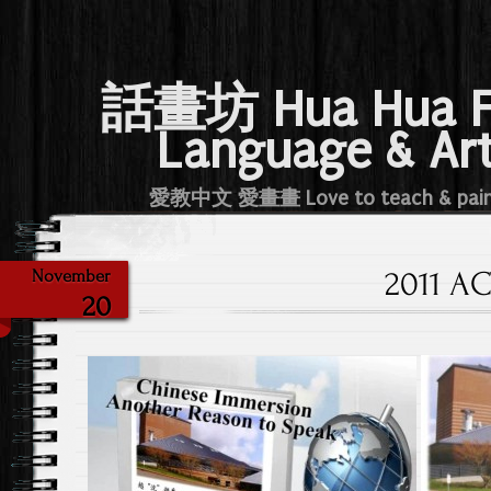
話畫坊 Hua Hua 
Language & Ar
愛教中文 愛畫畫 Love to teach & pai
2011 A
November
20