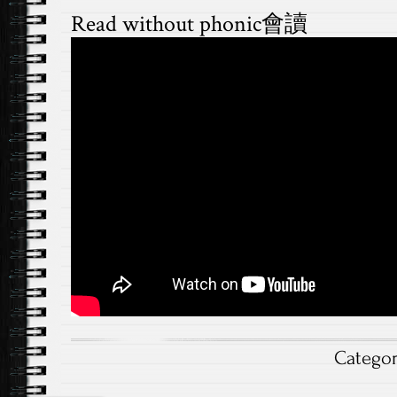
Read without phonic會讀
Catego