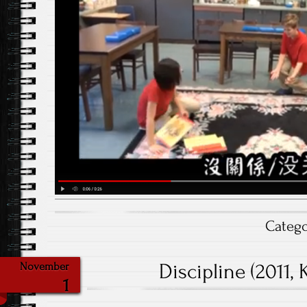
Categ
Discipline (2011,
November
1