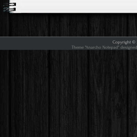
Copyright © 2
Theme "Anarcho Notepad" designed 