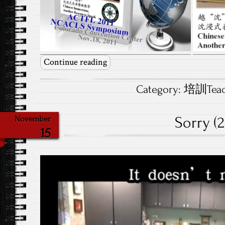
Continue reading
Category:
培訓Teach
Sorry (2
November
15