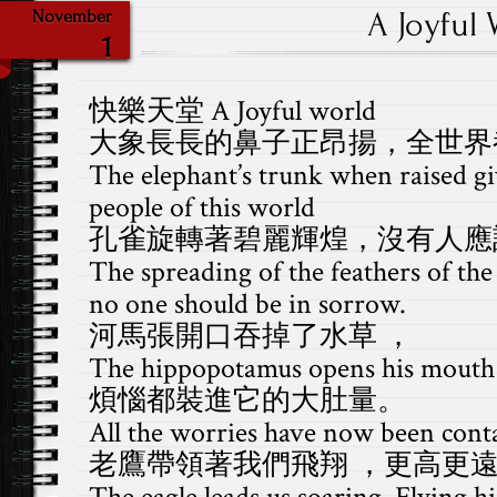
A Joyful 
November
1
快樂天堂 A Joyful world
大象長長的鼻子正昂揚，全世界
The elephant’s trunk when raised giv
people of this world
孔雀旋轉著碧麗輝煌，沒有人應
The spreading of the feathers of the
no one should be in sorrow.
河馬張開口吞掉了水草 ，
The hippopotamus opens his mouth 
煩惱都裝進它的大肚量。
All the worries have now been conta
老鷹帶領著我們飛翔 ，更高更