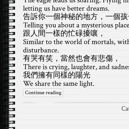
The eagle leads us soaring. Flying hi
letting us have better dreams.
告訴你一個神秘的地方，一個孩
Telling you about a mysterious place,
跟人間一樣的忙碌擾嚷，
Similar to the world of mortals, wit
disturbance.
有哭有笑，當然也會有悲傷，
There is crying, laughter, and sadne
我們擁有同樣的陽光
We share the same light.
Continue reading
Ca