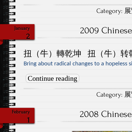
Category:
展覽
2009 Chinese
January
2
扭
（
牛
）
轉乾坤
扭
（牛）
转
Bring about radical changes to a hopeless s
Continue reading
Category:
展覽
2008 Chinese
February
1