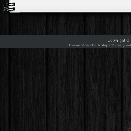
Copyright © 2
Theme "Anarcho Notepad" designed 