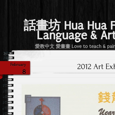
話畫坊 Hua Hua 
Language & Ar
愛教中文 愛畫畫 Love to teach & pai
2012 Art Ex
February
8