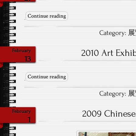
Continue reading
Category:
展覽
2010 Art Exh
February
13
Continue reading
Category:
展覽
2009 Chinese
February
1