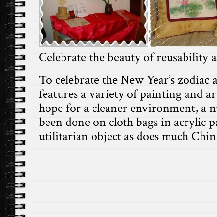
Celebrate the beauty of reusability
To celebrate the New Year’s zodiac an
features a variety of painting and
hope for a cleaner environment, a 
been done on cloth bags in acrylic pa
utilitarian object as does much Chin