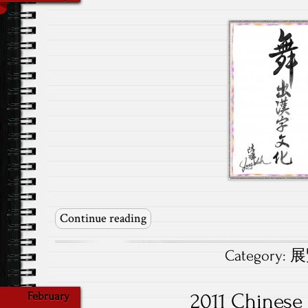
Continue reading
Category:
展覽
2011 Chinese
February