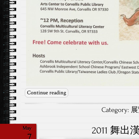
Continue reading
Category:
展覽
2011 舞
May
7