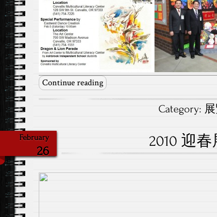
Continue reading
Category:
展覽
2010 迎
February
26