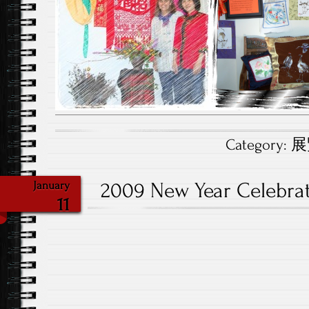
Category:
展覽
2009 New Year Celebr
January
11