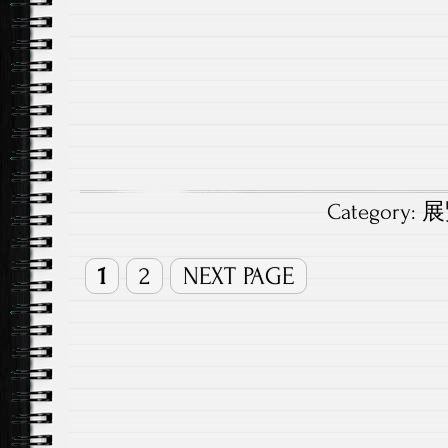
Category:
展覽
1
2
NEXT PAGE