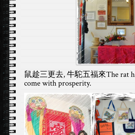
鼠趁三更去, 牛駝五福來The rat has lef
come with prosperity.