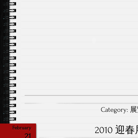
Category:
展覽
2010 迎
February
21