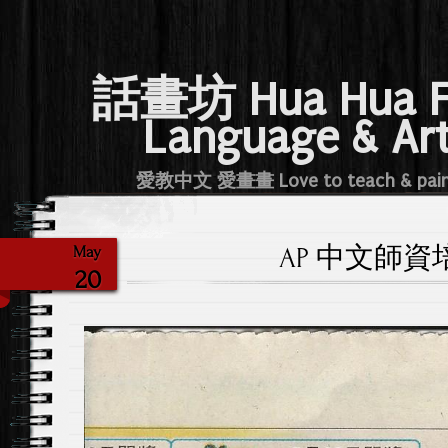
話畫坊 Hua Hua 
Language & Ar
愛教中文 愛畫畫 Love to teach & pai
AP 中文師資培訓
May
20