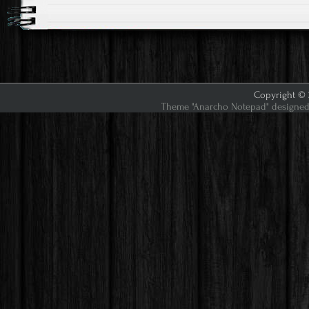
Copyright © 2
Theme "Anarcho Notepad" designed 