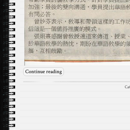
Continue reading
Ca