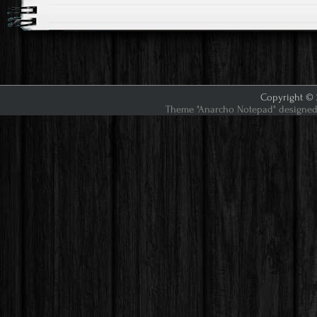
Copyright © 2
Theme "Anarcho Notepad" designed 