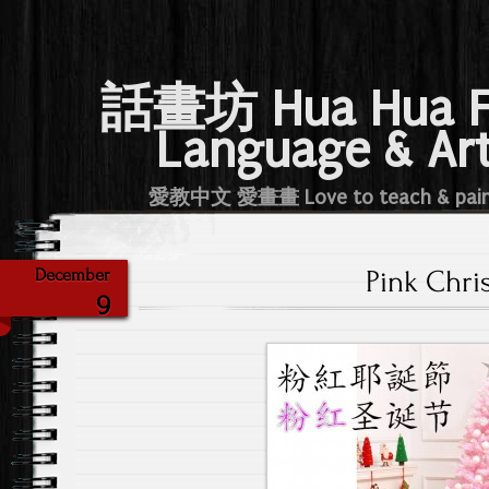
話畫坊 Hua Hua 
Language & Ar
愛教中文 愛畫畫 Love to teach & pai
Pink Chri
December
9