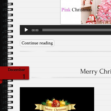
Audio
00:00
Player
Continue reading
Merry Chr
December
1