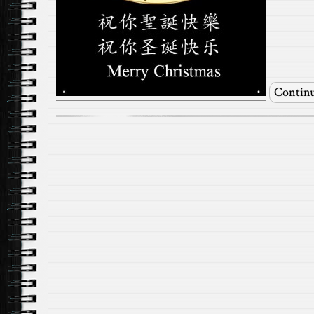
Continu