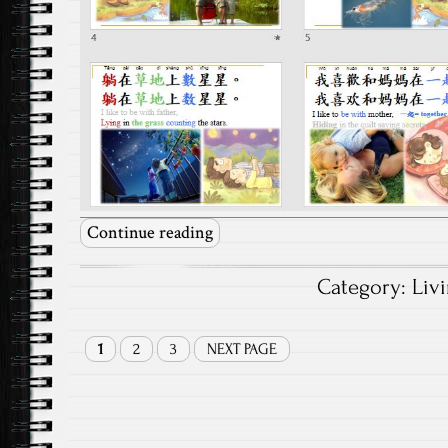
Continue reading
Category:
Liv
1
2
3
NEXT PAGE