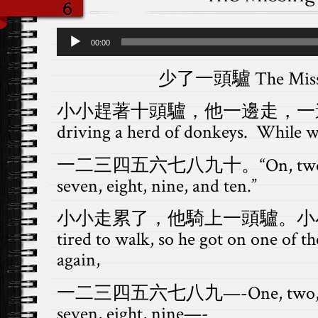
6
Audio
00:00
Player
少了一頭驢 The Missi
小小趕著十頭驢，他一邊走，一邊數：X
driving a herd of donkeys. While w
一二三四五六七八九十。“On, two, three,
seven, eight, nine, and ten.”
小小走累了，他騎上一頭驢。小小數Xiao
tired to walk, so he got on one of 
again,
一二三四五六七八九—-One, two, three,
seven, eight, nine—-