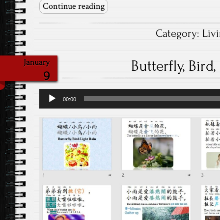
Continue reading
Category:
Liv
Butterfly, Bird
January
9
Audio
00:00
Player