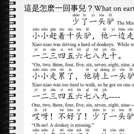
這是怎麽一回事兒？What on earth is