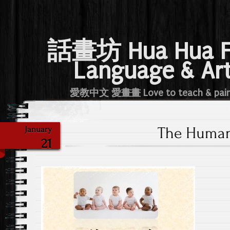
話畫坊 Hua Hua 
Language & Ar
愛教中文 愛畫畫 Love to teach & pai
The Human
January
21