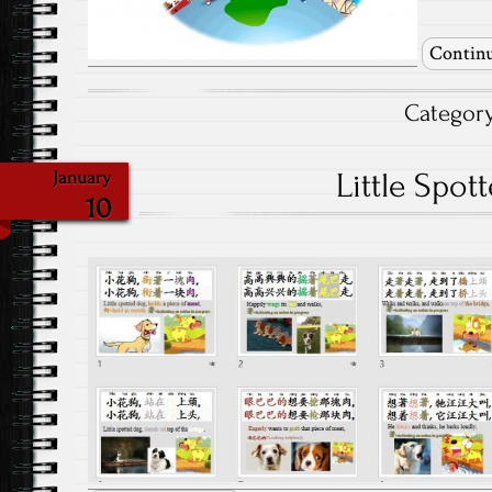
Continu
Categor
Little Spot
January
10