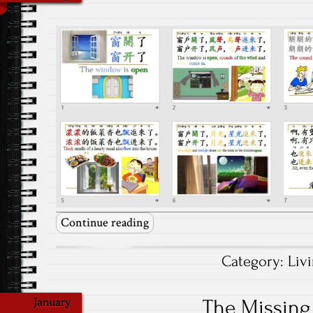
Continue reading
Category:
Liv
The Missin
January