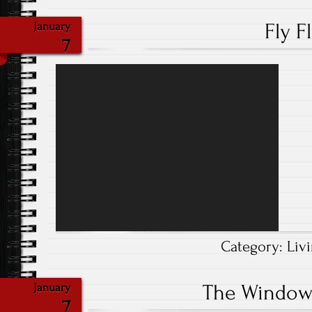
Fly F
January
7
Video
Player
Category:
Liv
The Window
January
7