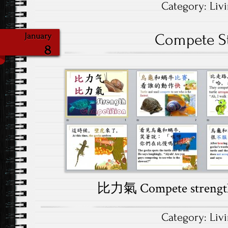
Category:
Liv
Compete S
January
8
比力氣 Compete streng
Category:
Liv