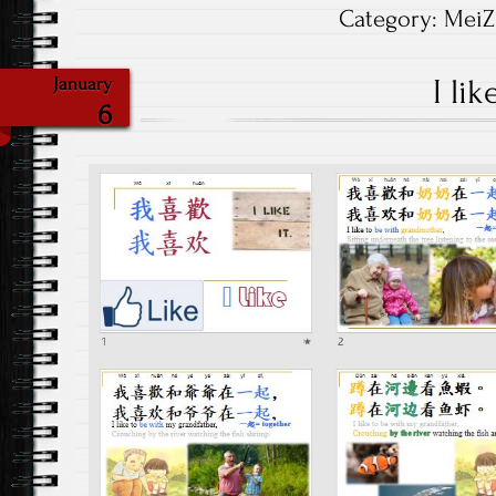
Category:
MeiZ
I lik
January
6