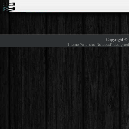
Copyright © 2
Theme "Anarcho Notepad" designed 