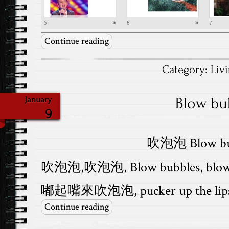
Continue reading
Category:
Liv
Blow bu
January
9
吹泡泡 Blow bu
吹泡泡,吹泡泡, Blow bubbles, blow 
嘟起嘴來吹泡泡, pucker up the lips a
Continue reading