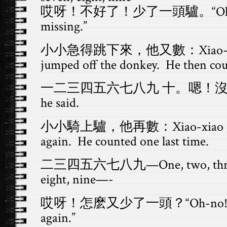
哎呀！不好了！少了一頭驢。“Oh-no! 
missing.”
小小急得跳下來，他又數：Xiao-xiao 
jumped off the donkey. He then cou
一二三四五六七八九 十。嗯！沒錯！Hmm,
he said.
小小騎上驢，他再數：Xiao-xiao got on
again. He counted one last time.
二三四五六七八九—One, two, three, fou
eight, nine—-
哎呀！怎麽又少了一頭？“Oh-no! A don
again.”