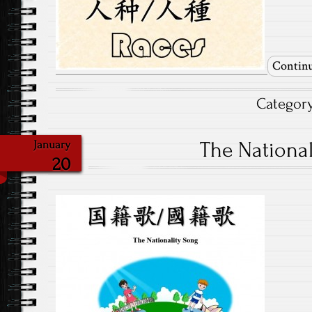
Continu
Categor
The National
January
20