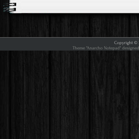
Copyright © 2
Theme "Anarcho Notepad" designed 