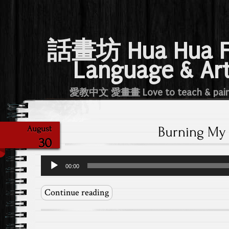
話畫坊 Hua Hua 
Language & Ar
愛教中文 愛畫畫 Love to teach & pai
Burning My 
August
30
Audio
00:00
Player
Continue reading