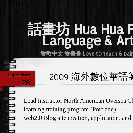
話畫坊 Hua Hua 
Language & Ar
愛教中文 愛畫畫 Love to teach & pai
2009 海外數位華語師資
September
28
Lead Instructor North American Oversea Ch
learning training program (Portland)
web2.0 Blog site creation, application, an