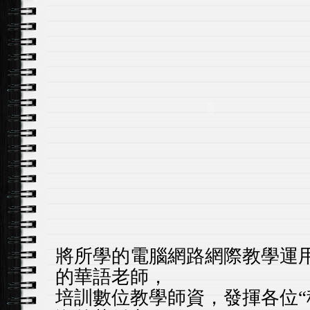
將所學的電腦網路網際教學運
的華語老師，
培訓數位教學師資，發揮各位
“