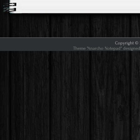
Copyright © 2
Theme "Anarcho Notepad" designed 