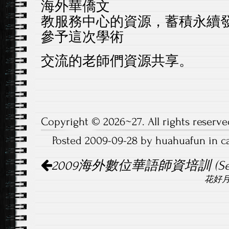
海外華僑文
教服務中心的資源，
蓄積永續
參予這次學術
交流的老師們資源共享。
Copyright © 2026~27. All rights reserve
Posted 2009-09-28 by huahuafun in 
Post
2009海外數位華語師資培訓 (Seat
navigation
花好月圓