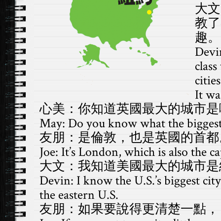
大文
教了
趣。
Devi
class
citie
It wa
心美：你知道英國最大的城市是
May: Do you know what the biggest c
友朋：是倫敦，也是英國的首都
Joe: It’s London, which is also the ca
大文：我知道美國最大的城市是
Devin: I know the U.S.’s biggest city
the eastern U.S.
友朋：如果要說得更清楚一點，