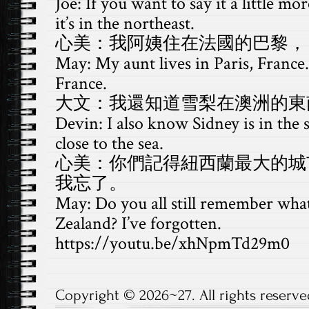
Joe: If you want to say it a little mo
it’s in the northeast.
心美：我阿姨住在法國的巴黎，
May: My aunt lives in Paris, France. 
France.
大文：我還知道雪梨在澳洲的東
Devin: I also know Sidney is in the s
close to the sea.
心美：你們記得紐西蘭最大的城
我忘了。
May: Do you all still remember what 
Zealand? I’ve forgotten.
https://youtu.be/xhNpmTd29m0
Copyright © 2026~27. All rights reserve