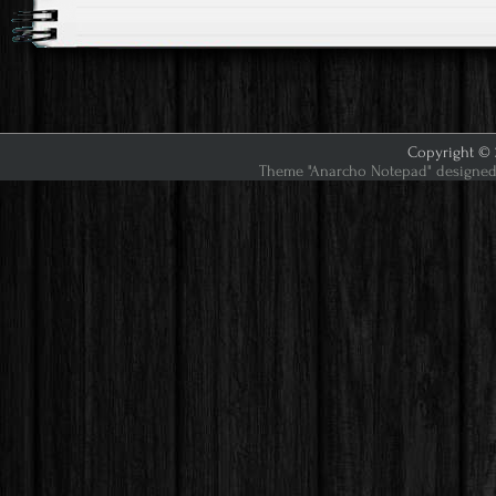
Copyright © 2
Theme "Anarcho Notepad" designed 