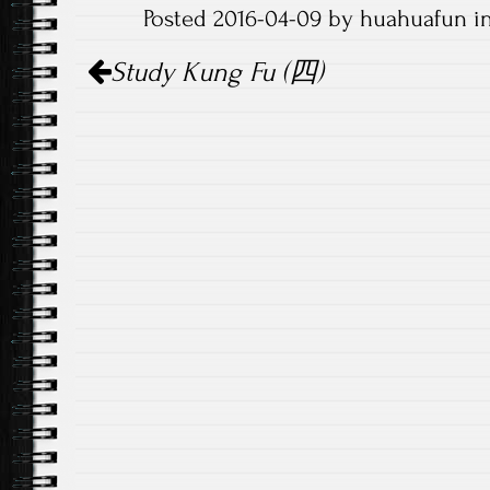
Posted 2016-04-09 by huahuafun i
Post
Study Kung Fu (四)
navigation