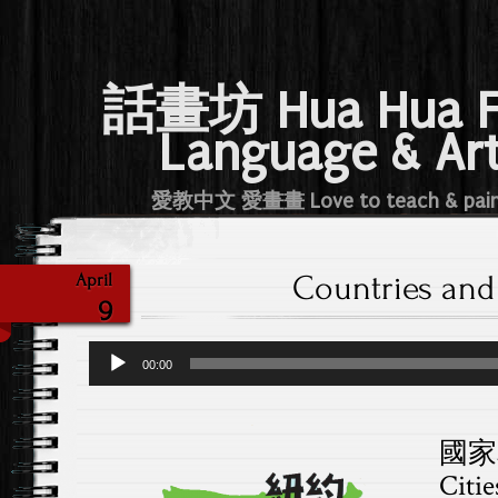
話畫坊 Hua Hua 
Language & Ar
愛教中文 愛畫畫 Love to teach & pai
Countries and 
April
9
Audio
00:00
Player
國家和
Citie