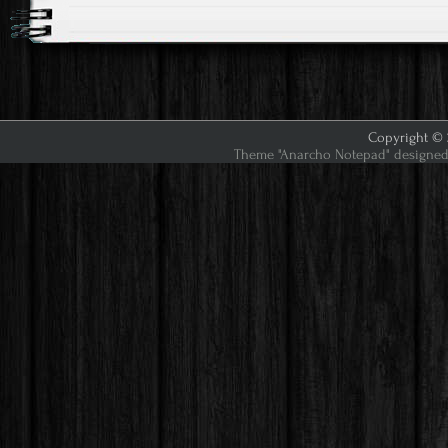
Copyright © 2
Theme "Anarcho Notepad" designed 