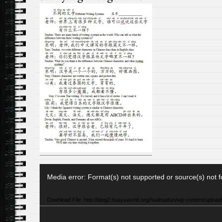
Video
Media error: Format(s) not supported or source(s) not 
Player
Download File: http://blog2.huayuworld.org/huahuafun/wp-content/uploa