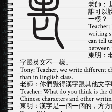
老師：
誰可以
一樣？
Teacher:
writing 
can tell 
between t
東明：
字跟英文不一樣。
Tony: Teacher, we write different ch
than in English class.
老師：你們覺得漢字跟其他文字
Teacher: What do you think is the 
Chinese characters and other writin
東明：漢字是一個一個的，方方