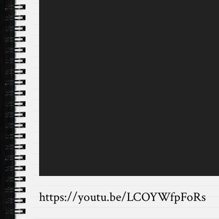
https://youtu.be/LCOYWfpFoRs