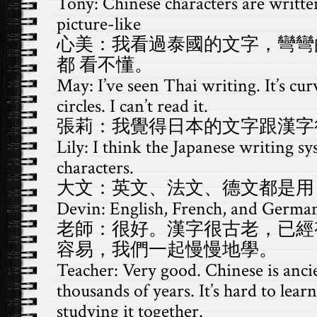
Tony: Chinese characters are writte
picture-like
心美：我看過泰國的文字，彎彎
都 看不懂。
May: I’ve seen Thai writing. It’s curv
circles. I can’t read it.
張莉：我覺得日本的文字跟漢字
Lily: I think the Japanese writing sy
characters.
大文：英文、法文、德文都是用 
Devin: English, French, and German
老師：很好。漢字很古老，已經
容易，我們一起慢慢地學。
Teacher: Very good. Chinese is ancie
thousands of years. It’s hard to lear
studying it together.