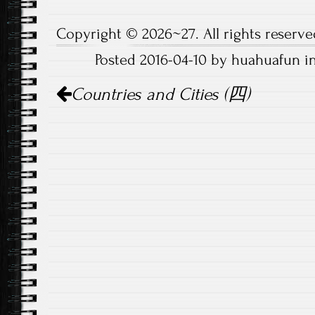
Copyright © 2026~27. All rights reserve
Posted 2016-04-10 by huahuafun i
Post
Countries and Cities (四)
navigation