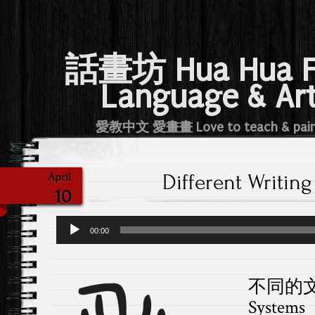
話畫坊 Hua Hua 
Language & Ar
愛教中文 愛畫畫 Love to teach & pai
Different Writin
April
10
Audio
00:00
Player
不同的文字D
Systems