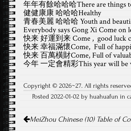
年年有餘哈哈哈There are things to g
健健康康 哈哈哈Healthy
青春美麗 哈哈哈 Youth and beautif
Everybody says Gong Xi Come on let
快来 好運到来 Come , good luck c
快来 幸福滿懷Come, Full of happi
快来 百萬橫財Come, Full of valuab
今年 一定會精彩This year will be w
Copyright © 2026~27. All rights reserve
Posted 2022-01-02 by huahuafun in 
Post
MeiZhou Chinese (10) Table of Co
navigation