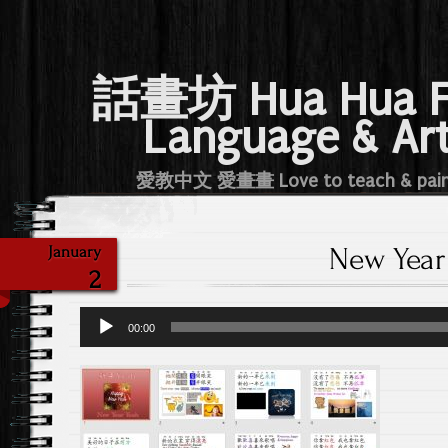
話畫坊 Hua Hua 
Language & Ar
愛教中文 愛畫畫 Love to teach & pai
New Year
January
2
Audio
00:00
Player