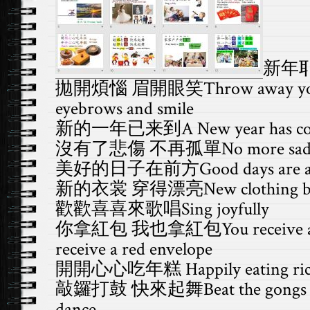
新年
拋開煩惱 眉開眼笑Throw away your tr
eyebrows and smile
新的一年已来到A New year has c
沒有了悲傷 不再孤單No more sadness,
美好的日子在前方Good days are a
新的衣裳 穿得漂亮New clothing beaut
歡
歡
喜喜來歌唱Sing joyfully
你拿紅包 我也拿紅包You receive a red 
receive a red envelope
開開心心吃年糕 Happily eating rice
敲鑼打鼓 快來起舞Beat the gongs an
dance