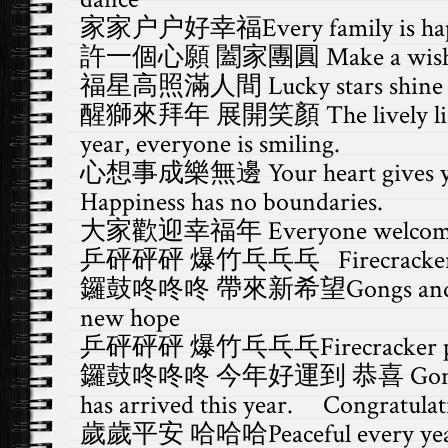
家家户户好幸福Every family is ha
許一個心願 闔家團圓 Make a wish for
福星高照滿人間 Lucky stars shine ov
醒獅來拜年 展開笑顏 The lively lion c
year, everyone is smiling.
心想事成樂無邊 Your heart gives you
Happiness has no boundaries.
大家歡迎幸福年 Everyone welcomes t
乒砰砰砰 爆竹乓乓乓 Firecracker p
鑼鼓咚咚咚 帶來新希望Gongs and dru
new hope
乒砰砰砰 爆竹乓乓乓Firecracker po
鑼鼓咚咚咚 今年好運到 恭喜 Gongs and
has arrived this year. Congratulat
歲歲平安 哈哈哈Peaceful every year