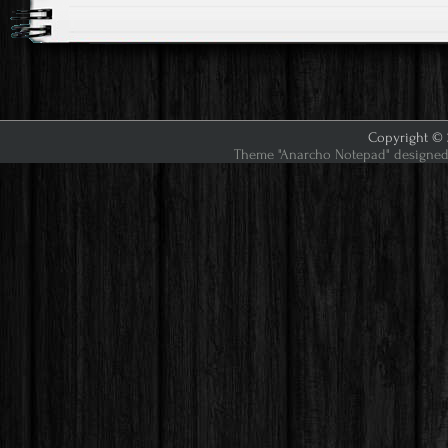
Copyright © 2
Theme "Anarcho Notepad" designed 