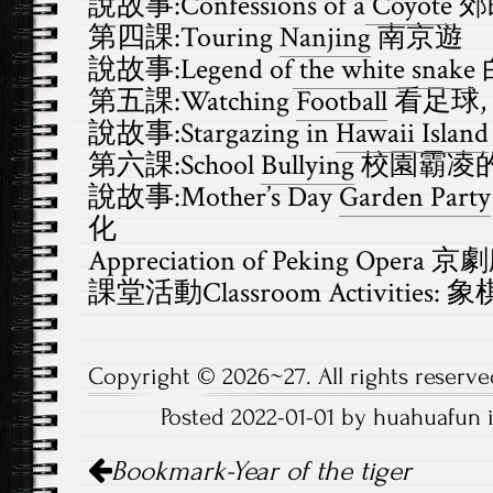
說故事:Confessions of a
Coyote
郊
第四課:Touring
Nanjing
南京遊
說故事:Legend of
the white snake
第五課:Watching
Football
看足球,
說故事:Stargazing in
Hawaii Island
第六課:School
Bullying
校園霸凌
說故事:Mother’s Day
Garden Party
化
Appreciation of Peking Opera 
課堂活動Classroom Activities: 象
Copyright © 2026~27. All rights reserve
Posted 2022-01-01 by huahuafun 
Post
Bookmark-Year of the tiger
navigation