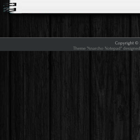
Copyright © 2
Theme "Anarcho Notepad" designed 