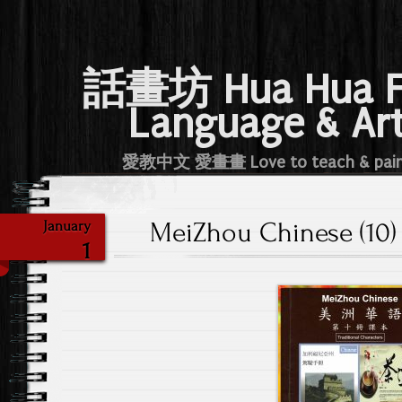
話畫坊 Hua Hua 
Language & Ar
愛教中文 愛畫畫 Love to teach & pai
MeiZhou Chinese (10) 
January
1