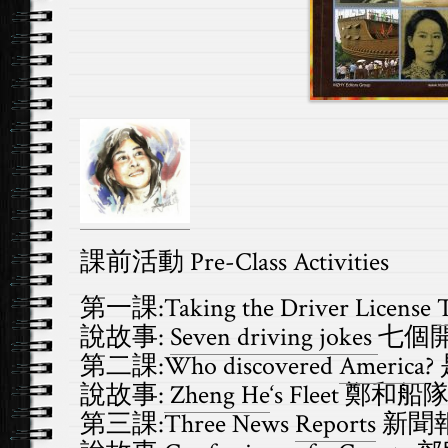
課前活動 Pre-Class
Activities
第一課:Taking the Driver License
T
說故事:
Seven driving jokes
七個
第二課:Who discovered
America
?
說故事:
Zheng He
‘s Fleet 鄭和船
第三課:Three News
Reports
新聞