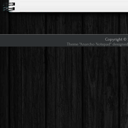
Copyright © 2
Theme "Anarcho Notepad" designed 