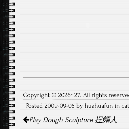
Copyright © 2026~27. All rights reserve
Posted 2009-09-05 by huahuafun in c
Post
Play Dough Sculpture 捏麵人
navigation