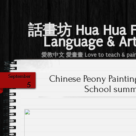
話畫坊 Hua Hua 
Language & Ar
愛教中文 愛畫畫 Love to teach & pai
Chinese Peony Painti
September
5
School summ