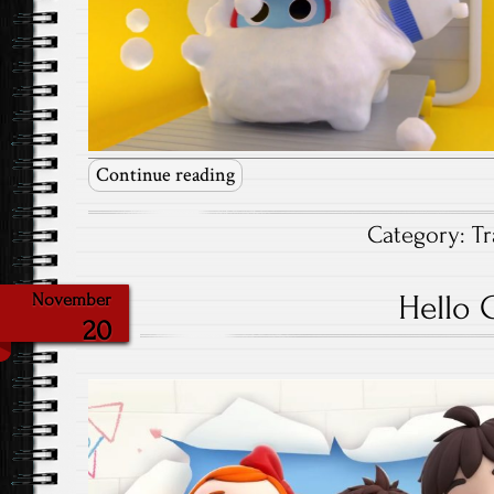
Continue reading
Category:
Tr
Hello 
November
20