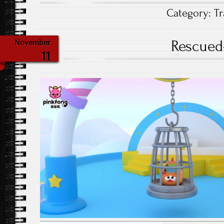
Category:
Tr
Rescued
November
11