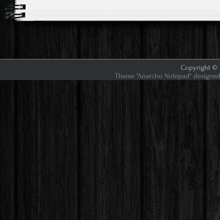
Copyright © 2
Theme "Anarcho Notepad" designed 