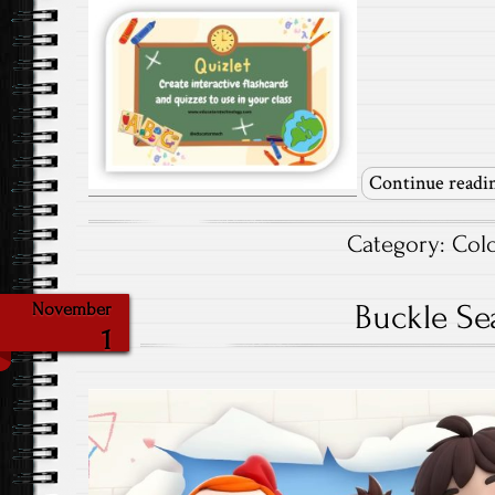
Continue readi
Category:
Col
Buckle Sea
November
1