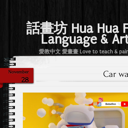
話畫坊 Hua Hua 
Language & Ar
愛教中文 愛畫畫 Love to teach & pai
Car w
November
28