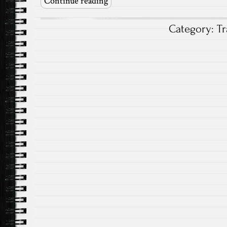
Continue reading
Category:
Tr