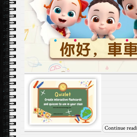
Continue read