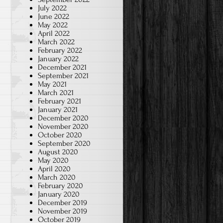
July 2022
June 2022
May 2022
April 2022
March 2022
February 2022
January 2022
December 2021
September 2021
May 2021
March 2021
February 2021
January 2021
December 2020
November 2020
October 2020
September 2020
August 2020
May 2020
April 2020
March 2020
February 2020
January 2020
December 2019
November 2019
October 2019