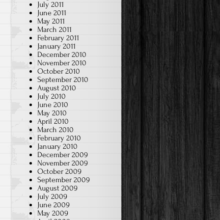
July 2011
June 2011
May 2011
March 2011
February 2011
January 2011
December 2010
November 2010
October 2010
September 2010
August 2010
July 2010
June 2010
May 2010
April 2010
March 2010
February 2010
January 2010
December 2009
November 2009
October 2009
September 2009
August 2009
July 2009
June 2009
May 2009