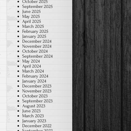
October 2025
September 2025
June 2025
May 2025
April 2025
March 2025
February 2025
January 2025
December 2024
November 2024
October 2024
September 2024
May 2024
April 2024
March 2024
on
f
February 2024
January 2024
Money
December 2023
coming
November 2023
fast!
October 2023
September 2023
August 2023
June 2023
March 2023
January 2023
December 2022
September 2022