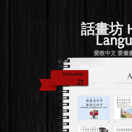
話畫坊 Hu
Langu
愛教中文 愛畫畫 Lov
A
December
21