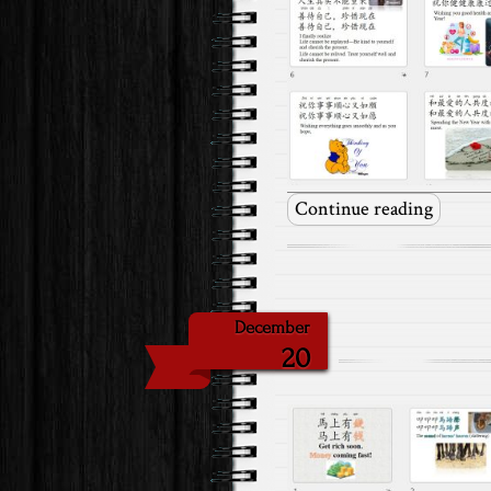
Continue reading
December
20