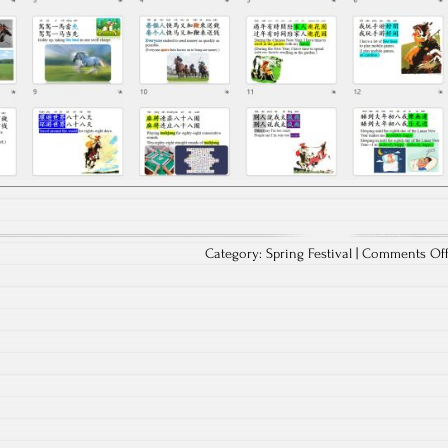
Category:
Spring Festival
|
Comments Of