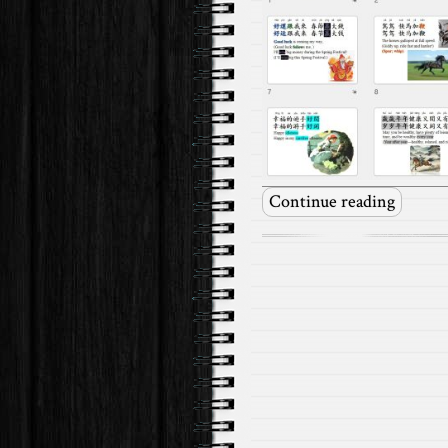
Continue reading