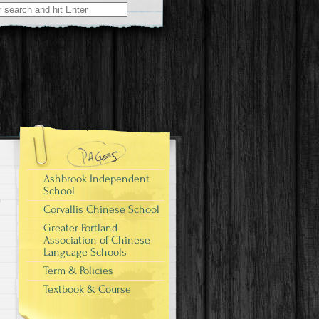
Ashbrook Independent
School
Corvallis Chinese School
Greater Portland
Association of Chinese
Language Schools
Term & Policies
Textbook & Course