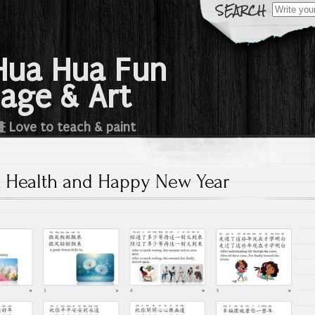
Search
for:
a Hua Fun
age & Art
e to teach & paint
 Health and Happy New Year