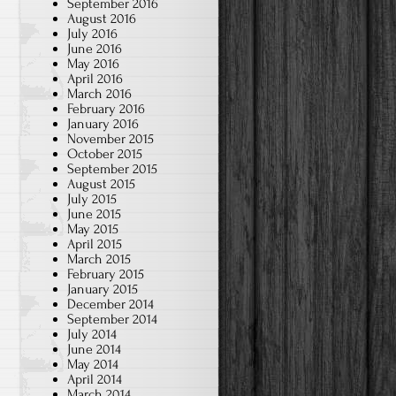
September 2016
August 2016
July 2016
June 2016
May 2016
April 2016
March 2016
February 2016
January 2016
November 2015
October 2015
September 2015
August 2015
July 2015
June 2015
May 2015
April 2015
March 2015
February 2015
January 2015
December 2014
September 2014
July 2014
June 2014
May 2014
April 2014
March 2014