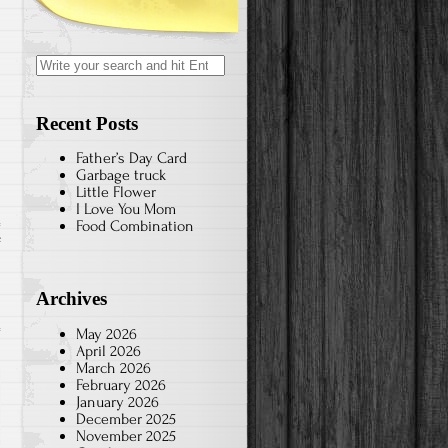
Search
for:
Recent Posts
Father’s Day Card
Garbage truck
Little Flower
I Love You Mom
Food Combination
on
f
A
Health
Archives
and
May 2026
Happy
April 2026
New
March 2026
February 2026
Year
January 2026
December 2025
November 2025