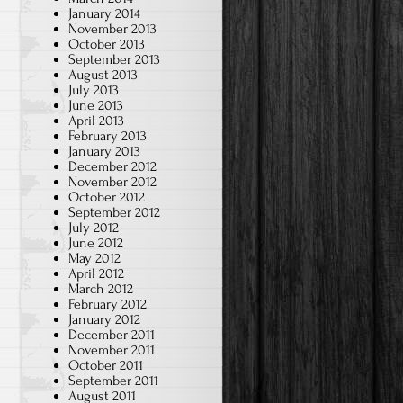
January 2014
November 2013
October 2013
September 2013
August 2013
July 2013
June 2013
April 2013
February 2013
January 2013
December 2012
November 2012
October 2012
September 2012
July 2012
June 2012
May 2012
April 2012
March 2012
February 2012
January 2012
December 2011
November 2011
October 2011
September 2011
August 2011