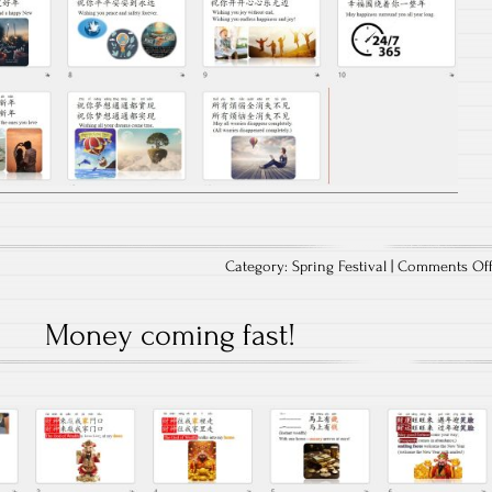
Category:
Spring Festival
|
Comments Of
Money coming fast!