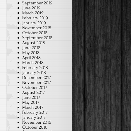
September 2019
June 2019
March 2019
February 2019
January 2019
November 2018
October 2018
September 2018
August 2018
June 2018
May 2018
April 2018
March 2018
February 2018
January 2018
December 2017
November 2017
October 2017
August 2017
June 2017
May 2017
March 2017
February 2017
January 2017
November 2016
October 2016