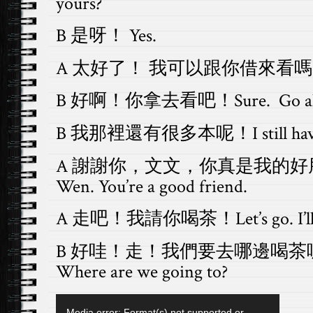
yours?
B 是呀！ Yes.
A 太好了！ 我可以跟你借來看嗎？Great,
B 好啊！你拿去看吧！Sure. Go ah
B 我那裡還有很多本呢！I still have pl
A 謝謝你，文文，你真是我的好朋友！T
Wen. You’re a good friend.
A 走吧！我請你喝茶！Let’s go. I’ll buy
B 好哇！走！我們要去哪邊喝茶呢？Grea
Where are we going to?
Video
Media error: Format(s) not supported or