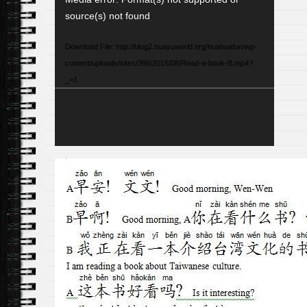
Player
source(s) not found
Download File: http://blog2.huayuworld.org/huahuafun/wp-
content/uploads/sites/398/2015/08/Read-a-book-B.mp4?
_=1