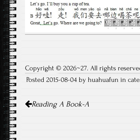
Copyright © 2026~27. All rights reserve
Posted 2015-08-04 by huahuafun in cat
Post
Reading A Book-A
navigation