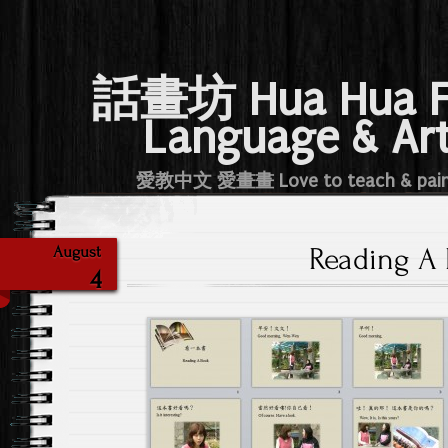
話畫坊 Hua Hua 
Language & Ar
愛教中文 愛畫畫 Love to teach & pai
Reading A
August
4