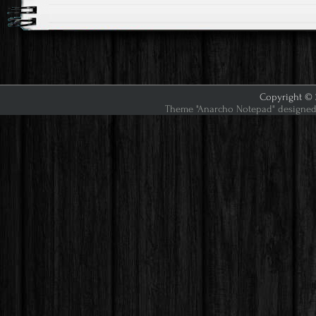
Copyright © 2
Theme "Anarcho Notepad" designed 