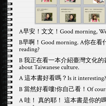
A早安！文文！Good morning, We
B早啊！Good morning. A你在看什
reading?
B 我正在看一本介紹臺灣文化的書 I am 
about Taiwanese culture.
A 這本書好看嗎？Is it interesting
B 當然好看嘍!你自己看！Of course. H
A 哇！ 真的耶！ 這本書是你的嗎？Wow, 